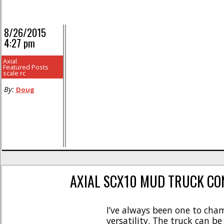
8/26/2015
4:27 pm
Axial
Featured Posts
scale rc
By:
Doug
AXIAL SCX10 MUD TRUCK CO
I’ve always been one to cham
versatility. The truck can b