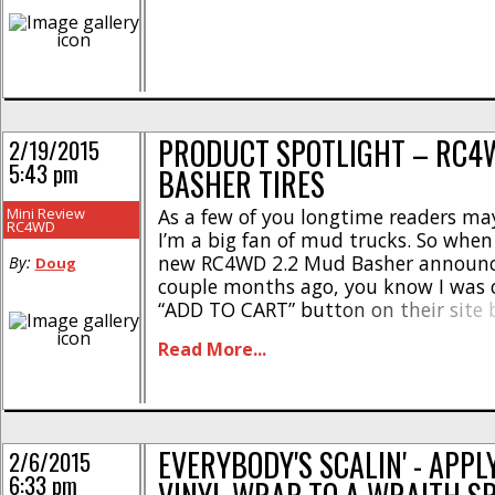
PRODUCT SPOTLIGHT – RC4
2/19/2015
5:43 pm
BASHER TIRES
Mini Review
As a few of you longtime readers ma
RC4WD
I’m a big fan of mud trucks. So when
new RC4WD 2.2 Mud Basher announ
By:
Doug
couple months ago, you know I was c
“ADD TO CART” button on their site b
finished reading the description. So h
Read More...
funny thing. Mud tires (much [...]
EVERYBODY'S SCALIN' - APPL
2/6/2015
6:33 pm