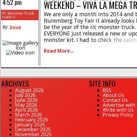
4:52 pm
WEEKEND – VIVA LA MEGA T
RC Monster Truck
We are only a month into 2014 and 
scale rc
Nuremberg Toy Fair it already looks l
be the year of the r/c monster truck.
By:
Doug
EVERYONE just released a new or up
monster kit. I had to check the cale
sure it wasn’t 2004. All of them com
Read More...
brushless power (except [...]
ARCHIVES
SITE INFO
August 2026
RSS
July 2026
About Us
June 2026
Contact Us
May 2026
Advertise with
April 2026
Write with Us
March 2026
Privacy Policy
February 2026
January 2026
December 2025
November 2025