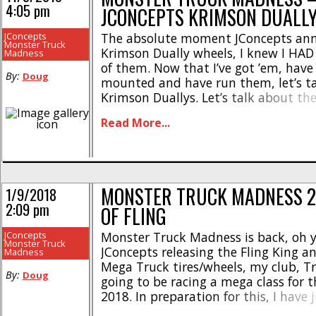
4:05 pm
JCONCEPTS KRIMSON DUALL
DISCUSSION
JConcepts
The absolute moment JConcepts ann
Monster Truck
Krimson Dually wheels, I knew I HAD 
Madness
of them. Now that I’ve got ’em, hav
By:
Doug
mounted and have run them, let’s tal
Krimson Duallys. Let’s talk about the
As with most of JConcepts monster tr
Read More...
the product names are a wink and a n
MONSTER TRUCK MADNESS 2
1/9/2018
2:09 pm
OF FLING
JConcepts
Monster Truck Madness is back, oh y
Monster Truck
JConcepts releasing the Fling King 
Madness
Mega Truck tires/wheels, my club, Tri
By:
Doug
going to be racing a mega class for
2018. In preparation for this, I have 
my Rotten Apple SMT10 to mega mod