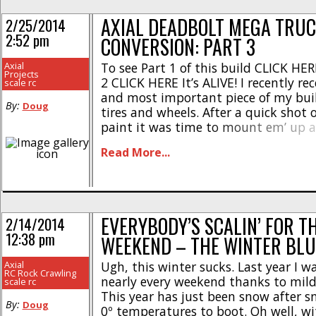
AXIAL DEADBOLT MEGA TRU
2/25/2014
2:52 pm
CONVERSION: PART 3
Axial
To see Part 1 of this build CLICK HERE
Projects
2 CLICK HERE It’s ALIVE! I recently rec
scale rc
and most important piece of my buil
By:
Doug
tires and wheels. After a quick shot o
paint it was time to mount em’ up 
this thing could do. Click the “Read Mo
Read More...
EVERYBODY’S SCALIN’ FOR T
2/14/2014
12:38 pm
WEEKEND – THE WINTER BLU
Axial
Ugh, this winter sucks. Last year I w
RC Rock Crawling
nearly every weekend thanks to mild
scale rc
This year has just been snow after 
By:
Doug
0º temperatures to boot. Oh well, wi