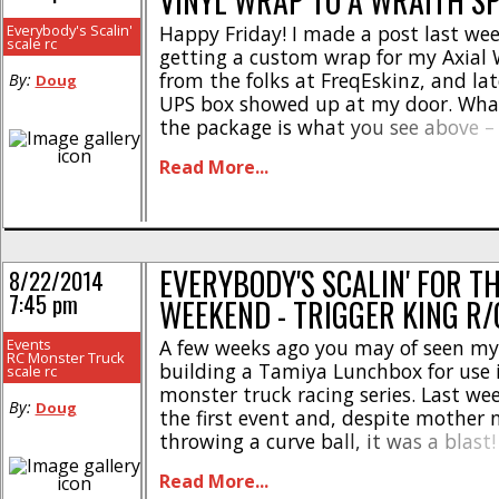
VINYL WRAP TO A WRAITH S
Everybody's Scalin'
Happy Friday! I made a post last we
scale rc
getting a custom wrap for my Axial
from the folks at FreqEskinz, and lat
By:
Doug
UPS box showed up at my door. Wha
the package is what you see above – 
o-stickers. For those curious on how 
Read More...
installed, [...]
EVERYBODY'S SCALIN' FOR T
8/22/2014
7:45 pm
WEEKEND - TRIGGER KING R
Events
A few weeks ago you may of seen my
RC Monster Truck
building a Tamiya Lunchbox for use i
scale rc
monster truck racing series. Last w
By:
Doug
the first event and, despite mother 
throwing a curve ball, it was a blast!
classes; Scale Monster Truck (Axial b
Read More...
modded Tamiya TXT-1’s and Clodbust