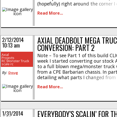
(hopefully) right around the corner I 
the light at the end of the tunnel. 
Read More...
buddies and I are chomping at [...]
AXIAL DEADBOLT MEGA TRU
2/12/2014
10:13 am
CONVERSION: PART 2
Axial
Note – To see Part 1 of this build CL
Projects
week I started converting our stock 
RC Monster Truck
scale rc
to a full blown mega/monster truck 
from a CPE Barbarian chassis. In part
By:
Doug
detailing what parts I changed from
setup, offering initial testing impres
Read More...
showing off what body I’m going to 
[...]
EVERYBODY’S SCALIN’ FOR T
1/31/2014