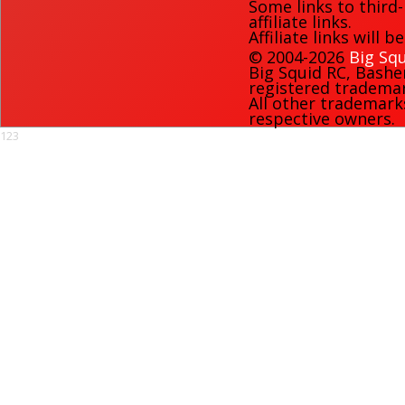
Some links to third
affiliate links.
Affiliate links will 
© 2004-2026
Big Squ
Big Squid RC
,
Bashe
registered trademark
All other trademark
respective owners.
123