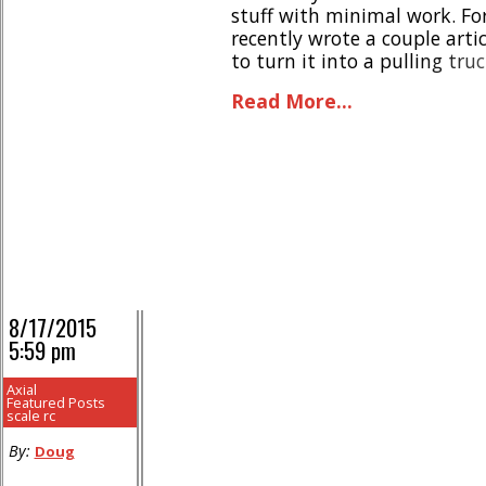
stuff with minimal work. For
recently wrote a couple arti
to turn it into a pulling tru
product recently hit the mark
Read More...
8/17/2015
5:59 pm
Axial
Featured Posts
scale rc
By:
Doug