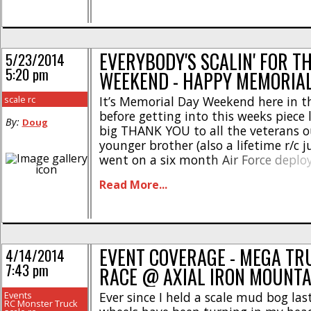
Monster Truck [...]
EVERYBODY'S SCALIN' FOR T
5/23/2014
5:20 pm
WEEKEND - HAPPY MEMORIA
scale rc
It’s Memorial Day Weekend here in th
before getting into this weeks piece 
By:
Doug
big THANK YOU to all the veterans o
younger brother (also a lifetime r/c j
went on a six month Air Force deplo
Middle East so a big hello if you’re re
Read More...
Our soldiers sacrifice [...]
EVENT COVERAGE - MEGA T
4/14/2014
7:43 pm
RACE @ AXIAL IRON MOUNTA
Events
Ever since I held a scale mud bog las
RC Monster Truck