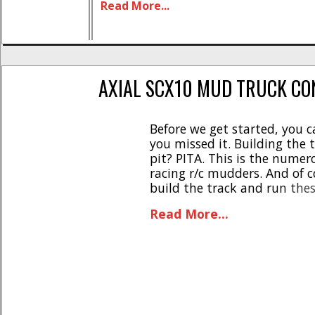
Read More...
changed a few things around with th
to both [...]
AXIAL SCX10 MUD TRUCK CO
Before we get started, you ca
you missed it. Building the 
pit? PITA. This is the numer
racing r/c mudders. And of 
build the track and run thes
be 95 degrees with high humi
Read More...