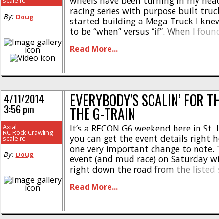
wheels have been turning in my hea
scale rc
racing series with purpose built truc
By:
Doug
started building a Mega Truck I kne
to be “when” versus “if”. When I foun
Axial RECON G6 series was descendi
Read More...
hometown [...]
EVERYBODY’S SCALIN’ FOR T
4/11/2014
3:56 pm
THE G-TRAIN
Axial
It’s a RECON G6 weekend here in St. 
RC Rock Crawling
you can get the event details right h
scale rc
one very important change to note. 
By:
Doug
event (and mud race) on Saturday wil
right down the road from the listed 
website. The new location is Sports 
Read More...
St. Peters, MO. [...]