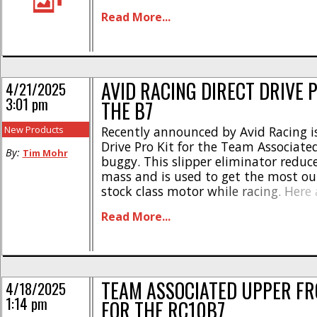
highlights – * Made from 4mm thick
Read More...
carbon fiber * Lightly chamfered edg
splitting * Designed for high-bite ca
tracks * [...]
AVID RACING DIRECT DRIVE P
4/21/2025
3:01 pm
THE B7
New Products
Recently announced by Avid Racing is
Drive Pro Kit for the Team Associate
By:
Tim Mohr
buggy. This slipper eliminator reduc
mass and is used to get the most ou
stock class motor while racing. Here 
highlights- * Lightest direct drive un
Read More...
today * 6.45 grams with a 72t spur (
spur) * Includes [...]
TEAM ASSOCIATED UPPER FR
4/18/2025
1:14 pm
FOR THE RC10B7