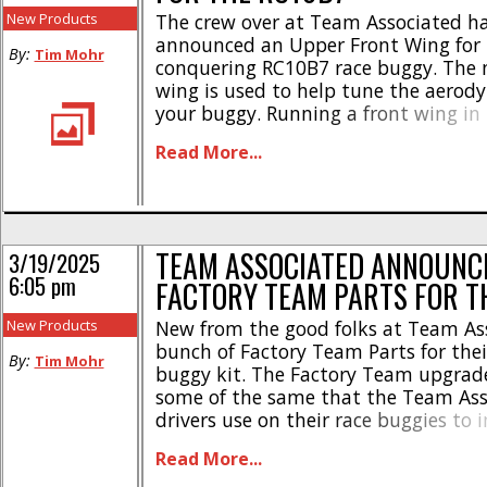
New Products
The crew over at Team Associated h
announced an Upper Front Wing for t
By:
Tim Mohr
conquering RC10B7 race buggy. The 
wing is used to help tune the aerod
your buggy. Running a front wing in 
buggy can help plant the front end 
Read More...
corners, plus it adds a trick look to 
Team [...]
TEAM ASSOCIATED ANNOUNC
3/19/2025
6:05 pm
FACTORY TEAM PARTS FOR T
New Products
New from the good folks at Team Ass
bunch of Factory Team Parts for thei
By:
Tim Mohr
buggy kit. The Factory Team upgrade
some of the same that the Team Ass
drivers use on their race buggies to
durability and speed. Here’s the list
Read More...
Associated Factory Team Upgrades F