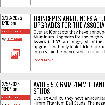
#92483 – RC10B7 FT Rear [...]
JCONCEPTS ANNOUNCES AL
2/26/2025
6:10 pm
UPGRADES FOR THE ASSOCIA
New Products
Over at JConcepts they have announ
Aluminum Upgrades for the mighty
By:
Tim Mohr
Associated B7 race buggy. All of the
upgrades not only look trick, but can
improve performance while out on th
Here’s the highlights- RC10B7 Alumi
Read More...
Stud Mount • CNC-machined, alumi
Standard 3 holes for performance tu
Peace of mind performance • Blue [...
AVID 5.5 X 6MM -1MM TITAN
2/5/2025
10:04 am
STUDS
New Products
Over at Avid RC they have announce
-1mm Titanium Ball Studs. The neg
By: