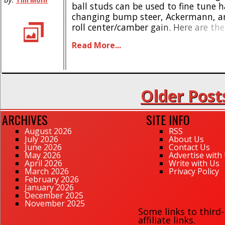
Tim Mohr
ball studs can be used to fine tune 
changing bump steer, Ackermann, an
roll center/camber gain. Here are the
Ball is lowered 1mm from the standa
Read More...
heights * Machined from billet 6Al-
Broached with a 2mm [...]
Older Post
ARCHIVES
SITE INFO
August 2026
RSS
July 2026
About Us
June 2026
Contact Us
May 2026
Advertise with
April 2026
Write with Us
March 2026
Privacy Policy
February 2026
January 2026
December 2025
November 2025
Some links to third
affiliate links.