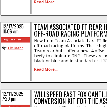
Read More...
Aluminum Differential Height Insert
#92567 $33 RC10B84 FT 39/17 Ring A
Overdrive Gear Set, Steel #92568 $45 
TEAM ASSOCIATED FT REAR 
12/17/2025
10:06 am
OFF-ROAD RACING PLATFOR
New Products
New from Team Associated are FT Re
off-road racing platforms. These hig
By:
Tim Mohr
Team rear hubs offer a new -4 offset
beefy to eliminate DNFs. These are av
black or blue and in standard or HR
You can use this link to get full deta
Read More...
Team Associated FT Rear Hubs, or you 
WILLSPEED FAST FOX CANTIL
12/11/2025
7:29 pm
CONVERSION KIT FOR THE AS