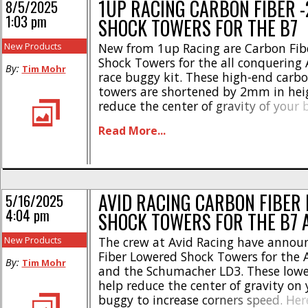
1UP RACING CARBON FIBER 
8/5/2025
1:03 pm
SHOCK TOWERS FOR THE B7
New Products
New from 1up Racing are Carbon Fi
Shock Towers for the all conquering 
By:
Tim Mohr
race buggy kit. These high-end carbo
towers are shortened by 2mm in hei
reduce the center of gravity of your
racing on high-bite tracks. Check ou
Read More...
highlights- * Precision-engineered a
manufactured * Gives you an edge o
tracks * [...]
AVID RACING CARBON FIBER
5/16/2025
4:04 pm
SHOCK TOWERS FOR THE B7 
New Products
The crew at Avid Racing have annou
Fiber Lowered Shock Towers for the 
By:
Tim Mohr
and the Schumacher LD3. These lowe
help reduce the center of gravity on 
buggy to increase corners speed. Her