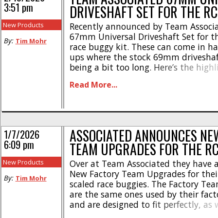
3:51 pm
DRIVESHAFT SET FOR THE R
New Products
Recently announced by Team Associa
67mm Universal Driveshaft Set for t
By:
Tim Mohr
race buggy kit. These can come in ha
ups where the stock 69mm driveshaf
being a bit too long. Here’s the highl
Works well with -4mm hubs and 81
Read More...
ups * Gives the option to try a unive
driveshaft set-up * Fits – RC10B7, [...
ASSOCIATED ANNOUNCES NE
1/7/2026
6:09 pm
TEAM UPGRADES FOR THE R
New Products
Over at Team Associated they have 
New Factory Team Upgrades for thei
By:
Tim Mohr
scaled race buggies. The Factory Te
are the same ones used by their fact
and are designed to fit perfectly, as 
improve performance and durability