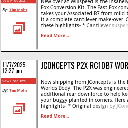
New Products
New over at Willspeed is the insanely
Fox Conversion Kit. The Fast Fox conv
By:
Tim Mohr
takes your Associated B7 from mild t
it a complete cantilever make-over. 
these highlights- * Cantilever suspe
for the Associated RC10B7 * Lower ce
Read More...
gravity than the stock B7 * Central
center for improved handling * Incre
aerodynamic efficiency * [...]
JCONCEPTS P2X RC10B7 WO
11/7/2025
12:27 pm
New Products
Now shipping from JConcepts is the
Worlds Body. The P2X was engineered
By:
Tim Mohr
additional rear downforce to help ke
your buggy planted in corners. Here 
highlights- * Original design by JCon
Available in standard and lightweigh
Read More...
Tight profile, follows chassis perimet
nose, fits over top deck and under s