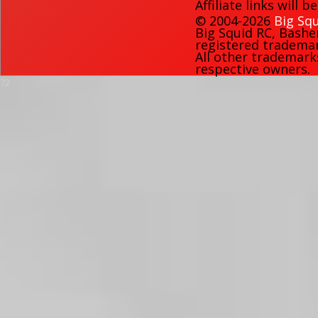
Affiliate links will 
© 2004-2026
Big Squ
Big Squid RC
,
Bashe
registered trademark
All other trademark
respective owners.
72