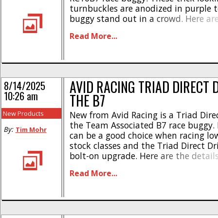
turnbuckles are anodized in purple t
buggy stand out in a crowd. Here ar
highlights- * Designed specifically for
Read More...
durability, and performance * Origin
JConcepts * “Fin” styling * Made fro
machined titanium * Heavy-duty 3
base * [...]
AVID RACING TRIAD DIRECT 
8/14/2025
10:26 am
THE B7
New Products
New from Avid Racing is a Triad Direc
the Team Associated B7 race buggy. D
By:
Tim Mohr
can be a good choice when racing l
stock classes and the Triad Direct Dri
bolt-on upgrade. Here are the detail
rotating mass * Lightest direct drive
Read More...
available today * Only 6.45 grams w
spur * [...]