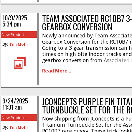
Front deflection [...]
TEAM ASSOCIATED RC10B7 3
10/9/2025
5:34 pm
GEARBOX CONVERSION
New Products
Newly announced by Team Associated
Gearbox Conversion for the RC10B7 r
By:
Tim Mohr
Going to a 3 gear transmission can h
times on high bite indoor tracks an
gearbox conversion from Associated 
to convert your B7. Here are more hi
Read More...
Durable and efficient 3-gear tranny *
RC10T7 Team kit * [...]
JCONCEPTS PURPLE FIN TIT
9/24/2025
11:31 am
TURNBUCKLE SET FOR THE R
New Products
Now shipping from JConcepts is a Pu
Titanium Turnbuckle Set for the Ass
By:
Tim Mohr
RC10B7 race buggy. These trick look