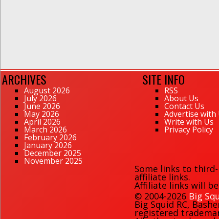
ARCHIVES
SITE INFO
August 2026
RSS
July 2026
About Us
June 2026
Contact Us
May 2026
Advertise with
April 2026
Write with Us
March 2026
Privacy Policy
February 2026
January 2026
December 2025
November 2025
Some links to third
affiliate links.
Affiliate links will 
© 2004-2026
Big Squ
Big Squid RC
,
Bashe
registered trademark