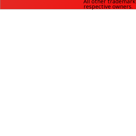
All other trademark
respective owners.