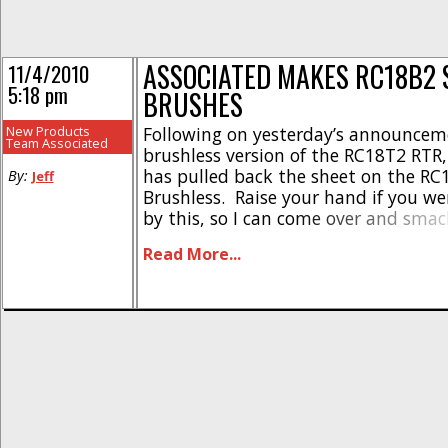
ASSOCIATED MAKES RC18B2 
11/4/2010
5:18 pm
BRUSHES
New Products
Following on yesterday’s announcem
Team Associated
brushless version of the RC18T2 RTR,
has pulled back the sheet on the RC
By:
Jeff
Brushless. Raise your hand if you we
by this, so I can come over and sma
Anyhow, just as with the T2, this one
Read More...
feature the Reedy Micro Brushless E
5000kv motor. The [...]