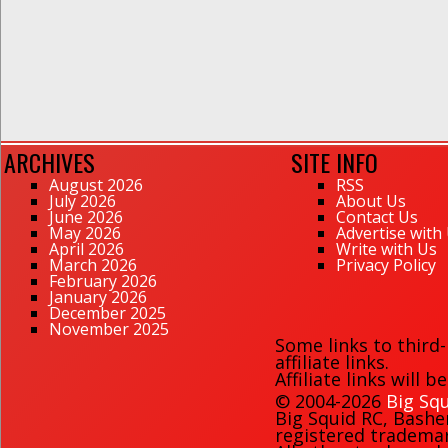
ARCHIVES
SITE INFO
August 2026
RSS
July 2026
About Us
June 2026
Contact Us
May 2026
Advertise with
April 2026
Write with Us
March 2026
Privacy Policy
February 2026
January 2026
December 2025
November 2025
Some links to third
affiliate links.
Affiliate links will 
© 2004-2026
Big Squ
Big Squid RC
,
Bashe
registered trademark