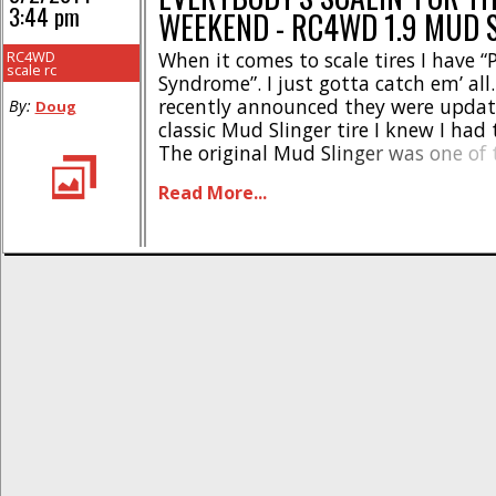
3:44 pm
WEEKEND - RC4WD 1.9 MUD 
RC4WD
When it comes to scale tires I have
scale rc
Syndrome”. I just gotta catch em’ a
recently announced they were updat
By:
Doug
classic Mud Slinger tire I knew I had
The original Mud Slinger was one of t
tires that came out when the genre 
Read More...
getting hot. While the tires are technic