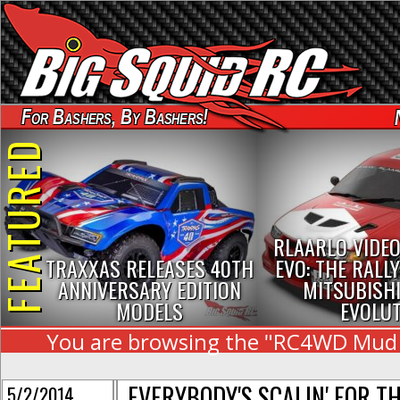
For Bashers, By Bashers!
FEATURED
RLAARLO VIDEO
TRAXXAS RELEASES 40TH
EVO: THE RALLY
ANNIVERSARY EDITION
MITSUBISHI
MODELS
EVOLU
You are browsing the "RC4WD Mud Sl
EVERYBODY'S SCALIN' FOR T
5/2/2014