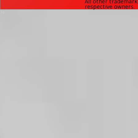
All other trademark
respective owners.
74