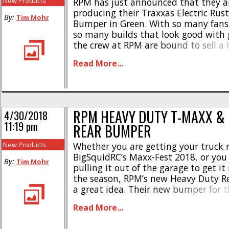
New Products
RPM has just announced that they a
producing their Traxxas Electric Rust
By:
Tim Mohr
Bumper in Green. With so many fans 
so many builds that look good with 
the crew at RPM are bound to sell a 
these. Of course the RPM bumpers ca
Read More...
more abuse than the stock units, and 
RPM HEAVY DUTY T-MAXX &
4/30/2018
11:19 pm
REAR BUMPER
New Products
Whether you are getting your truck r
BigSquidRC’s Maxx-Fest 2018, or you 
By:
Tim Mohr
pulling it out of the garage to get it
the season, RPM’s new Heavy Duty R
a great idea. Their new bumper for t
Maxx was designed for unparalleled
Read More...
and protection, as well as featuring
legendary blend [...]