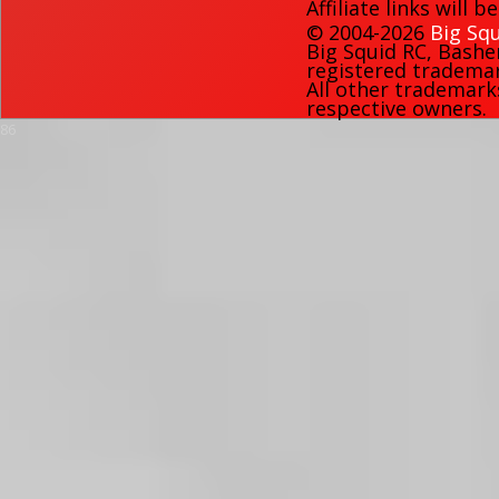
Affiliate links will 
© 2004-2026
Big Squ
Big Squid RC
,
Bashe
registered trademark
All other trademark
respective owners.
86