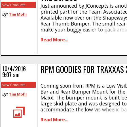
New Products
Just announced by JConcepts is anot
printed part for the Team Associate
By:
Tim Mohr
Available now over on the Shapeways 
Rear Thumb Bumper. The small rear
make your buggy easier to pack aro
help your race machine stand out in
Read More...
Pricing is just $7 and you can get full [
RPM GOODIES FOR TRAXXAS
10/4/2016
9:07 am
New Products
Coming soon from RPM is a Low Visib
Bar and Rear Bumper Mount for the 
By:
Tim Mohr
Maxx. The bumper mount is built bee
large skid plate and was designed to
accommodate the low vis wheelie bar
made from RPM’s legendary blend of 
Read More...
are made right here in the USA. The 