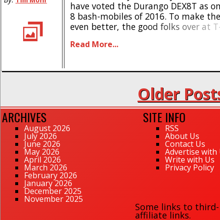
Tim Mohr
have voted the Durango DEX8T as one
8 bash-mobiles of 2016. To make th
even better, the good folks over at 
have 4 new upgrades for it. First up 
Read More...
Basher Front Bumper. Like the name st
Older Post
ARCHIVES
SITE INFO
August 2026
RSS
July 2026
About Us
June 2026
Contact Us
May 2026
Advertise with
April 2026
Write with Us
March 2026
Privacy Policy
February 2026
January 2026
December 2025
November 2025
Some links to third
affiliate links.