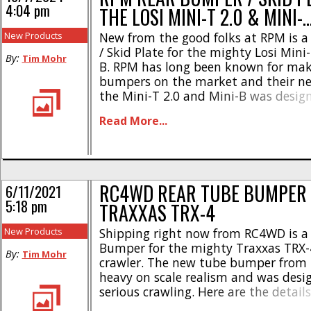
4:04 pm
THE LOSI MINI-T 2.0 & MINI-
New Products
New from the good folks at RPM is 
/ Skid Plate for the mighty Losi Mini-
By:
Tim Mohr
B. RPM has long been known for mak
bumpers on the market and their ne
the Mini-T 2.0 and Mini-B was desig
serious beating. Here are the highlig
Read More...
bolt on upgrade * [...]
RC4WD REAR TUBE BUMPER 
6/11/2021
5:18 pm
TRAXXAS TRX-4
New Products
Shipping right now from RC4WD is a
Bumper for the mighty Traxxas TRX-4
By:
Tim Mohr
crawler. The new tube bumper from
heavy on scale realism and was desi
serious crawling. Here are the detail
from heavy duty stamped steel * To