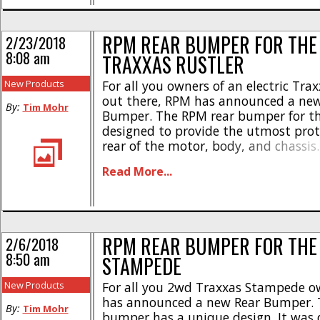
RPM REAR BUMPER FOR THE 
2/23/2018
8:08 am
TRAXXAS RUSTLER
New Products
For all you owners of an electric Trax
out there, RPM has announced a new
By:
Tim Mohr
Bumper. The RPM rear bumper for th
designed to provide the utmost prot
rear of the motor, body, and chassis
bumper is easily used with a Traxxas
Read More...
and is made right here in the USA [...
RPM REAR BUMPER FOR THE
2/6/2018
8:50 am
STAMPEDE
New Products
For all you 2wd Traxxas Stampede o
has announced a new Rear Bumper.
By:
Tim Mohr
bumper has a unique design. It was 