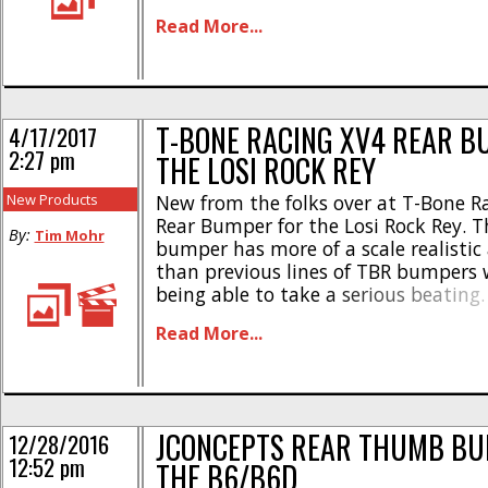
also sits a bit lower than the chassis
Read More...
wear. Here are some of [...]
T-BONE RACING XV4 REAR B
4/17/2017
2:27 pm
THE LOSI ROCK REY
New Products
New from the folks over at T-Bone Ra
Rear Bumper for the Losi Rock Rey. T
By:
Tim Mohr
bumper has more of a scale realisti
than previous lines of TBR bumpers w
being able to take a serious beatin
is a 4 piece design and is easy to m
Read More...
included hardware. Pricing for [...]
JCONCEPTS REAR THUMB BU
12/28/2016
12:52 pm
THE B6/B6D