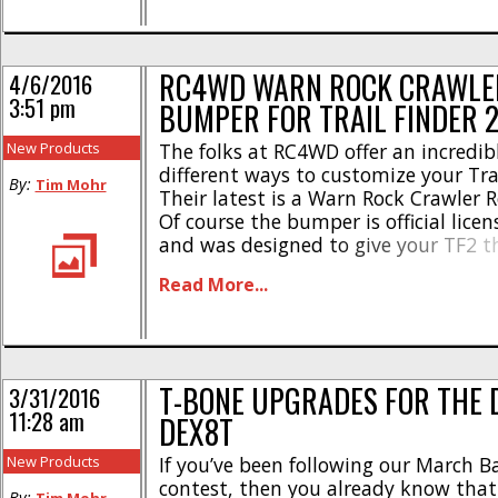
[...]
RC4WD WARN ROCK CRAWLE
4/6/2016
3:51 pm
BUMPER FOR TRAIL FINDER 
New Products
The folks at RC4WD offer an incredi
different ways to customize your Trai
By:
Tim Mohr
Their latest is a Warn Rock Crawler 
Of course the bumper is official lice
and was designed to give your TF2 t
scale realism. Constructed from beefy
Read More...
aluminum, the Warn rear bumper h
powder coated [...]
T-BONE UPGRADES FOR THE
3/31/2016
11:28 am
DEX8T
New Products
If you’ve been following our March B
contest, then you already know that
By: