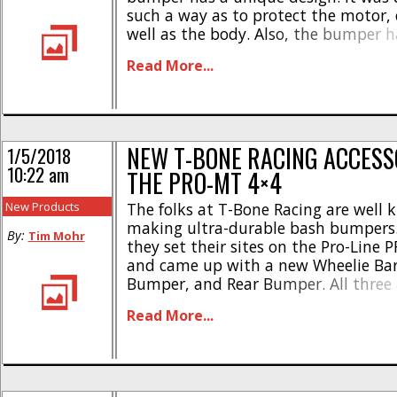
such a way as to protect the motor, 
well as the body. Also, the bumper h
LED light sockets to make it easy for
Read More...
light kit. * Available [...]
NEW T-BONE RACING ACCESS
1/5/2018
10:22 am
THE PRO-MT 4×4
New Products
The folks at T-Bone Racing are well 
making ultra-durable bash bumpers.
By:
Tim Mohr
they set their sites on the Pro-Line
and came up with a new Wheelie Bar
Bumper, and Rear Bumper. All three
from T-Bone’s ultra-durable plastic 
Read More...
designed to take maximum punishm
Wheelie Bar is priced at just $11 [...]