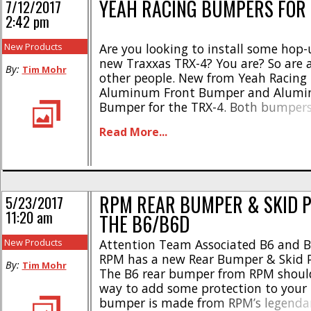
YEAH RACING BUMPERS FOR 
7/12/2017
2:42 pm
New Products
Are you looking to install some hop-
new Traxxas TRX-4? You are? So are a
By:
Tim Mohr
other people. New from Yeah Racing 
Aluminum Front Bumper and Alumi
Bumper for the TRX-4. Both bumpers
scale appearance and are made from
Read More...
aluminum alloy. The front bumper (
comes with a spot [...]
RPM REAR BUMPER & SKID P
5/23/2017
11:20 am
THE B6/B6D
New Products
Attention Team Associated B6 and 
RPM has a new Rear Bumper & Skid Pl
By:
Tim Mohr
The B6 rear bumper from RPM should
way to add some protection to your
bumper is made from RPM’s legendar