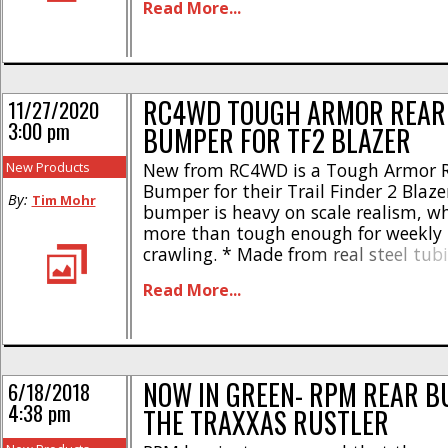
Read More...
powder-coated finish * Hand welded 
realism * Weight- 4.28oz * Length- 8
1.88″ * [...]
RC4WD TOUGH ARMOR REAR
11/27/2020
3:00 pm
BUMPER FOR TF2 BLAZER
New Products
New from RC4WD is a Tough Armor 
Bumper for their Trail Finder 2 Blaze
By:
Tim Mohr
bumper is heavy on scale realism, wh
more than tough enough for weekly 
crawling. * Made from real steel tu
welded for increased realism * Toug
Read More...
powder-coated finish * Weight- 204 
Length- 8.66″ The RC4WD Tough Arm
[...]
NOW IN GREEN- RPM REAR B
6/18/2018
4:38 pm
THE TRAXXAS RUSTLER