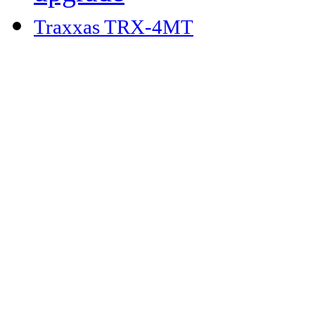
Traxxas TRX-4MT