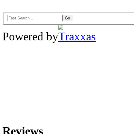
Powered by
Reviews