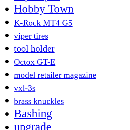
Hobby Town
K-Rock MT4 G5
viper tires
tool holder
Octox GT-E
model retailer magazine
vxl-3s
brass knuckles
Bashing
upgrade