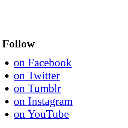
Follow
on Facebook
on Twitter
on Tumblr
on Instagram
on YouTube