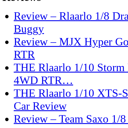
Review – Rlaarlo 1/8 Dr
Buggy
Review – MJX Hyper Go 
RTR
THE Rlaarlo 1/10 Storm
4WD RTR…
THE Rlaarlo 1/10 XTS-
Car Review
Review – Team Saxo 1/8