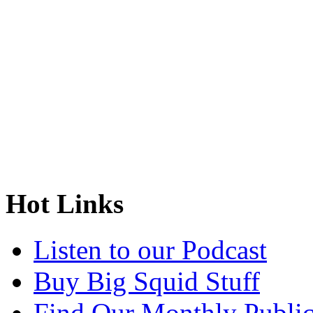
Hot Links
Listen to our Podcast
Buy Big Squid Stuff
Find Our Monthly Public