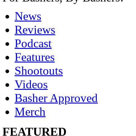
News
Reviews
Podcast
Features
Shootouts
Videos
Basher Approved
Merch
FEATURED