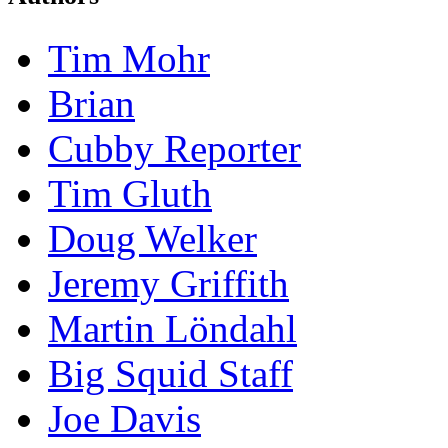
Tim Mohr
Brian
Cubby Reporter
Tim Gluth
Doug Welker
Jeremy Griffith
Martin Löndahl
Big Squid Staff
Joe Davis