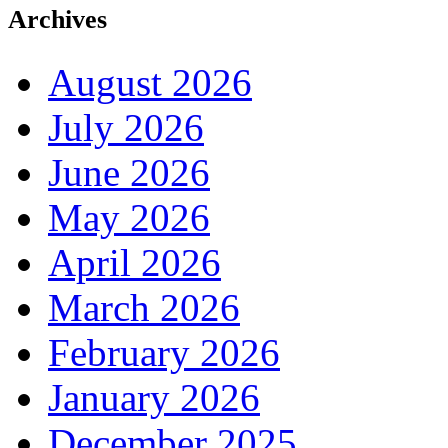
Archives
August 2026
July 2026
June 2026
May 2026
April 2026
March 2026
February 2026
January 2026
December 2025