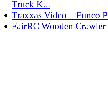
Truck K...
Traxxas Video – Funco P
FairRC Wooden Crawler 