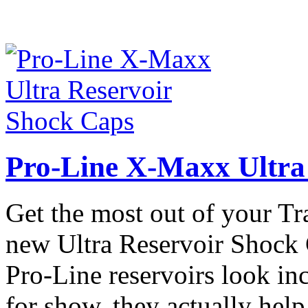
Pro-Line X-Maxx Ultra
Get the most out of your T
new Ultra Reservoir Shock
Pro-Line reservoirs look incr
for show, they actually hel