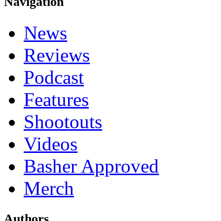
Navigation
News
Reviews
Podcast
Features
Shootouts
Videos
Basher Approved
Merch
Authors