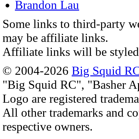
Brandon Lau
Some links to third-party w
may be affiliate links.
Affiliate links will be style
© 2004-2026
Big Squid RC
Big Squid RC
,
Basher A
Logo are registered tradema
All other trademarks and cop
respective owners.