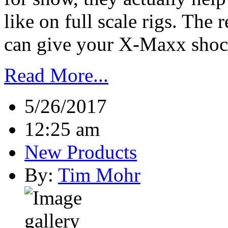
like on full scale rigs. The 
can give your X-Maxx shocks
Read More...
5/26/2017
12:25 am
New Products
By:
Tim Mohr