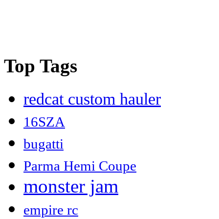
Top Tags
redcat custom hauler
16SZA
bugatti
Parma Hemi Coupe
monster jam
empire rc