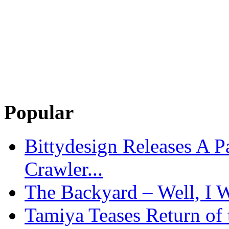
Popular
Bittydesign Releases A 
Crawler...
The Backyard – Well, I W
Tamiya Teases Return of 