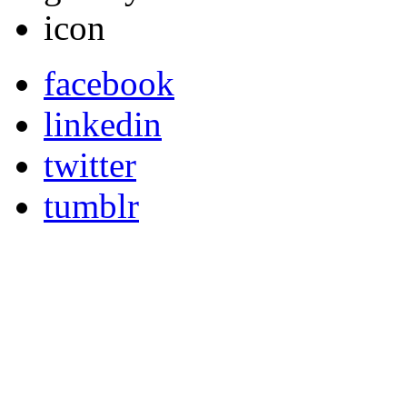
facebook
linkedin
twitter
tumblr