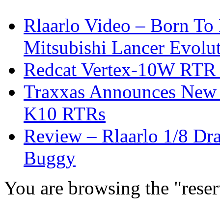
Rlaarlo Video – Born To
Mitsubishi Lancer Evolu
Redcat Vertex-10W RTR &
Traxxas Announces New 
K10 RTRs
Review – Rlaarlo 1/8 Dr
Buggy
You are browsing the "reser