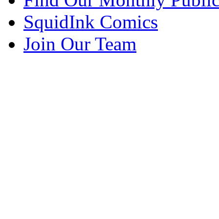
SquidInk Comics
Join Our Team