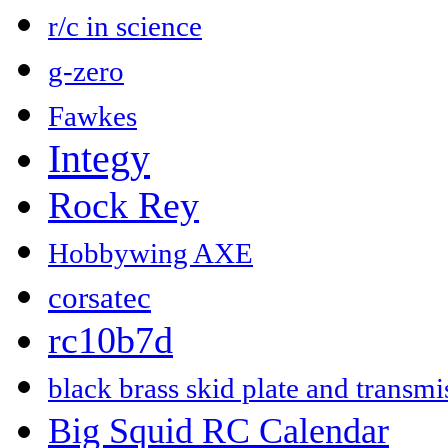
r/c in science
g-zero
Fawkes
Integy
Rock Rey
Hobbywing AXE
corsatec
rc10b7d
black brass skid plate and transm
Big Squid RC Calendar