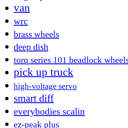
van
wrc
brass wheels
deep dish
torq series 101 beadlock wheel
pick up truck
high-voltage servo
smart diff
everybodies scalin
ez-peak plus