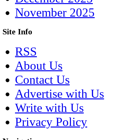
November 2025
Site Info
RSS
About Us
Contact Us
Advertise with Us
Write with Us
Privacy Policy