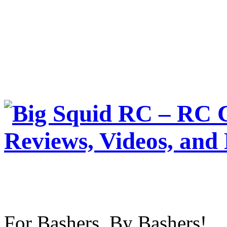
For Bashers, By Bashers!