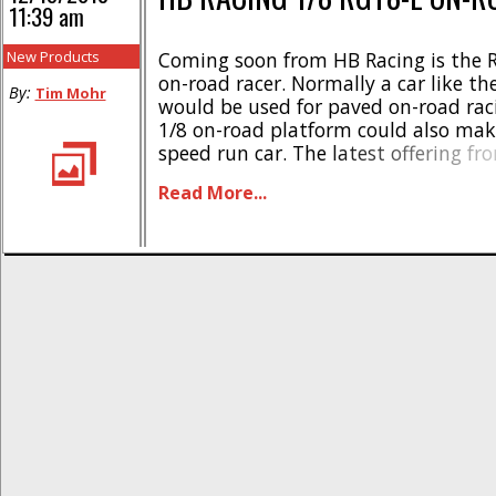
11:39 am
New Products
Coming soon from HB Racing is the 
on-road racer. Normally a car like t
By:
Tim Mohr
would be used for paved on-road rac
1/8 on-road platform could also make
speed run car. The latest offering f
offers all the latest technology in the
Read More...
look at some highlights- * Based off [.