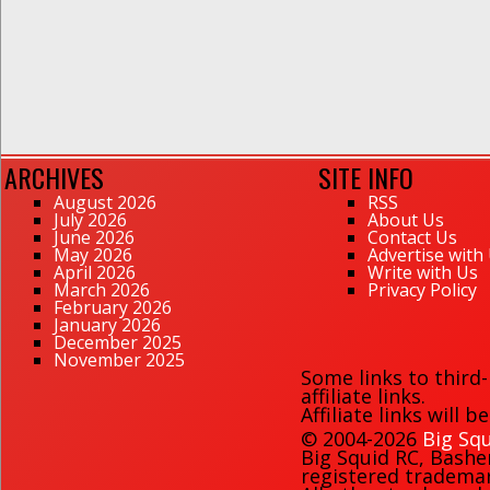
ARCHIVES
SITE INFO
August 2026
RSS
July 2026
About Us
June 2026
Contact Us
May 2026
Advertise with
April 2026
Write with Us
March 2026
Privacy Policy
February 2026
January 2026
December 2025
November 2025
Some links to third
affiliate links.
Affiliate links will 
© 2004-2026
Big Squ
Big Squid RC
,
Bashe
registered trademark