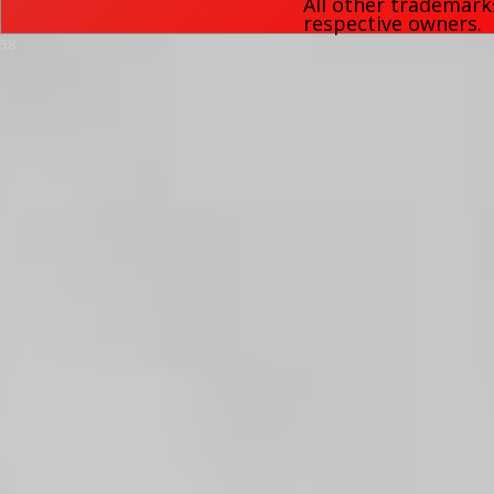
All other trademark
respective owners.
58