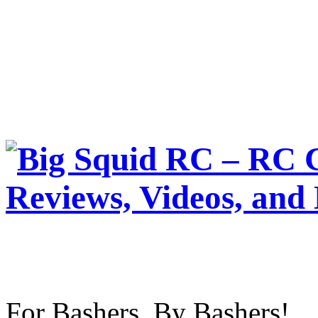
For Bashers, By Bashers!