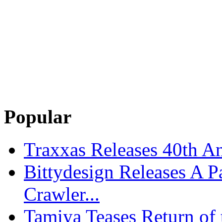
Popular
Traxxas Releases 40th A
Bittydesign Releases A 
Crawler...
Tamiya Teases Return of 