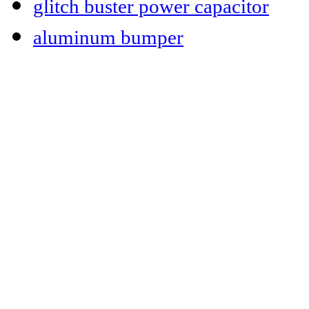
glitch buster power capacitor
aluminum bumper