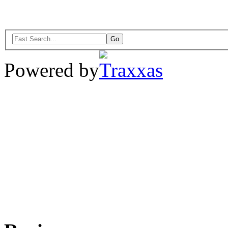
Powered by