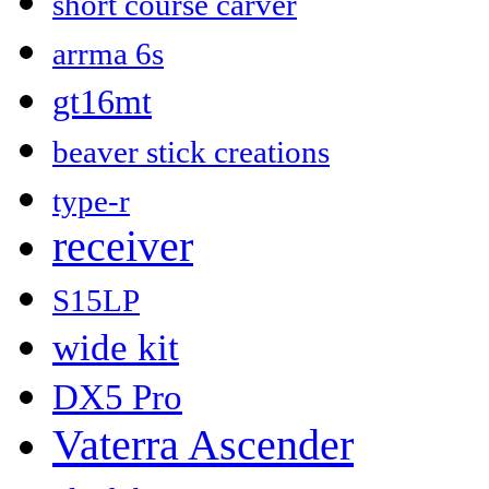
short course carver
arrma 6s
gt16mt
beaver stick creations
type-r
receiver
S15LP
wide kit
DX5 Pro
Vaterra Ascender