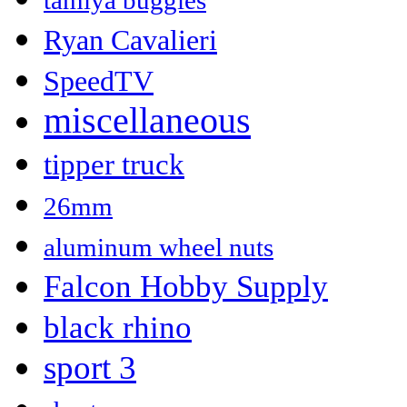
tamiya buggies
Ryan Cavalieri
SpeedTV
miscellaneous
tipper truck
26mm
aluminum wheel nuts
Falcon Hobby Supply
black rhino
sport 3