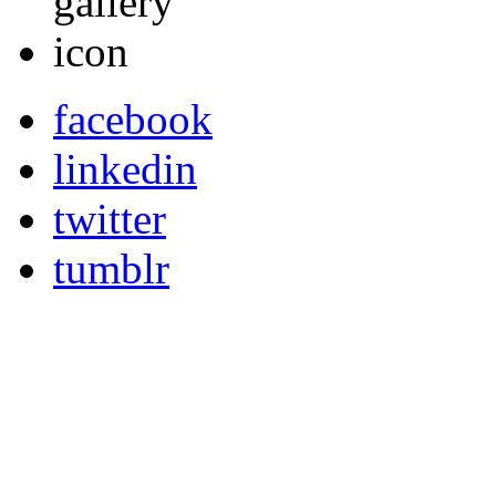
facebook
linkedin
twitter
tumblr