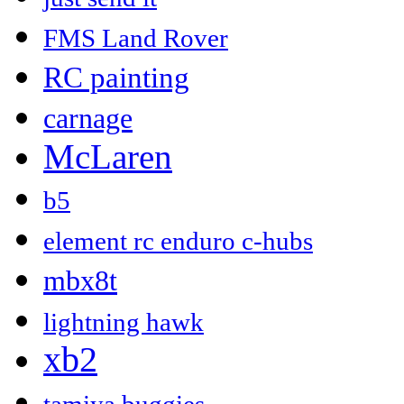
FMS Land Rover
RC painting
carnage
McLaren
b5
element rc enduro c-hubs
mbx8t
lightning hawk
xb2