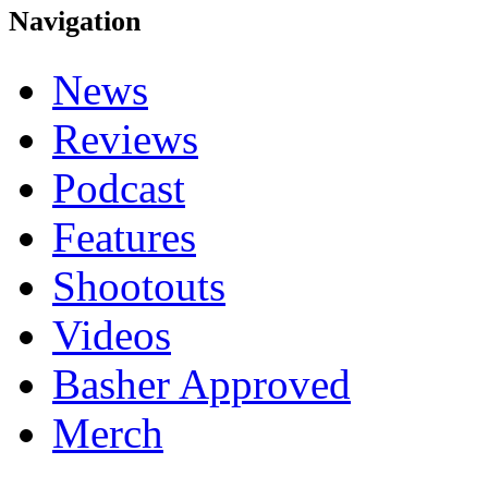
Navigation
News
Reviews
Podcast
Features
Shootouts
Videos
Basher Approved
Merch