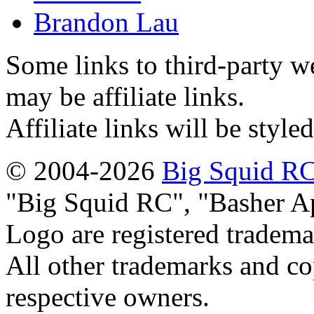
Brandon Lau
Some links to third-party w
may be affiliate links.
Affiliate links will be style
© 2004-2026
Big Squid RC
Big Squid RC
,
Basher A
Logo are registered tradema
All other trademarks and cop
respective owners.