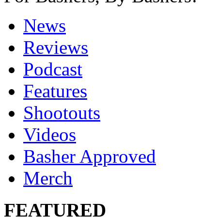
News
Reviews
Podcast
Features
Shootouts
Videos
Basher Approved
Merch
FEATURED