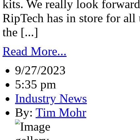
kits. We really look forwar
RipTech has in store for all
the [...]
Read More...
9/27/2023
5:35 pm
Industry News
By:
Tim Mohr