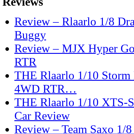
Reviews
Review – Rlaarlo 1/8 Dr
Buggy
Review – MJX Hyper Go 
RTR
THE Rlaarlo 1/10 Storm
4WD RTR…
THE Rlaarlo 1/10 XTS-
Car Review
Review – Team Saxo 1/8