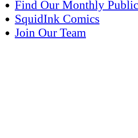
Find Our Monthly Public
SquidInk Comics
Join Our Team