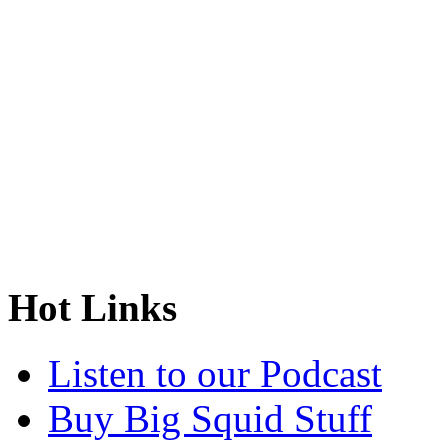
Hot Links
Listen to our Podcast
Buy Big Squid Stuff