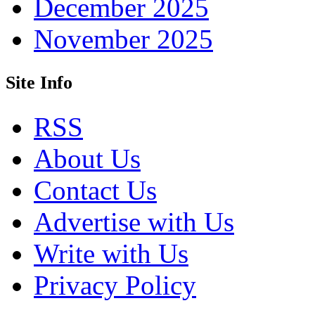
December 2025
November 2025
Site Info
RSS
About Us
Contact Us
Advertise with Us
Write with Us
Privacy Policy