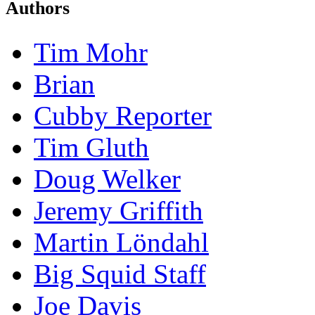
Authors
Tim Mohr
Brian
Cubby Reporter
Tim Gluth
Doug Welker
Jeremy Griffith
Martin Löndahl
Big Squid Staff
Joe Davis