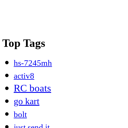
Top Tags
hs-7245mh
activ8
RC boats
go kart
bolt
just send it