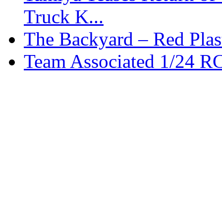
Truck K...
The Backyard – Red Plas
Team Associated 1/24 