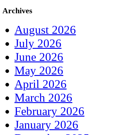
Archives
August 2026
July 2026
June 2026
May 2026
April 2026
March 2026
February 2026
January 2026