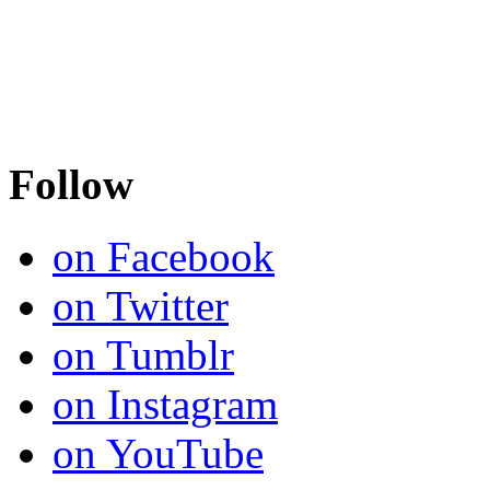
Follow
on Facebook
on Twitter
on Tumblr
on Instagram
on YouTube