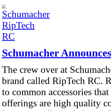
Schumacher Announces
The crew over at Schumache
brand called RipTech RC. R
to common accessories that 
offerings are high quality 