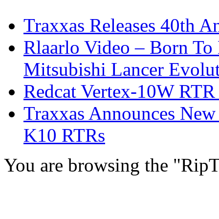
Traxxas Releases 40th A
Rlaarlo Video – Born To
Mitsubishi Lancer Evolu
Redcat Vertex-10W RTR &
Traxxas Announces New 
K10 RTRs
You are browsing the "RipT