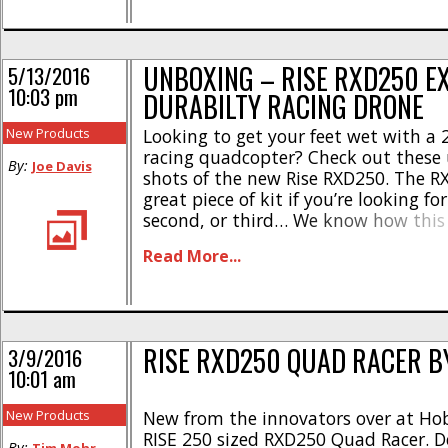
UNBOXING – RISE RXD250 E
5/13/2016
10:03 pm
DURABILTY RACING DRONE
New Products
Looking to get your feet wet with a
racing quadcopter? Check out these
By:
Joe Davis
shots of the new Rise RXD250. The R
great piece of kit if you’re looking for
second, or third… We know how this 
racing drone. Sporting a foam/carbo
Read More...
body, the RXD is “receiver ready” an
everything [...]
RISE RXD250 QUAD RACER B
3/9/2016
10:01 am
New Products
New from the innovators over at Hob
RISE 250 sized RXD250 Quad Racer. D
By: