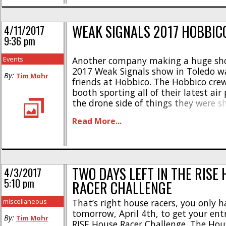
WEAK SIGNALS 2017 HOBBIC
4/11/2017
9:36 pm
Events
Another company making a huge sho
2017 Weak Signals show in Toledo w
By:
Tim Mohr
friends at Hobbico. The Hobbico cre
booth sporting all of their latest air
the drone side of things they were s
very popular RISE Vusion House Racer
Read More...
the RISE RXS255 race machine. There [
TWO DAYS LEFT IN THE RISE
4/3/2017
5:10 pm
RACER CHALLENGE
miscellaneous
That’s right house racers, you only h
tomorrow, April 4th, to get your ent
By:
Tim Mohr
RISE House Racer Challenge. The Hou