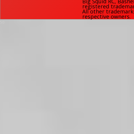
Big Squid RC
,
Bashe
registered trademark
All other trademark
respective owners.
50