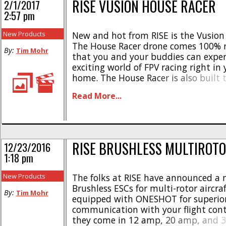
RISE VUSION HOUSE RACER
2/1/2017
2:57 pm
New Products
New and hot from RISE is the Vusion
The House Racer drone comes 100% re
By:
Tim Mohr
that you and your buddies can exper
exciting world of FPV racing right in
home. The House Racer is also built 
allowing it to keep on flying even aft
Read More...
crashes. Here is the scoop- * [...]
RISE BRUSHLESS MULTIROTO
12/23/2016
1:18 pm
New Products
The folks at RISE have announced a 
Brushless ESCs for multi-rotor aircraf
By:
Tim Mohr
equipped with ONESHOT for superio
communication with your flight cont
they come in 12 amp, 20 amp, and 3