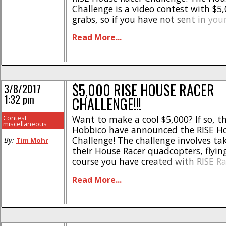
Challenge is a video contest with $5,
grabs, so if you have not sent in your
now is the time to do so. To get mor
Read More...
to see videos that have [...]
$5,000 RISE HOUSE RACER
3/8/2017
1:32 pm
CHALLENGE!!!
Contest
Want to make a cool $5,000? If so, th
miscellaneous
Hobbico have announced the RISE Ho
Challenge! The challenge involves ta
By:
Tim Mohr
their House Racer quadcopters, flyin
course you have created with RISE Ra
then submitting the FPV video. A pane
Read More...
judges will then pick a winner who 
serious [...]