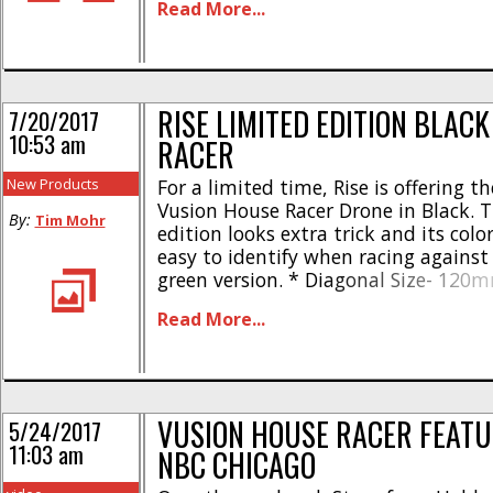
Read More...
come as a FPV-R, meaning you’ll [...]
RISE LIMITED EDITION BLAC
7/20/2017
10:53 am
RACER
New Products
For a limited time, Rise is offering t
Vusion House Racer Drone in Black. T
By:
Tim Mohr
edition looks extra trick and its colo
easy to identify when racing against 
green version. * Diagonal Size- 120
68 grams * Comes with USB charger, 
Read More...
and rotor guards * Three different f
600TVL camera * 25mW, 5.8GHz, [...]
VUSION HOUSE RACER FEATU
5/24/2017
11:03 am
NBC CHICAGO