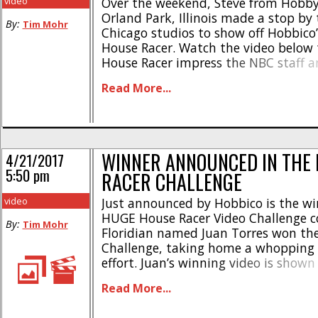
video
Over the weekend, Steve from Hobb
Orland Park, Illinois made a stop by
By:
Tim Mohr
Chicago studios to show off Hobbico’
House Racer. Watch the video below 
House Racer impress the NBC staff an
just how easy it is to fly. The House 
Read More...
flown just about anywhere, [...]
WINNER ANNOUNCED IN THE
4/21/2017
5:50 pm
RACER CHALLENGE
video
Just announced by Hobbico is the win
HUGE House Racer Video Challenge c
By:
Tim Mohr
Floridian named Juan Torres won th
Challenge, taking home a whopping $
effort. Juan’s winning video is show
you can watch it to see just how mu
Read More...
RISE House Racer system can be to fly