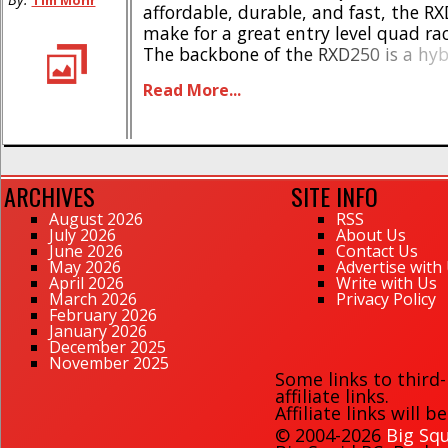
Tim Mohr
affordable, durable, and fast, the R
make for a great entry level quad ra
The backbone of the RXD250 is a hyb
foam/carbon fiber chassis which allo
Read More...
really go for it out on the race course.
ARCHIVES
SITE INFO
August 2026
RSS
July 2026
About Us
June 2026
Contact Us
May 2026
Advertise with
April 2026
Write with Us
March 2026
Privacy Policy
February 2026
January 2026
December 2025
November 2025
Some links to third
affiliate links.
Affiliate links will 
© 2004-2026
Big Squ