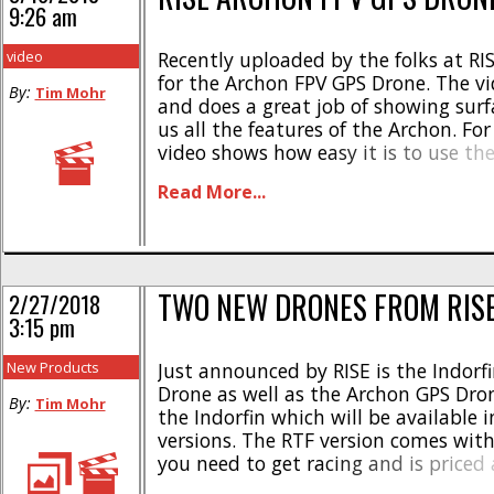
9:26 am
video
Recently uploaded by the folks at RIS
for the Archon FPV GPS Drone. The vi
By:
Tim Mohr
and does a great job of showing surf
us all the features of the Archon. Fo
video shows how easy it is to use th
convenient return to home function, 
Read More...
numerous other [...]
TWO NEW DRONES FROM RIS
2/27/2018
3:15 pm
New Products
Just announced by RISE is the Indorf
Drone as well as the Archon GPS Drone
By:
Tim Mohr
the Indorfin which will be available 
versions. The RTF version comes wit
you need to get racing and is priced
a part number of #RISE0210. The Indo