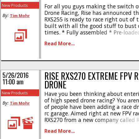
New Products
For all you guys making the switch o
Drone Racing, Rise has announced th
By:
Tim Mohr
RXS255 is ready to race right out of 
built with all the good stuff to bust 
times. * Fully assembled * Pre-loade
firmware and OneShot software * 1
Read More...
adjustable camera, angle 0-45° * 2
channel video transmitter * Cloverleaf
RISE RXS270 EXTREME FPV 
5/26/2016
11:00 am
DRONE
New Products
Have you been thinking about enter
of high speed drone racing? You aren’
By:
Tim Mohr
of people have been adding a race dr
rc garage. Aimed right at new FPV rac
RXS270 from a new company called R
RXS270 is a pure-bred drone racer spo
Read More...
yet tough, carbon fiber chassis. [...]