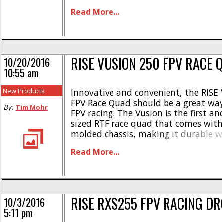
RISE8012 12A Brushless Multirotor E
Read More...
RISE8020 20A Brushless Multirotor E
RISE8030 30A Brushless Multirotor E
full details simply use This [...]
RISE VUSION 250 FPV RACE 
10/20/2016
10:55 am
New Products
Innovative and convenient, the RISE
FPV Race Quad should be a great way
By:
Tim Mohr
FPV racing. The Vusion is the first a
sized RTF race quad that comes with 
molded chassis, making it durable w
affordable. Here are more of its highl
Read More...
2280kV brushless motors * Four hig
ESCs with OneShot [...]
RISE RXS255 FPV RACING D
10/3/2016
5:11 pm