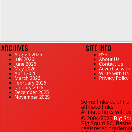
ARCHIVES
SITE INFO
August 2026
RSS
July 2026
About Us
June 2026
Contact Us
May 2026
Advertise with
April 2026
Write with Us
March 2026
Privacy Policy
February 2026
January 2026
December 2025
November 2025
Some links to third
affiliate links.
Affiliate links will 
© 2004-2026
Big Squ
Big Squid RC
,
Bashe
registered trademark