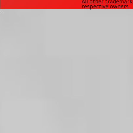
All other trademark
respective owners.
55