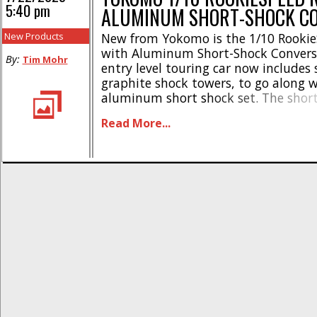
5:40 pm
ALUMINUM SHORT-SHOCK C
New Products
New from Yokomo is the 1/10 Rookie
with Aluminum Short-Shock Conversi
By:
Tim Mohr
entry level touring car now includes
graphite shock towers, to go along 
aluminum short shock set. The short
lower the center of gravity on the RS
Read More...
enhance handling in corners. The 
shock bodies even have a special [...]