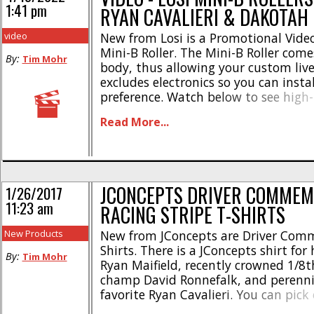
1:41 pm
RYAN CAVALIERI & DAKOTAH
video
New from Losi is a Promotional Video
Mini-B Roller. The Mini-B Roller come
By:
Tim Mohr
body, thus allowing your custom live
excludes electronics so you can insta
preference. Watch below to see high-
drivers Ryan Cavalieri & Dakotah Ph
Read More...
around a pair of tracks with the Mini
Mini-B has been [...]
JCONCEPTS DRIVER COMMEM
1/26/2017
11:23 am
RACING STRIPE T-SHIRTS
New Products
New from JConcepts are Driver Com
Shirts. There is a JConcepts shirt for
By:
Tim Mohr
Ryan Maifield, recently crowned 1/8t
champ David Ronnefalk, and perenni
favorite Ryan Cavalieri. You can pick
show the masses you are into rc, or 