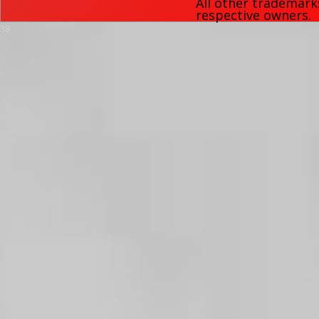
All other trademark
respective owners.
38