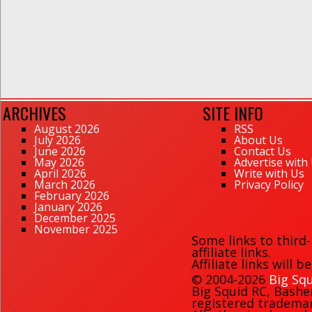
ARCHIVES
SITE INFO
August 2026
RSS
July 2026
About Us
June 2026
Contact Us
May 2026
Advertise with
April 2026
Write with Us
March 2026
Privacy Policy
February 2026
January 2026
December 2025
November 2025
Some links to third
affiliate links.
Affiliate links will 
© 2004-2026
Big Squ
Big Squid RC
,
Bashe
registered trademark