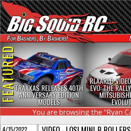
For Bashers, By Bashers!
FEATURED
RLAARLO VIDEO
TRAXXAS RELEASES 40TH
EVO: THE RALLY
ANNIVERSARY EDITION
MITSUBISHI
MODELS
EVOLU
You are browsing the "Ryan Cav
VIDEO - LOSI MINI-B ROLLER
4/15/2022