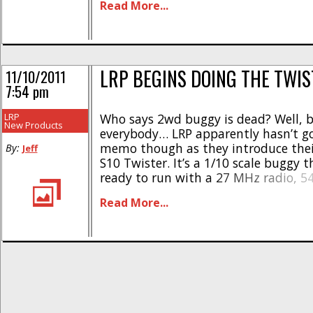
Read More...
enjoyment. The vehicles are ready to [
LRP BEGINS DOING THE TWIS
11/10/2011
7:54 pm
LRP
Who says 2wd buggy is dead? Well, b
New Products
everybody… LRP apparently hasn’t g
memo though as they introduce the
By:
Jeff
S10 Twister. It’s a 1/10 scale buggy 
ready to run with a 27 MHz radio, 5
motor paired to a digital ESC, a bat
Read More...
charger. Other nice features are full ba