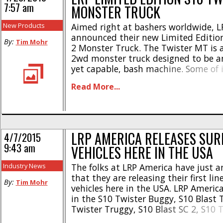
7:57 am
MONSTER TRUCK
New Products
Aimed right at bashers worldwide, L
announced their new Limited Editio
By:
Tim Mohr
2 Monster Truck. The Twister MT is a
2wd monster truck designed to be an
yet capable, bash machine. Some of i
include- * Brushed 540 motor with d
Read More...
* Metal gear diff * Slipper clutch * S
electronics * Complete ball bearings *
LRP AMERICA RELEASES SUR
4/7/2015
9:43 am
VEHICLES HERE IN THE USA
Industry News
The folks at LRP America have just 
that they are releasing their first lin
By:
Tim Mohr
vehicles here in the USA. LRP Americ
in the S10 Twister Buggy, S10 Blast 
Twister Truggy, S10 Blast SC 2, S10 T
and the S10 Blast MT 2 for your bas