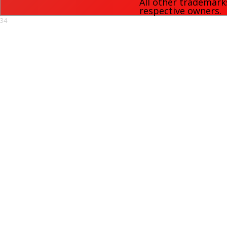
All other trademark
respective owners.
34