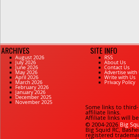
ARCHIVES
SITE INFO
August 2026
RSS
July 2026
About Us
June 2026
Contact Us
May 2026
Advertise with
April 2026
Write with Us
March 2026
Privacy Policy
February 2026
January 2026
December 2025
November 2025
Some links to third
affiliate links.
Affiliate links will 
© 2004-2026
Big Squ
Big Squid RC
,
Bashe
registered trademark