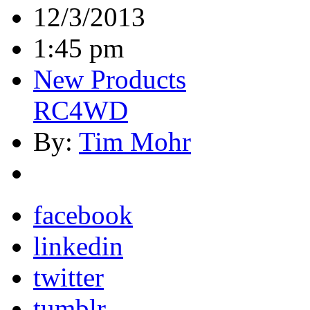
12/3/2013
1:45 pm
New Products
RC4WD
By:
Tim Mohr
facebook
linkedin
twitter
tumblr