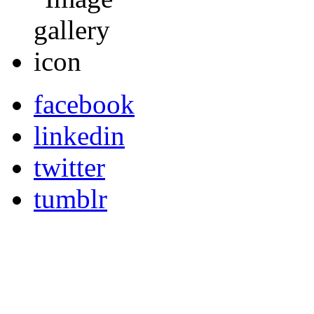
facebook
linkedin
twitter
tumblr