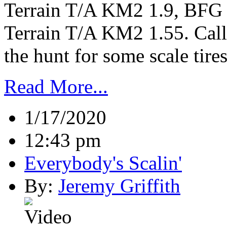
Terrain T/A KM2 1.9, BFG
Terrain T/A KM2 1.55. Call 
the hunt for some scale tire
Read More...
1/17/2020
12:43 pm
Everybody's Scalin'
By:
Jeremy Griffith