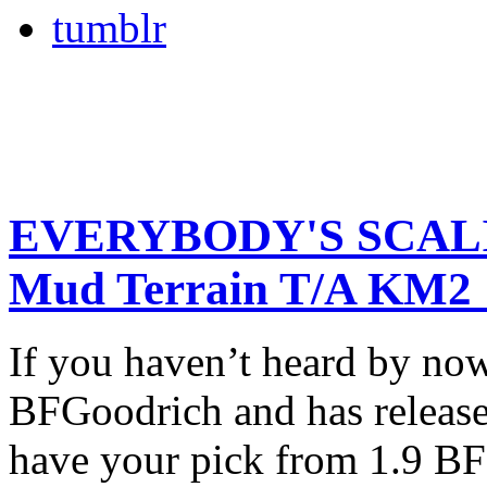
tumblr
EVERYBODY'S SCALI
Mud Terrain T/A KM2
If you haven’t heard by n
BFGoodrich and has release
have your pick from 1.9 B