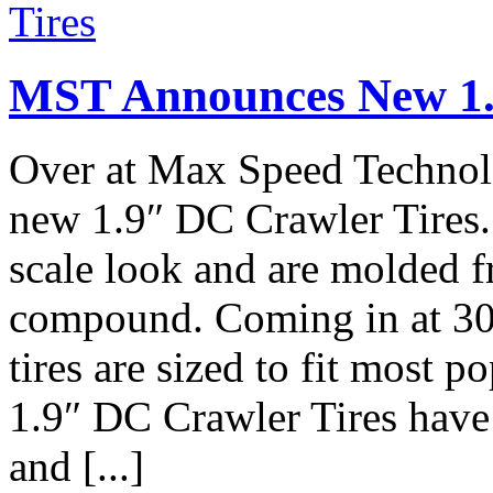
MST Announces New 1.
Over at Max Speed Technol
new 1.9″ DC Crawler Tires.
scale look and are molded 
compound. Coming in at 30
tires are sized to fit most 
1.9″ DC Crawler Tires hav
and [...]