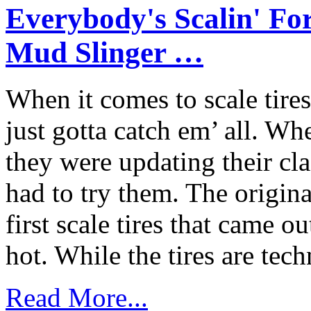
Everybody's Scalin' F
Mud Slinger …
When it comes to scale tir
just gotta catch em’ all.
they were updating their cla
had to try them. The origin
first scale tires that came o
hot. While the tires are techn
Read More...