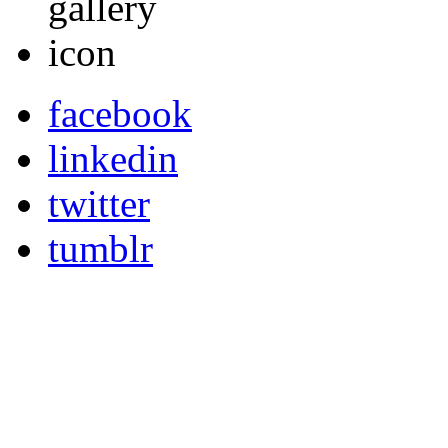
facebook
linkedin
twitter
tumblr