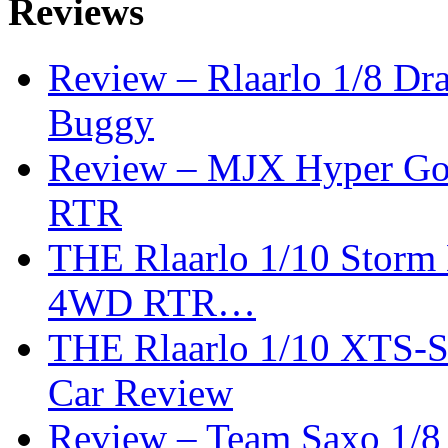
Reviews
Review – Rlaarlo 1/8 Dr
Buggy
Review – MJX Hyper Go 
RTR
THE Rlaarlo 1/10 Storm
4WD RTR…
THE Rlaarlo 1/10 XTS-
Car Review
Review – Team Saxo 1/8