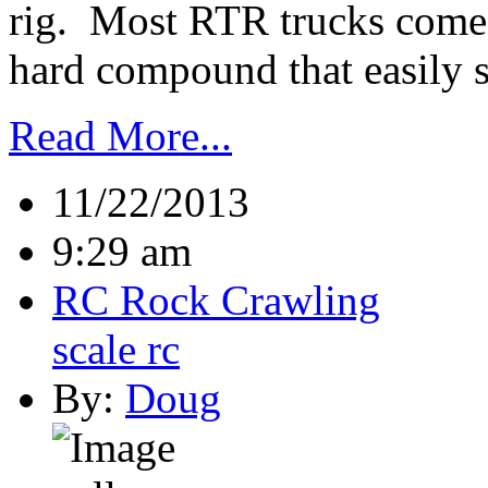
rig. Most RTR trucks come w
hard compound that easily sli
Read More...
11/22/2013
9:29 am
RC Rock Crawling
scale rc
By:
Doug