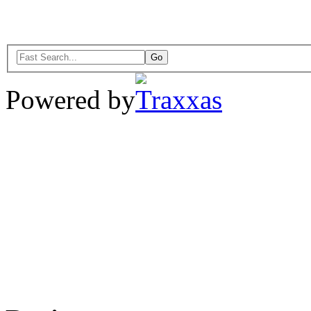
Powered by