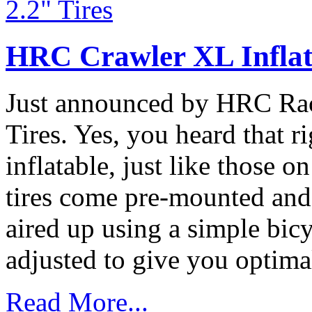
HRC Crawler XL Inflat
Just announced by HRC Rac
Tires. Yes, you heard that r
inflatable, just like those 
tires come pre-mounted and a
aired up using a simple bic
adjusted to give you optimal
Read More...