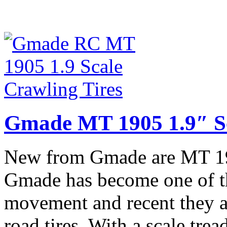
Gmade MT 1905 1.9″ Sc
New from Gmade are MT 190
Gmade has become one of the
movement and recent they a
road tires. With a scale tre