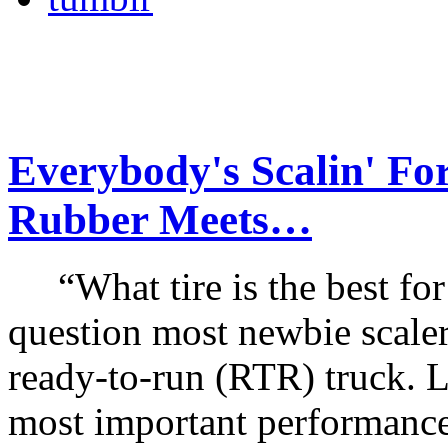
Everybody's Scalin' Fo
Rubber Meets…
“What tire is the best for 
question most newbie scale
ready-to-run (RTR) truck. Li
most important performance