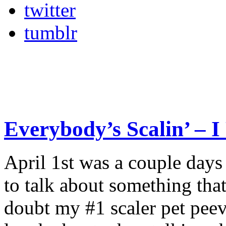
twitter
tumblr
Everybody’s Scalin’ – I 
April 1st was a couple days 
to talk about something that 
doubt my #1 scaler pet peev