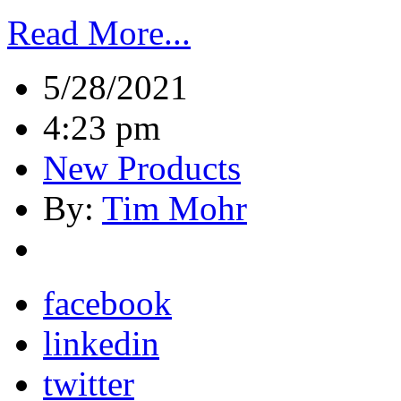
Read More...
5/28/2021
4:23 pm
New Products
By:
Tim Mohr
facebook
linkedin
twitter