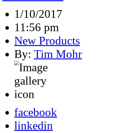
1/10/2017
11:56 pm
New Products
By:
Tim Mohr
facebook
linkedin