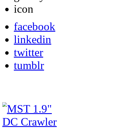
facebook
linkedin
twitter
tumblr