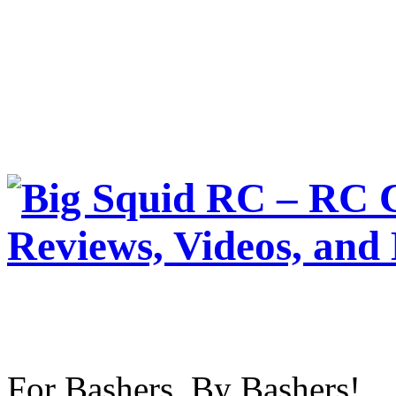
For Bashers, By Bashers!