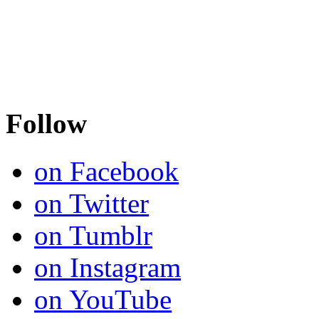
Follow
on Facebook
on Twitter
on Tumblr
on Instagram
on YouTube