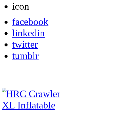
facebook
linkedin
twitter
tumblr