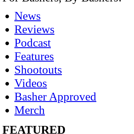
News
Reviews
Podcast
Features
Shootouts
Videos
Basher Approved
Merch
FEATURED