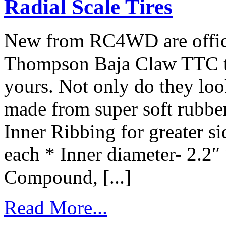
Radial Scale Tires
New from RC4WD are offici
Thompson Baja Claw TTC tire
yours. Not only do they look
made from super soft rubber 
Inner Ribbing for greater s
each * Inner diameter- 2.2″
Compound, [...]
Read More...