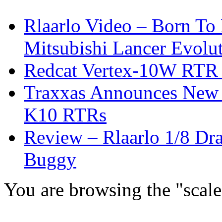
Rlaarlo Video – Born To
Mitsubishi Lancer Evolu
Redcat Vertex-10W RTR &
Traxxas Announces New 
K10 RTRs
Review – Rlaarlo 1/8 Dr
Buggy
You are browsing the "scale 