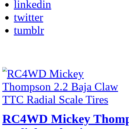
linkedin
twitter
tumblr
RC4WD Mickey Thomps