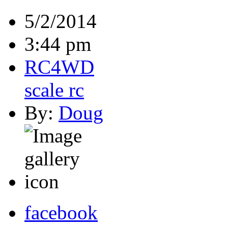
5/2/2014
3:44 pm
RC4WD
scale rc
By:
Doug
facebook