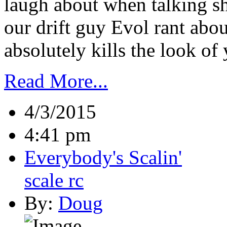
laugh about when talking sh
our drift guy Evol rant abou
absolutely kills the look of y
Read More...
4/3/2015
4:41 pm
Everybody's Scalin'
scale rc
By:
Doug