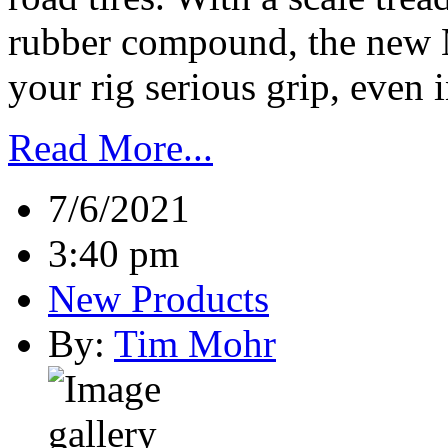
rubber compound, the new 
your rig serious grip, even i
Read More...
7/6/2021
3:40 pm
New Products
By:
Tim Mohr