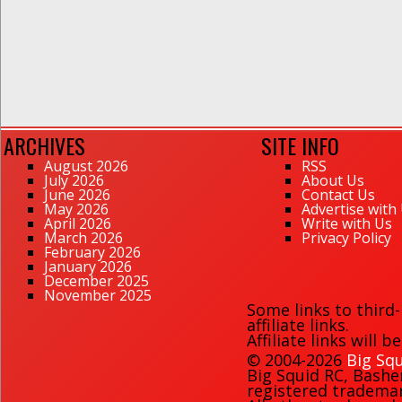
ARCHIVES
SITE INFO
August 2026
RSS
July 2026
About Us
June 2026
Contact Us
May 2026
Advertise with
April 2026
Write with Us
March 2026
Privacy Policy
February 2026
January 2026
December 2025
November 2025
Some links to third
affiliate links.
Affiliate links will 
© 2004-2026
Big Squ
Big Squid RC
,
Bashe
registered trademark