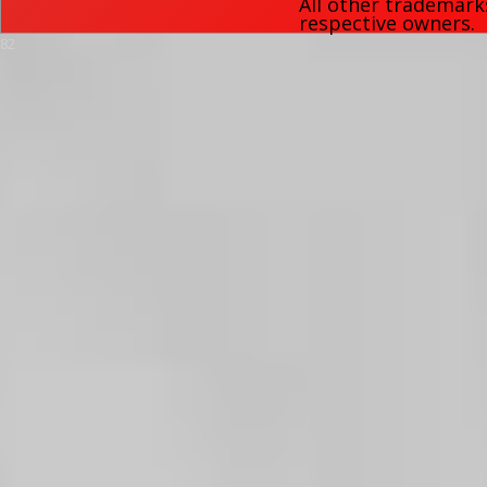
All other trademark
respective owners.
82