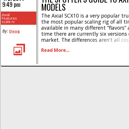
9:49 pm
MODELS
Axial
The Axial SCX10 is a very popular tr
Features
the most popular scaling rig of all tim
scale rc
available in many different “flavors”
By:
Doug
time there are currently six versions
market. The differences aren’t all co
some have different wheelbases, tires,
Read More...
It can make a newbie’s head spin. He
guide to [...]