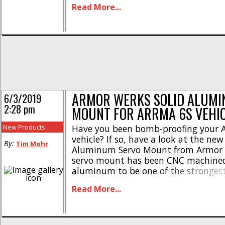
Read More...
anodizing * Uses stock mounting ha
Lightweight design The JConcepts 
Floating Servo Mount has street pricin
ARMOR WERKS SOLID ALUMI
6/3/2019
2:28 pm
MOUNT FOR ARRMA 6S VEHI
New Products
Have you been bomb-proofing your 
vehicle? If so, have a look at the new
By:
Tim Mohr
Aluminum Servo Mount from Armor 
servo mount has been CNC machine
aluminum to be one of the strongest
mounts on the market. Here are mor
Read More...
* Heavy duty design * Reduces flex 
stock or aftermarket servos * Direct [.