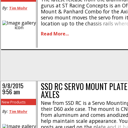
gurus at ST Racing Concepts is an Of
By:
Tim Mohr
Mount & Panhard Combo for the Axi
servo mount moves the servo from it
location up to the chassis rails wher
harder to see, thus increasing the sc
Read More...
your truck. The panhard rod included 
SSD RC SERVO MOUNT PLATE
9/8/2015
9:56 am
AXLES
New Products
New from SSD RC is a Servo Mounting
their D60 axle case. The mount is 
By:
Tim Mohr
from aluminum and comes anodized 
help maintain scale appearance. You
posts are used on the plate and it h