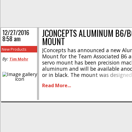
JCONCEPTS ALUMINUM B6/B
12/27/2016
8:58 am
MOUNT
New Products
JConcepts has announced a new Al
Mount for the Team Associated B6 a
By:
Tim Mohr
servo mount has been precision mac
aluminum and will be available anod
or in black. The mount was designed
hold the servo, thus keeping your st
Read More...
more consistent after crashing or tak
Pricing is just [...]