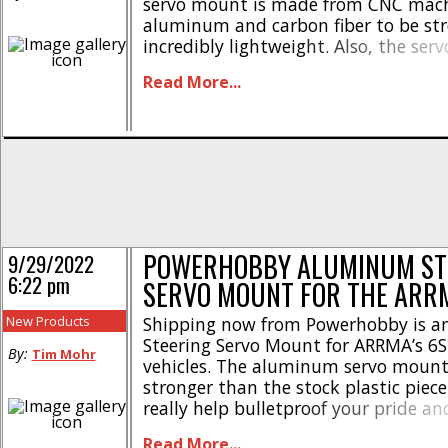
servo mount is made from CNC mac
aluminum and carbon fiber to be str
incredibly lightweight. Also, the se
comes with a large carbon fiber tray
Read More...
electronics and is an easy bolt-on up
[...]
POWERHOBBY ALUMINUM ST
9/29/2022
6:22 pm
SERVO MOUNT FOR THE ARRM
New Products
Shipping now from Powerhobby is 
Steering Servo Mount for ARRMA’s 6S 
By:
Tim Mohr
vehicles. The aluminum servo mount
stronger than the stock plastic piec
really help bulletproof your pride an
out these highlights- * Made from 
Read More...