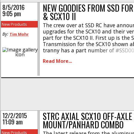
NEW GOODIES FROM SSD FOR
8/5/2016
9:05 pm
& SCX10 II
New Products
The crew over at SSD RC have anno
upgrades for the SCX10 and their very
By:
Tim Mohr
part for the SCX10 II. First up is the 
Transmission for the SCX10 shown a
tranny has a part number of #SSD0
be used to give your rig a serious dos
Read More...
realism. Hit This Link for [...]
STRC AXIAL SCX10 OFF-AXLE
12/2/2015
11:09 am
MOUNT/PANHARD COMBO
New Products
The latest release from the alumin