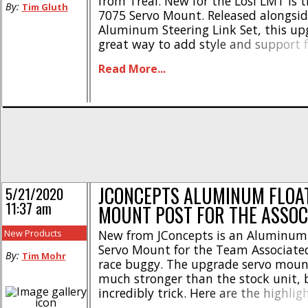
from Treal. New for the Losi LMT is
By:
Tim Gluth
7075 Servo Mount. Released alongsid
Aluminum Steering Link Set, this upg
great way to add style and support f
monster truck’s servo. Made from 
Read More...
aluminum, this mount will cradle you
glove. Two colors/finishes are available
JCONCEPTS ALUMINUM FLOA
5/21/2020
11:37 am
MOUNT POST FOR THE ASSOC
New Products
New from JConcepts is an Aluminum 
Servo Mount for the Team Associat
By:
Tim Mohr
race buggy. The upgrade servo mount
much stronger than the stock unit, b
incredibly trick. Here are the highlig
grade aluminum construction * Dura