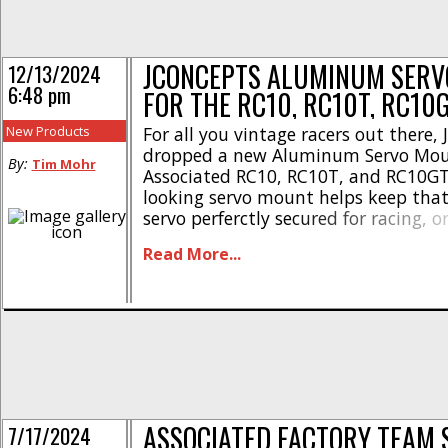
JCONCEPTS ALUMINUM SER
12/13/2024
6:48 pm
FOR THE RC10, RC10T, RC10
New Products
For all you vintage racers out there,
dropped a new Aluminum Servo Moun
By:
Tim Mohr
Associated RC10, RC10T, and RC10GT.
looking servo mount helps keep that
servo perferctly secured for racing, o
Check out these highlights- * Gives 
Read More...
consistent steering trim * JConcepts 
design and function * CNC machine
wrap-around concept * Set screw-contr
ASSOCIATED FACTORY TEAM 
7/17/2024