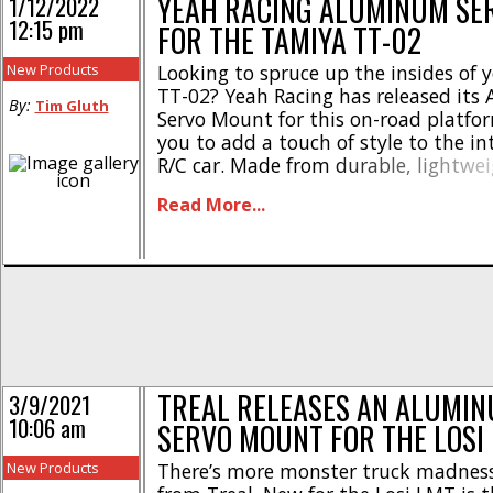
YEAH RACING ALUMINUM SE
1/12/2022
12:15 pm
FOR THE TAMIYA TT-02
New Products
Looking to spruce up the insides of
TT-02? Yeah Racing has released it
By:
Tim Gluth
Servo Mount for this on-road platfo
you to add a touch of style to the int
R/C car. Made from durable, lightwe
aluminum, this servo mount feature
Read More...
tribal/flame design on the side posts
sports beveled edges and silver accents
TREAL RELEASES AN ALUMIN
3/9/2021
10:06 am
SERVO MOUNT FOR THE LOSI
New Products
There’s more monster truck madness