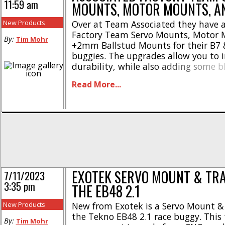
11:59 am
MOUNTS, MOTOR MOUNTS, A
New Products
Over at Team Associated they have
Factory Team Servo Mounts, Motor 
By:
Tim Mohr
+2mm Ballstud Mounts for their B7 
buggies. The upgrades allow you to 
durability, while also adding some b
upgrade parts are made from 7075
Read More...
are available with blue or black ano
RC10B7 FT One-Piece Servo Mount, 
#92480 RC10B7 FT [...]
EXOTEK SERVO MOUNT & TRA
7/11/2023
3:35 pm
THE EB48 2.1
New Products
New from Exotek is a Servo Mount & 
the Tekno EB48 2.1 race buggy. This 
By:
Tim Mohr