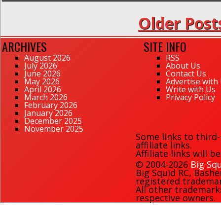
Older Post
ARCHIVES
SITE INFO
August 2026
RSS
July 2026
About Us
June 2026
Contact Us
May 2026
Advertise with
April 2026
Write with Us
March 2026
Privacy Policy
February 2026
January 2026
December 2025
November 2025
Some links to third
affiliate links.
Affiliate links will 
© 2004-2026
Big Squ
Big Squid RC
,
Bashe
registered trademark
All other trademark
respective owners.