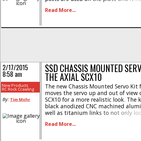
number of #SSD00057. For more detai
Read More...
up This Link over on SSD’s official [...]
SSD CHASSIS MOUNTED SERV
2/17/2015
8:58 am
THE AXIAL SCX10
New Products
The new Chassis Mounted Servo Kit 
RC Rock Crawling
moves the servo up and out of view 
SCX10 for a more realistic look. The 
By:
Tim Mohr
black anodized CNC machined alumi
well as titanium links to not only lo
stock, but to also be tough as nails. 
Read More...
direct [...]