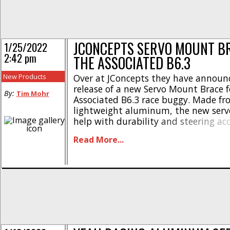
JCONCEPTS SERVO MOUNT B
1/25/2022
2:42 pm
THE ASSOCIATED B6.3
New Products
Over at JConcepts they have announ
release of a new Servo Mount Brace 
By:
Tim Mohr
Associated B6.3 race buggy. Made f
lightweight aluminum, the new serv
help with durability and steering ac
are the highlights- * Simple and slee
Read More...
Snug fit increases support * Drop in 
JConcepts logo * Adds consistency a
ability * Made from [...]