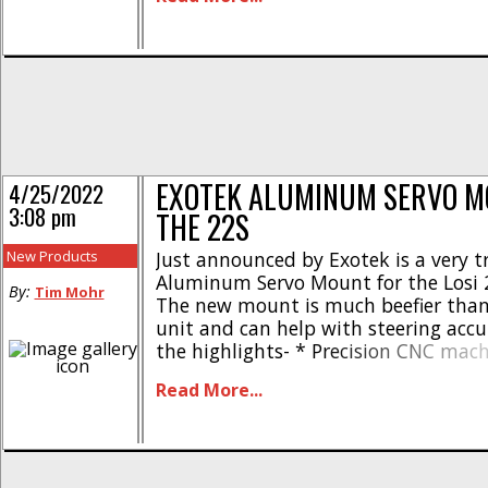
aluminum * Bolt-on upgrade * Muc
durable than stock parts * Fits – Kr
Notorious [...]
EXOTEK ALUMINUM SERVO M
4/25/2022
3:08 pm
THE 22S
New Products
Just announced by Exotek is a very tr
Aluminum Servo Mount for the Losi 2
By:
Tim Mohr
The new mount is much beefier than
unit and can help with steering accu
the highlights- * Precision CNC mac
duty alloy servo mounts * Fits Losi 2
Read More...
TLR 22 series * Solid mounts for str
steering accuracy * [...]