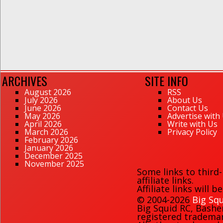
ARCHIVES
SITE INFO
August 2026
RSS
July 2026
About Us
June 2026
Contact Us
May 2026
Advertise with
April 2026
Write with Us
March 2026
Privacy Policy
February 2026
January 2026
December 2025
November 2025
Some links to third
affiliate links.
Affiliate links will 
© 2004-2026
Big Squ
Big Squid RC
,
Bashe
registered trademark