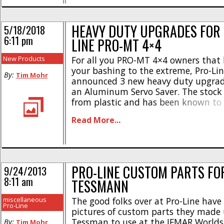
HEAVY DUTY UPGRADES FOR 
5/18/2018
6:11 pm
LINE PRO-MT 4×4
New Products
For all you PRO-MT 4×4 owners that l
your bashing to the extreme, Pro-Li
By:
Tim Mohr
announced 3 new heavy duty upgrades
an Aluminum Servo Saver. The stock
from plastic and has been known to 
new heavy duty unit is made from 
Read More...
was designed to take the worst you ca
PRO-LINE CUSTOM PARTS FO
9/24/2013
8:11 am
TESSMANN
miscellaneous
The good folks over at Pro-Line have
Pro-Line
pictures of custom parts they made u
Tessman to use at the IFMAR Worlds 
By:
Tim Mohr