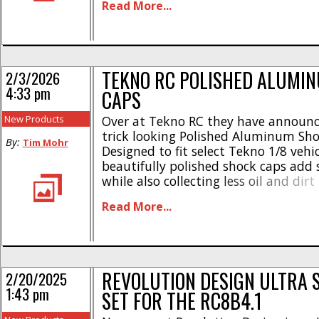
Read More...
style * Machined caps fit precisely a
tightly * Easy to install in just minute
TEKNO RC POLISHED ALUMI
2/3/2026
4:33 pm
CAPS
New Products
Over at Tekno RC they have announ
trick looking Polished Aluminum Sho
By:
Tim Mohr
Designed to fit select Tekno 1/8 vehic
beautifully polished shock caps add 
while also collecting less oil and dirt
Here’s some highlights- * CNC mach
Read More...
7075 aluminum * Supports standard
emulsion shock configurations * Left
specific to reduce dirt [...]
REVOLUTION DESIGN ULTRA 
2/20/2025
1:43 pm
SET FOR THE RC8B4.1