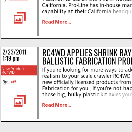
California. Pro-Line has in-house ma
capability at their California headqu
making it easy for them to whip up
Read More...
parts for their factory hotshoes. Pict
custom Pro-Line titanium [...]
RC4WD APPLIES SHRINK RAY
2/23/2011
1:19 pm
BALLISTIC FABRICATION PR
New Products
If you’re looking for more ways to ad
RC4WD
realism to your scale crawler RC4WD
new officially licensed products from 
By:
Jeff
Fabrication for you. If you’re not ha
those big, bulky plastic kit axles you
then you might want to have a gand
Read More...
Ballistic Fabrication axle. It features 
unique [...]