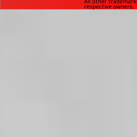
All other trademark
respective owners.
59