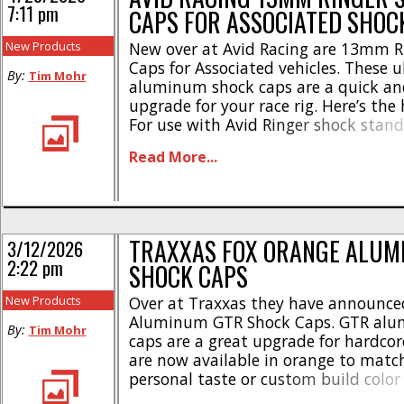
7:11 pm
CAPS FOR ASSOCIATED SHOC
New Products
New over at Avid Racing are 13mm R
Caps for Associated vehicles. These ul
By:
Tim Mohr
aluminum shock caps are a quick an
upgrade for your race rig. Here’s the 
For use with Avid Ringer shock stand
Fits- Avid Avant 13mm shocks plus A
Read More...
Kashima 13mm shocks * Signature si
grooves * 4 silver washers for the [...]
TRAXXAS FOX ORANGE ALUM
3/12/2026
2:22 pm
SHOCK CAPS
New Products
Over at Traxxas they have announce
Aluminum GTR Shock Caps. GTR alu
By:
Tim Mohr
caps are a great upgrade for hardco
are now available in orange to matc
personal taste or custom build color
Here’s some highlights- * Increases d