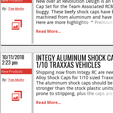
New Products
New over at Revolution Design is an 
Cap Set for the Team Associated RC8
By:
Tim Mohr
buggy. These beefy shock caps have 
machined from aluminum and have a 
Here are more highlights- * Premium
the Team Associated RC8B4.1 & RC8
Read More...
shock caps * Special hard membrane
honeycomb design * Can also be used 
INTEGY ALUMINUM SHOCK C
10/11/2018
2:23 pm
1/10 TRAXXAS VEHICLES
New Products
Shipping now from Integy RC are n
Alloy Shock Caps for 1/10 sized Traxx
By:
Tim Mohr
The aluminum shock caps should b
stronger than the stock plastic units
prone to stripping, plus the caps are 
different colors to match the style of
Read More...
Made from a durable aluminum alloy
stock part #8361 * [...]