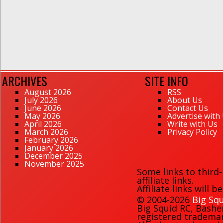
ARCHIVES
SITE INFO
August 2026
RSS
July 2026
About Us
June 2026
Contact Us
May 2026
Advertise with
April 2026
Write with Us
March 2026
Privacy Policy
February 2026
January 2026
December 2025
November 2025
Some links to third
affiliate links.
Affiliate links will 
© 2004-2026
Big Squ
Big Squid RC
,
Bashe
registered trademark