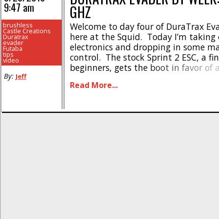
9:47 am
GHZ
brushless
Welcome to day four of DuraTrax Ev
Castle Creations
here at the Squid. Today I’m taking 
Duratrax
evader
electronics and dropping in some m
Futaba
tips
control. The stock Sprint 2 ESC, a fi
video
beginners, gets the boot in favor of 
By:
Jeff
Creations Sidewinder ESC. The Phot
Read More...
motor is taken out and put aside [...