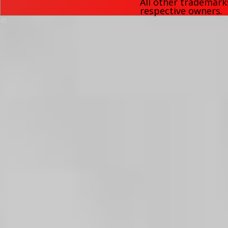
All other trademark
respective owners.
45