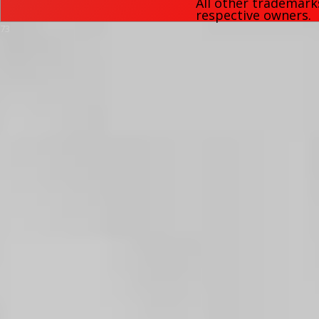
All other trademark
respective owners.
73