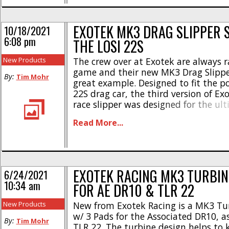
* 4 lockout [...]
EXOTEK MK3 DRAG SLIPPER 
10/18/2021
6:08 pm
THE LOSI 22S
New Products
The crew over at Exotek are always ra
game and their new MK3 Drag Slipper
By:
Tim Mohr
great example. Designed to fit the p
22S drag car, the third version of Ex
race slipper was designed for the ult
performance. Check out these highli
Read More...
turbine cooling triple slipper disks *
use of AE [...]
EXOTEK RACING MK3 TURBIN
6/24/2021
10:34 am
FOR AE DR10 & TLR 22
New Products
New from Exotek Racing is a MK3 Tur
w/ 3 Pads for the Associated DR10, as
By:
Tim Mohr
TLR 22. The turbine design helps to 