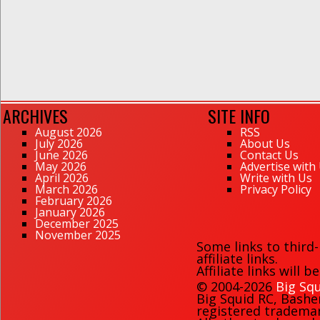
ARCHIVES
SITE INFO
August 2026
RSS
July 2026
About Us
June 2026
Contact Us
May 2026
Advertise with
April 2026
Write with Us
March 2026
Privacy Policy
February 2026
January 2026
December 2025
November 2025
Some links to third
affiliate links.
Affiliate links will 
© 2004-2026
Big Squ
Big Squid RC
,
Bashe
registered trademark