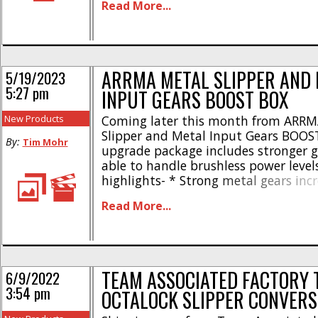
Read More...
when off power * Greatly reduces fro
binding * Allows for more off-power 
Comes with everything needed to run 
ARRMA METAL SLIPPER AND
5/19/2023
5:27 pm
INPUT GEARS BOOST BOX
New Products
Coming later this month from ARRMA
Slipper and Metal Input Gears BOOST
By:
Tim Mohr
upgrade package includes stronger g
able to handle brushless power levels
highlights- * Strong metal gears inc
durability * Durability proven in 4S
Read More...
vehicles * Easy to install — video in
available online * Bonus ARRMA BOO
included in [...]
TEAM ASSOCIATED FACTORY 
6/9/2022
3:54 pm
OCTALOCK SLIPPER CONVERS