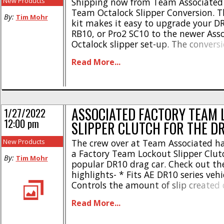
New Products
Shipping now from Team Associated 
Team Octalock Slipper Conversion. T
By:
Tim Mohr
kit makes it easy to upgrade your DR
RB10, or Pro2 SC10 to the newer Ass
Octalock slipper set-up. The convers
with high-capacity LCF slipper pads
Read More...
been developed to deliver smooth p
after run. The Team Associated Fac
Octalock Slipper Conversion [...]
ASSOCIATED FACTORY TEAM 
1/27/2022
12:00 pm
SLIPPER CLUTCH FOR THE D
New Products
The crew over at Team Associated h
a Factory Team Lockout Slipper Clutc
By:
Tim Mohr
popular DR10 drag car. Check out th
highlights- * Fits AE DR10 series vehi
Controls the amount of slip created
and while at speed * CNC machined 
Read More...
plates and lockout arms * Fiberglass
withstand extra forces created by pr