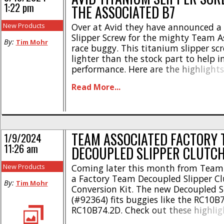
1:22 pm
THE ASSOCIATED B7
New Products
Over at Avid they have announced a
Slipper Screw for the mighty Team A
By:
Tim Mohr
race buggy. This titanium slipper sc
lighter than the stock part to help i
performance. Here are the highlight
out in center for less rotating mass
Read More...
head for easy install & removal * Ma
6Al-4V titanium * Nearly 50% [...]
TEAM ASSOCIATED FACTORY 
1/9/2024
11:26 am
DECOUPLED SLIPPER CLUTC
New Products
Coming later this month from Team 
a Factory Team Decoupled Slipper Cl
By:
Tim Mohr
Conversion Kit. The new Decoupled Sl
(#92364) fits buggies like the RC10B
RC10B74.2D. Check out these highlig
Decouples front drivetrain from the r