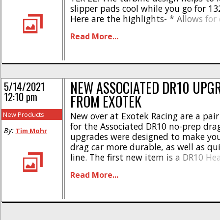
slipper pads cool while you go for 132
Here are the highlights- * Allows for
slipper cool downs between runs * P
Read More...
consistency * Increases air flow over th
NEW ASSOCIATED DR10 UPG
5/14/2021
12:10 pm
FROM EXOTEK
New Products
New over at Exotek Racing are a pair
for the Associated DR10 no-prep drag
By:
Tim Mohr
upgrades were designed to make you
drag car more durable, as well as qu
line. The first new item is a DR10 He
Top Shaft. The steel top shaft was d
Read More...
extreme use, but still weighs in [...]