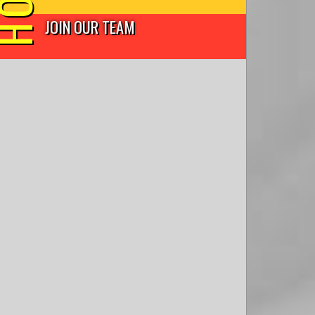
JOIN OUR TEAM