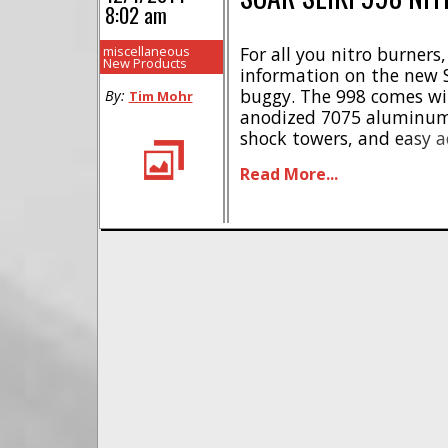
8:02 am
miscellaneous
For all you nitro burners
New Products
information on the new S
buggy. The 998 comes w
By:
Tim Mohr
anodized 7075 aluminum
shock towers, and easy ac
aluminum clutch shoes a
Read More...
to the ground, while lig
gears are used to help [...