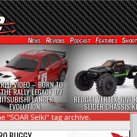
News
Reviews
Podcast
Features
Shoot
RLO VIDEO – BORN TO
 THE RALLY LEGACY 1/7
ITSUBISHI LANCER
REDCAT VERTEX-10W 
EVOLUTION
SLIDER CHASSIS K
e "SOAR Seiki" tag archive.
TRO BUGGY