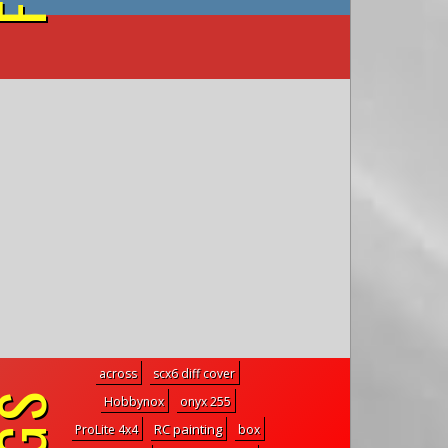
on YouTube
across
scx6 diff cover
Hobbynox
onyx 255
RC painting
ProLite 4x4
box