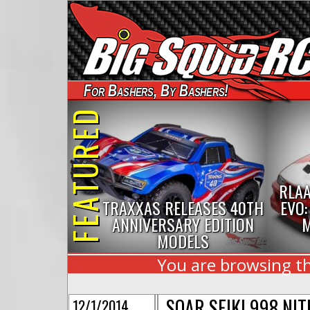
For Bashers, By Bashers!
FEATURED
RLAA
TRAXXAS RELEASES 40TH
EVO:
ANNIVERSARY EDITION
M
MODELS
You are browsing th
SOAR SEIKI 998 NI
12/1/2014