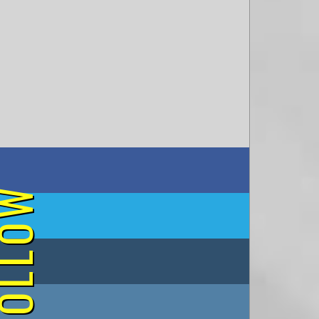
on Facebook
OLLOW
on Twitter
on Tumblr
on Instagram