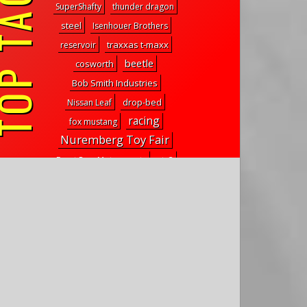
P TAGS
SuperShafty
thunder dragon
steel
Isenhouer Brothers
traxxas t-maxx
reservoir
beetle
cosworth
Bob Smith Industries
drop-bed
Nissan Leaf
racing
fox mustang
Nuremberg Toy Fair
Front Row Motorsports
stx3
march bash-ness 2016
ford bronco raptor
TS4e
ARRMA Nero
supreme
Pro-MT 4x4
traxxas trx4
protox fpv
ghostbusters legos
Reef's RC
E-Fest 2015
fighter nxgen
sand cruiser