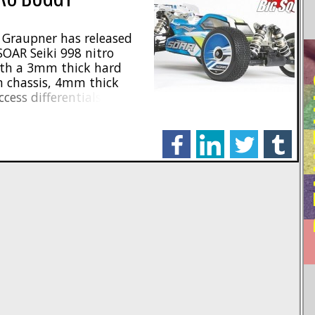
, Graupner has released
OAR Seiki 998 nitro
ith a 3mm thick hard
RE
 chassis, 4mm thick
cess differentials. 3
re used to put the power
htweight spur and bevels
facebook
linkedin
twitter
tumblr
]