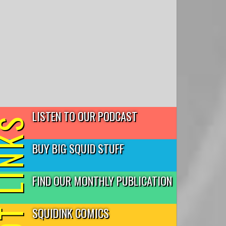
LISTEN TO OUR PODCAST
T LINKS
BUY BIG SQUID STUFF
FIND OUR MONTHLY PUBLICATION
SQUIDINK COMICS