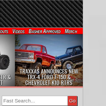
outs
Videos
Basher Approved
Merch
TRAXXAS ANNOUNCES NEW
RTR &
TRX-4 FORD F-150 &
IT
CHEVROLET K10 RTRS