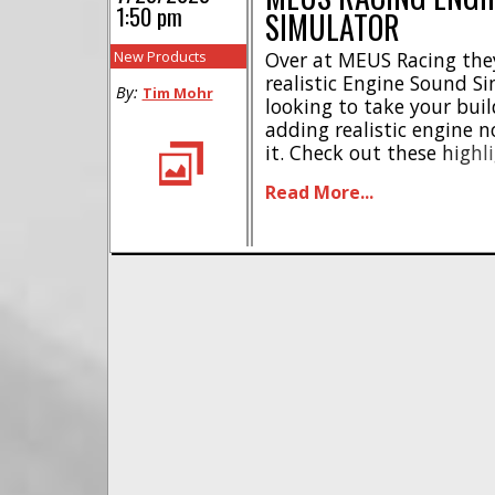
1:50 pm
SIMULATOR
New Products
Over at MEUS Racing the
realistic Engine Sound Si
By:
Tim Mohr
looking to take your buil
adding realistic engine n
it. Check out these highli
sounds * 5 built-in whis
Read More...
switching between engi
mode * Includes SGS (Sound