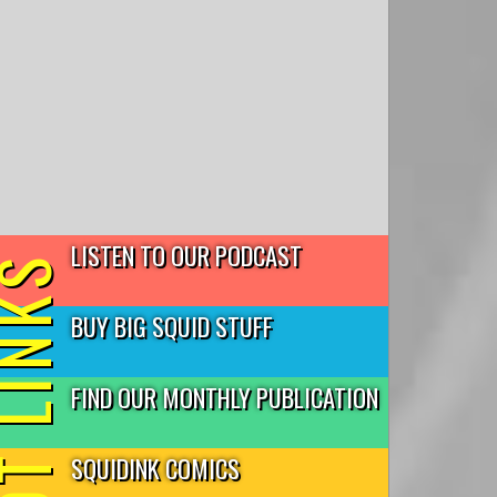
LISTEN TO OUR PODCAST
T LINKS
BUY BIG SQUID STUFF
FIND OUR MONTHLY PUBLICATION
SQUIDINK COMICS