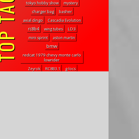
P TAGS
tokyo hobby show
mystery
charger bag
basher
axial dingo
Cascadia Evolution
rc8b4
LD3
wing tubes
mini sprint
aston martin
bmw
redcat 1979 chevy monte carlo
lowrider
Zeyrok
RC8B3.1
g-locs
Axial
new chassis
protector
power booster
kraken pro chassis
cuby
lipo combo
Visit
tow truck
inverted flight
rc10b6.1dl
d815 v2
element rc enduro
CarryAll RC
coreless
txt-2