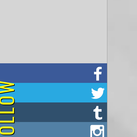
on Facebook
OLLOW
on Twitter
on Tumblr
on Instagram