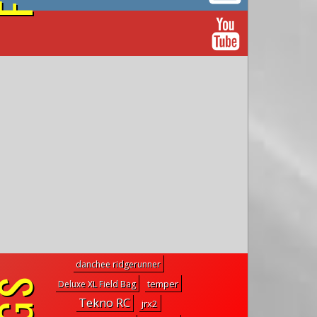
on YouTube
danchee ridgerunner
temper
Deluxe XL Field Bag
Tekno RC
jrx2