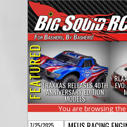
For Bashers, By Bashers!
FEATURED
RLAA
TRAXXAS RELEASES 40TH
EVO:
ANNIVERSARY EDITION
M
MODELS
You are browsing the
MEUS RACING ENGI
7/25/2025