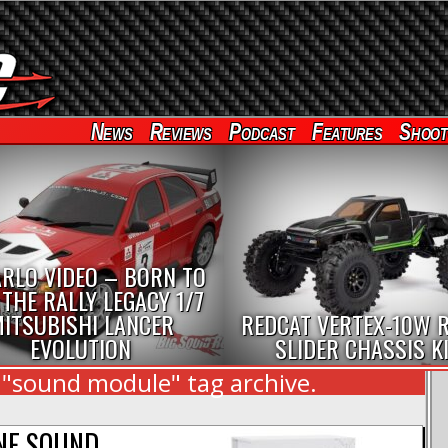
News
Reviews
Podcast
Features
Shoot
RLO VIDEO – BORN TO
 THE RALLY LEGACY 1/7
ITSUBISHI LANCER
REDCAT VERTEX-10W 
EVOLUTION
SLIDER CHASSIS K
 "sound module" tag archive.
NE SOUND