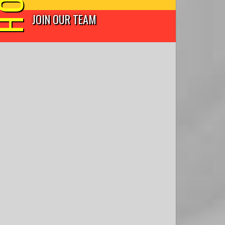
JOIN OUR TEAM