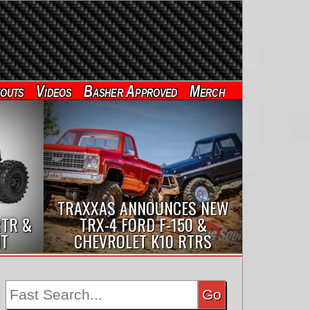
outs
Videos
Basher Approved
Merch
TRAXXAS ANNOUNCES NEW
RTR &
TRX-4 FORD F-150 &
IT
CHEVROLET K10 RTRS