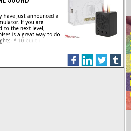
y have just announced a
mulator. If you are
d to the next level,
RE
oises is a great way to do
ghts- * 10 built-in engine
tle sounds * Easy
ne mode and Bluetooth
facebook
linkedin
twitter
tumblr
 Particle [...]