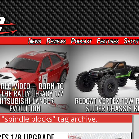
News
Reviews
Podcast
Features
Shoot
RLO VIDEO – BORN TO
 THE RALLY LEGACY 1/7
ITSUBISHI LANCER
REDCAT VERTEX-10W 
EVOLUTION
SLIDER CHASSIS K
"spindle blocks" tag archive.
ES 1/8 UPGRADE