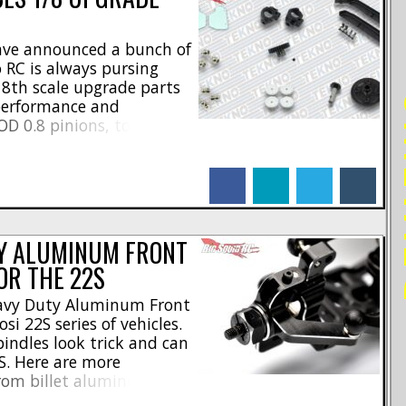
ave announced a bunch of
 RC is always pursing
 8th scale upgrade parts
RE
 performance and
D 0.8 pinions, to trick
rades are an easy way to
ing. Here are the [...]
facebook
linkedin
twitter
tumblr
Y ALUMINUM FRONT
OR THE 22S
eavy Duty Aluminum Front
si 22S series of vehicles.
ndles look trick and can
S. Here are more
from billet aluminum *
alloy steering spindle