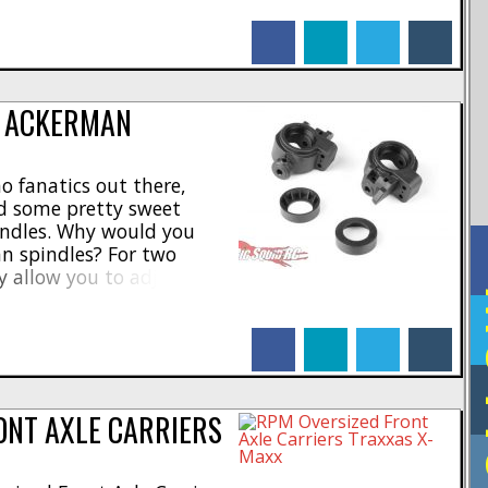
 silver finish with heavy
facebook
linkedin
twitter
tumblr
ned for smooth [...]
E ACKERMAN
o fanatics out there,
d some pretty sweet
ndles. Why would you
n spindles? For two
ey allow you to adjust the
F
ent length spindle arms.
incline angle to help with
facebook
linkedin
twitter
tumblr
ves you a lot more [...]
ONT AXLE CARRIERS