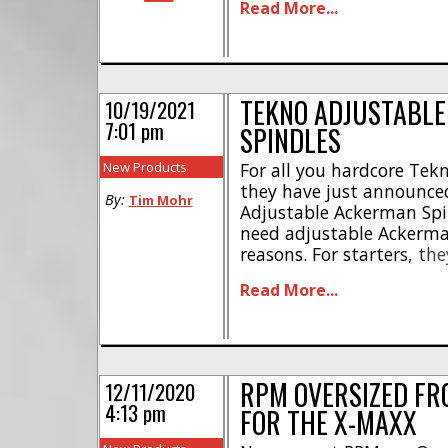
Read More...
hubs * Polished black and
duty construction * Desig
TEKNO ADJUSTABL
10/19/2021
7:01 pm
SPINDLES
New Products
For all you hardcore Tekn
they have just announce
By:
Tim Mohr
Adjustable Ackerman Spi
need adjustable Ackerma
reasons. For starters, th
Ackerman by using differ
Read More...
Secondly, they have less 
steering response. This gi
RPM OVERSIZED FR
12/11/2020
4:13 pm
FOR THE X-MAXX