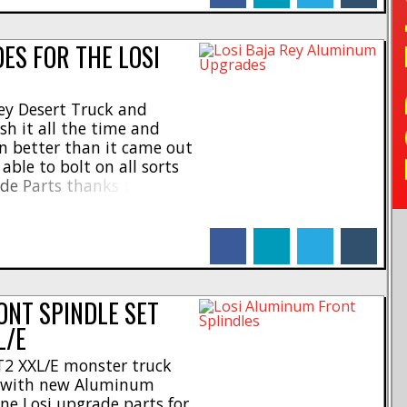
TO
S FOR THE LOSI
ey Desert Truck and
sh it all the time and
en better than it came out
 able to bolt on all sorts
e Parts thanks to Losi.
upgrades for the Baja
facebook
linkedin
twitter
tumblr
ONT SPINDLE SET
L/E
T2 XXL/E monster truck
g with new Aluminum
ne Losi upgrade parts for