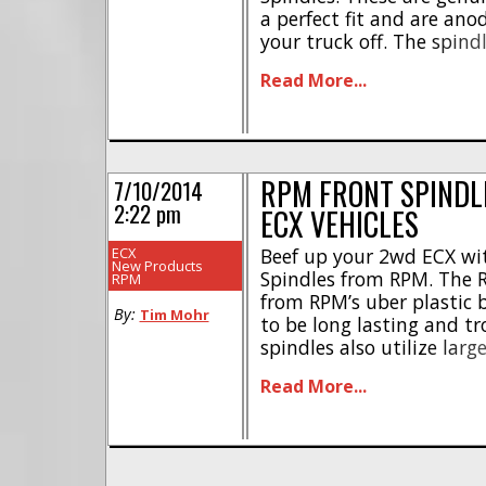
a perfect fit and are anod
your truck off. The spindl
$29, they have a part n
Read More...
Right Here is the link tha
RPM FRONT SPINDL
7/10/2014
2:22 pm
ECX VEHICLES
ECX
Beef up your 2wd ECX wi
New Products
Spindles from RPM. The 
RPM
from RPM’s uber plastic 
By:
Tim Mohr
to be long lasting and tr
spindles also utilize larg
hardcore bashing. The RP
Read More...
number of #73292, they a
they should [...]