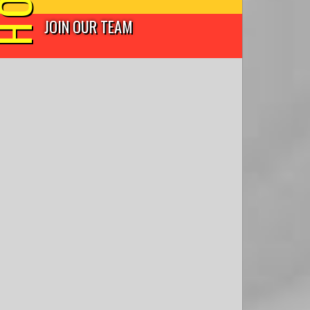
JOIN OUR TEAM