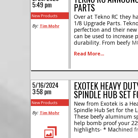
5:49 pm
PARTS
New Products
Over at Tekno RC they h
1/8 Upgrade Parts. Tekno
By:
Tim Mohr
perfection and their new
can be used to increase
durability. From beefy MO
mud guards, the new upg
Read More...
raise your rc game this spr
EXOTEK HEAVY DUT
5/16/2024
3:58 pm
SPINDLE HUB SET F
New Products
New from Exotek is a H
Spindle Hub Set for the Lo
By:
Tim Mohr
These beefy aluminum spi
help bomb proof your 22
highlights- * Machined 
Factory style heavy duty 