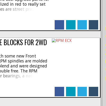
ized in red to really set
es are street priced at
umber of #LOS344000, and
t you want for [...]
facebook
linkedin
twitter
tumblr
PO
E BLOCKS FOR 2WD
th some new Front
RPM spindles are molded
blend and were designed
ouble free. The RPM
er bearings, a necessity for
M spindles have a part
re priced at $11, and
facebook
linkedin
twitter
tumblr