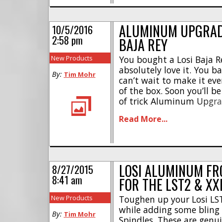
ALUMINUM UPGRADE
10/5/2016
2:58 pm
BAJA REY
New Products
You bought a Losi Baja R
absolutely love it. You ba
By:
Tim Mohr
can’t wait to make it ev
of the box. Soon you’ll be
of trick Aluminum Upgrad
The upcoming aluminum 
Read More...
Rey were designed to [...]
LOSI ALUMINUM FR
8/27/2015
8:41 am
FOR THE LST2 & XX
New Products
Toughen up your Losi LS
while adding some blin
By:
Tim Mohr
Spindles. These are genui