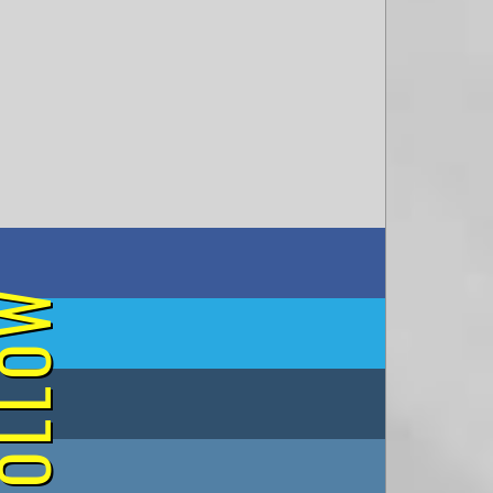
on Facebook
OLLOW
on Twitter
on Tumblr
on Instagram