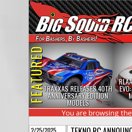
For Bashers, By Bashers!
FEATURED
RLAA
TRAXXAS RELEASES 40TH
EVO:
ANNIVERSARY EDITION
M
MODELS
You are browsing the 
TEKNO RC ANNOUNC
2/25/2025