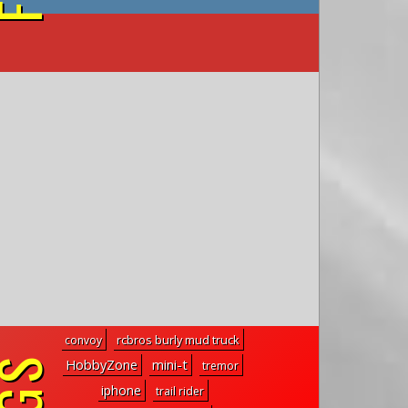
on YouTube
rcbros burly mud truck
convoy
mini-t
HobbyZone
tremor
iphone
trail rider