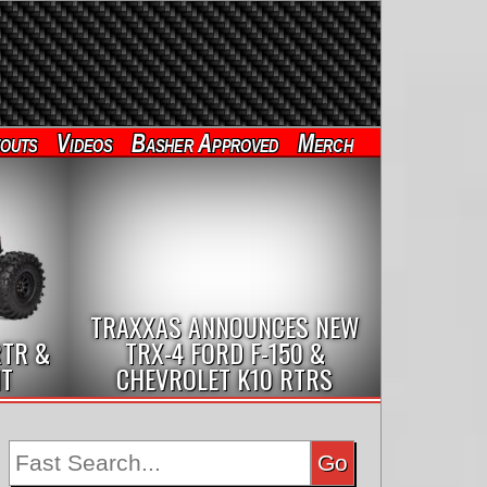
outs
Videos
Basher Approved
Merch
TRAXXAS ANNOUNCES NEW
RTR &
TRX-4 FORD F-150 &
IT
CHEVROLET K10 RTRS