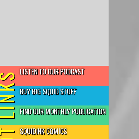
LISTEN TO OUR PODCAST
T LINKS
BUY BIG SQUID STUFF
FIND OUR MONTHLY PUBLICATION
SQUIDINK COMICS