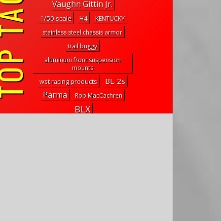
P TAGS
Vaughn Gittin Jr.
1/50 scale
H4
KENTUCKY
stainless steel chassis armor
trail buggy
aluminum front suspension
mounts
BL-2s
wst racing products
Parma
Rob MacCachren
BLX
high-clearance brass suspension
links
venom 2
ansmann racing
Marauder
falcon-x
NanoSport RC
traxxas rock crawler
roche products
faa
r-design
GB-03