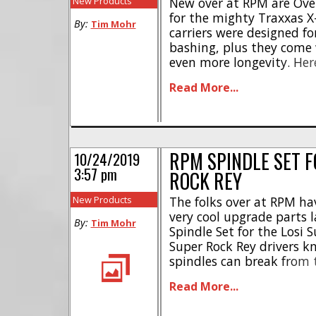
New Products
New over at RPM are Over
for the mighty Traxxas 
By:
Tim Mohr
carriers were designed for
bashing, plus they come 
even more longevity. Here
Giant 20x32x7mm inner b
Read More...
steering support ribs * 
by RPM’s limited lifetim
RPM Oversized [...]
RPM SPINDLE SET F
10/24/2019
3:57 pm
ROCK REY
New Products
The folks over at RPM h
very cool upgrade parts la
By:
Tim Mohr
Spindle Set for the Losi S
Super Rock Rey drivers kn
spindles can break from t
had one break while sitti
Read More...
show. [...]