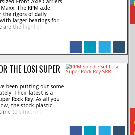
sized Front Axle Carriers
X-Maxx. The RPM axle
 the rigors of daily
with larger bearings for
 are the highlights- *
earings * Massive
Molded in black * Backed
facebook
linkedin
twitter
tumblr
e breakage warranty The
OR THE LOSI SUPER
ave been putting out some
tely. Their latest is a
uper Rock Rey. As all you
ow, the stock plastic
ime to time. In fact, we
ng on a table at a trade
facebook
linkedin
twitter
tumblr