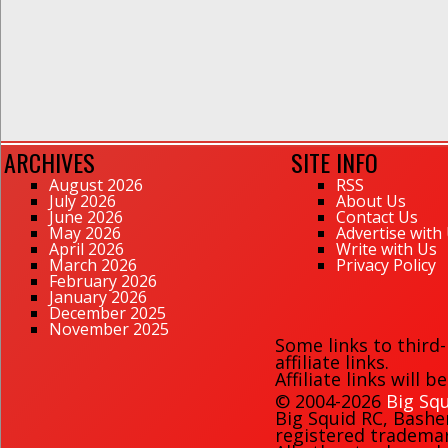
ARCHIVES
SITE INFO
August 2026
RSS
July 2026
About Us
June 2026
Contact Us
May 2026
Advertise with
April 2026
Write with Us
March 2026
Privacy Policy
February 2026
January 2026
December 2025
November 2025
Some links to third
affiliate links.
Affiliate links will 
© 2004-2026
Big Squ
Big Squid RC
,
Bashe
registered trademark