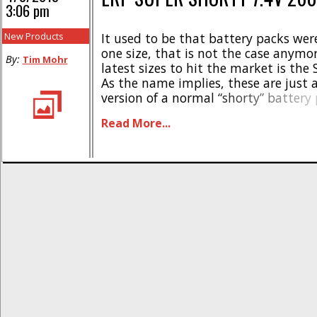
3:06 pm
New Products
It used to be that battery packs we
one size, that is not the case anymor
By:
Tim Mohr
latest sizes to hit the market is the 
As the name implies, these are just 
version of a normal “shorty” battery
Shorty not only takes up less space 
Read More...
much any [...]