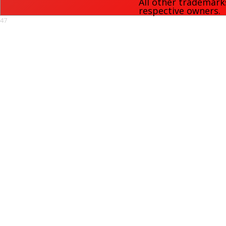
All other trademark
respective owners.
47