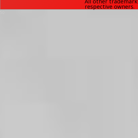
All other trademark
respective owners.
50