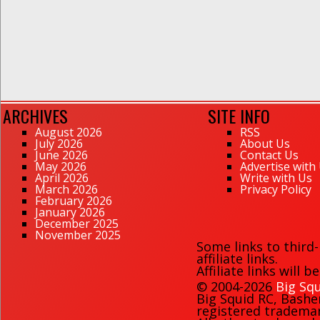
ARCHIVES
SITE INFO
August 2026
RSS
July 2026
About Us
June 2026
Contact Us
May 2026
Advertise with
April 2026
Write with Us
March 2026
Privacy Policy
February 2026
January 2026
December 2025
November 2025
Some links to third
affiliate links.
Affiliate links will 
© 2004-2026
Big Squ
Big Squid RC
,
Bashe
registered trademark