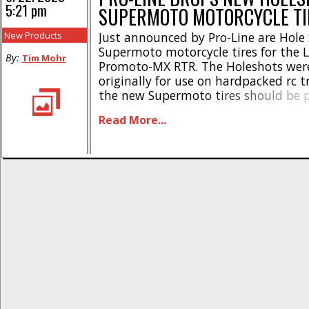
5:21 pm
SUPERMOTO MOTORCYCLE TI
New Products
Just announced by Pro-Line are Hole
Supermoto motorcycle tires for the L
By:
Tim Mohr
Promoto-MX RTR. The Holeshots wer
originally for use on hardpacked rc t
the new Supermoto tires should be p
running the Promoot-MX on the stre
Read More...
these highlights- Pro-Line 1/4 Hole 
Motocross Tires * Competition-level d
the Losi [...]