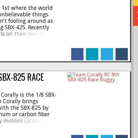
l 1st where the world
unbelievable things.
n’t fooling around as
g SBX-425. Recently
ails on their new high-end
e SBX-825), now they are
hine for your rc garage.
facebook
linkedin
twitter
tumblr
ailable at [...]
SBX-825 RACE
orally is the 1/8 SBX-
 Corally brings
with the SBX-825 by
inum or carbon fiber
ry molded carbon chassis
n the market, which not
lso designed for serious
facebook
linkedin
twitter
tumblr