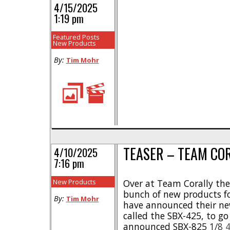
4/15/2025
1:19 pm
Featured Posts
New Products
By:
Tim Mohr
TEASER – TEAM CO
4/10/2025
7:16 pm
New Products
Over at Team Corally the
bunch of new products fo
By:
Tim Mohr
have announced their n
called the SBX-425, to g
announced SBX-825 1/8 4