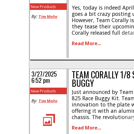
New Products
Yes, today is indeed Apri
goes a bit crazy posting 
By:
Tim Mohr
However, Team Corally is
they tease their upcomin
Corally released full det
8th scale race buggy (th
Read More...
teasing another race mac
While no information is av
TEAM CORALLY 1/8 
3/27/2025
6:52 pm
BUGGY
New Products
Just announced by Team C
825 Race Buggy Kit. Team
By:
Tim Mohr
innovation to the plate 
offering it with an alum
chassis. The revolutiona
is the first of its kind o
Read More...
only looks trick, but is a