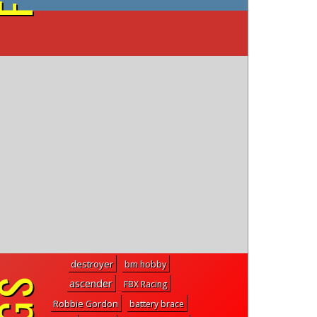
on YouTube
destroyer
bm hobby
ascender
FBX Racing
Robbie Gordon
battery brace