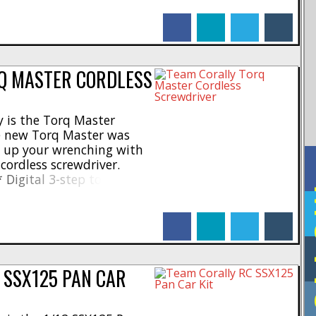
 * Pocket friendly and
facebook
linkedin
twitter
tumblr
 or charging needed * May
Q MASTER CORDLESS
 is the Torq Master
he new Torq Master was
d up your wrenching with
cordless screwdriver.
* Digital 3-step torque
F
ork on rc cars * High
maximum * LED torque
facebook
linkedin
twitter
tumblr
tor – 250rpm * 1300mAh
 SSX125 PAN CAR