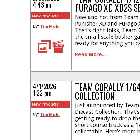
4:43 pm
FURAGO XD XD2S S
New Products
New and hot from Team C
Punisher XD and Furago X
By:
Tim Mohr
That’s right folks, Team
the small scale basher g
ready for anything you 
out these highlights- * 
Read More...
channel receiver * Widt
[...]
TEAM CORALLY 1/64
4/1/2026
1:22 pm
COLLECTION
New Products
Just announced by Team C
Diecast Collection. That’s 
By:
Tim Mohr
getting ready to drop th
short course truck as a 1
collectable. Here’s more 
metal body * Low frictio