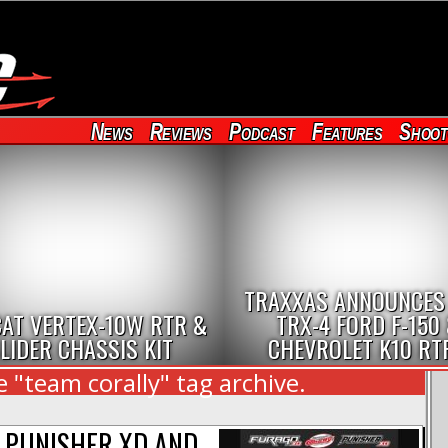
News
Reviews
Podcast
Features
Shoot
TRAXXAS ANNOUNCES
AT VERTEX-10W RTR &
TRX-4 FORD F-150
LIDER CHASSIS KIT
CHEVROLET K10 RT
 "team corally" tag archive.
2 PUNISHER XD AND