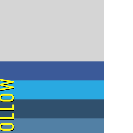
on Facebook
OLLOW
on Twitter
on Tumblr
on Instagram