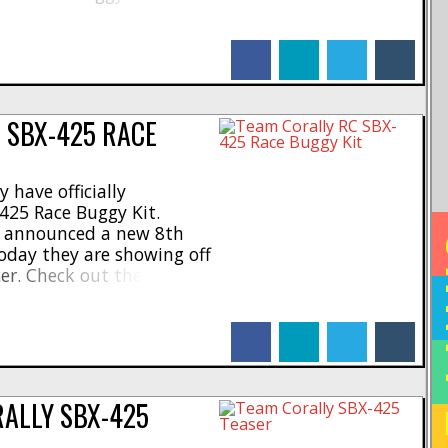
 now teasing the 999.
on is given, you can see
facebook
linkedin
twitter
tumblr
 SBX-425 RACE
 have officially
425 Race Buggy Kit.
ew announced a new 8th
HO
oday they are showing off
cer. Check out these
 Olen, Belgium * Cutting-
emium materials * LCG
facebook
linkedin
twitter
tumblr
um chassis with carbon
...]
RALLY SBX-425