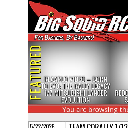
For Bashers, By Bashers!
FEATURED
RLAARLO VIDEO – BORN
TO EVO: THE RALLY LEGACY
1/7 MITSUBISHI LANCER
REDC
EVOLUTION
S
You are browsing the
TEAM CORALLY 1/1
5/22/2026