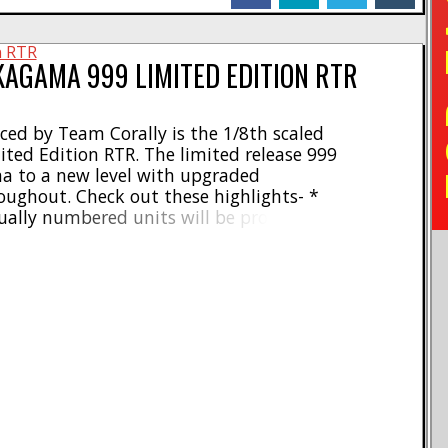
TO
KAGAMA 999 LIMITED EDITION RTR
ed by Team Corally is the 1/8th scaled
ed Edition RTR. The limited release 999
a to a new level with upgraded
ughout. Check out these highlights- *
ually numbered units will be produced
zly 925 2100KV 4-pole brushless motor *
 with 4S to 6S LiPo batteries * Sensorless