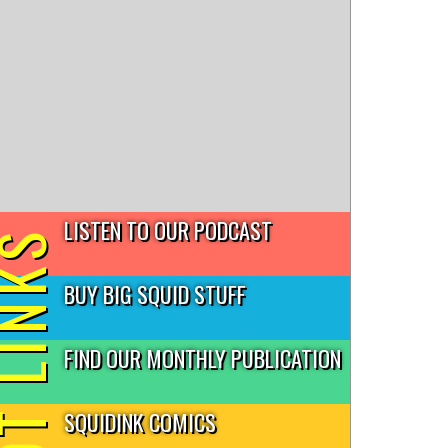
LISTEN TO OUR PODCAST
T LINKS
BUY BIG SQUID STUFF
FIND OUR MONTHLY PUBLICATION
SQUIDINK COMICS