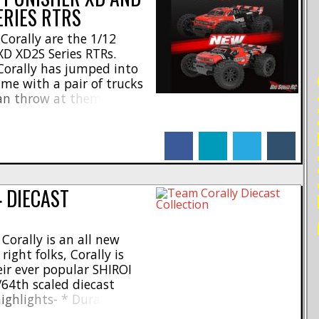
ERIES RTRS
orally are the 1/12
D XD2S Series RTRs.
 Corally has jumped into
RE
ame with a pair of trucks
can throw at them. Check
60 amp 2S brushed ESC * 4
h – 265mm * Wheelbase –
facebook
linkedin
twitter
tumblr
 DIECAST
orally is an all new
right folks, Corally is
eir ever popular SHIROI
/64th scaled diecast
highlights- * Durable
n wheels for extra speed *