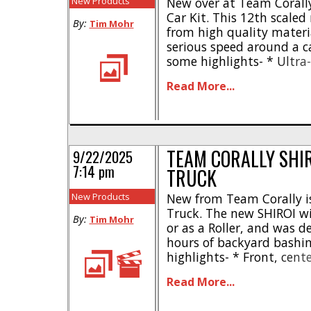
New Products
New over at Team Corally
Car Kit. This 12th scale
By:
Tim Mohr
from high quality materi
serious speed around a ca
some highlights- * Ultra-
2mm 7075 aluminum or 2
Read More...
Standard 1S LiPo and min
chassis flex * Honeycomb 
TEAM CORALLY SHI
9/22/2025
7:14 pm
TRUCK
New Products
New from Team Corally is
Truck. The new SHIROI wil
By:
Tim Mohr
or as a Roller, and was 
hours of backyard bashin
highlights- * Front, cent
differentials * Aluminu
Read More...
thick aluminum shock tow
driver figures * Large tube