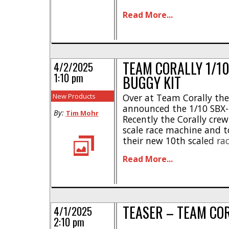
can see above, Corally is
Read More...
While not much informati
[...]
TEAM CORALLY 1/10
4/2/2025
1:10 pm
BUGGY KIT
New Products
Over at Team Corally they
announced the 1/10 SBX-
By:
Tim Mohr
Recently the Corally cr
scale race machine and t
their new 10th scaled ra
highlights- * Designed in
Read More...
edge technology and pr
chassis design * Alumin
flex plates * Race proven [
TEASER – TEAM CO
4/1/2025
2:10 pm