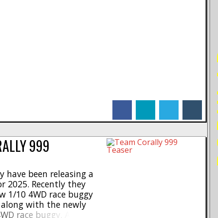
PO
facebook
linkedin
twitter
tumblr
RALLY 999
y have been releasing a
r 2025. Recently they
ew 1/10 4WD race buggy
o along with the newly
WD race buggy. As you