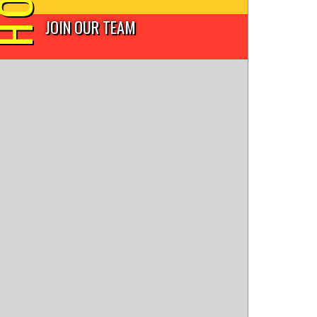
JOIN OUR TEAM