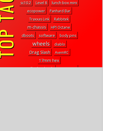
P TAGS
lunch box mini
sc10.2
Level 8
ecopower
Panhard Bar
Traxxas Link
Rabbitek
m-chassis
HPI Octane
dboots
software
body pins
wheels
diablo
Drag Slash
AvemRC
17mm hex
Beadlock Wheels
cougar kf2
Gerardo Gonzalez
kudu
dog wheelchair
td2
news
reefs kurl
ff-04
lipo storage
true hop gate pump servo
head
learn drones
team car