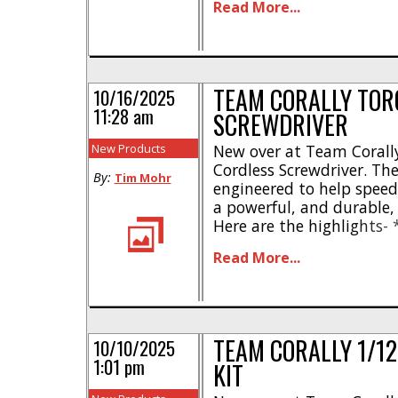
Read More...
Pure tiny SHIROI attitude
shelf ready * No battery
[...]
TEAM CORALLY TOR
10/16/2025
11:28 am
SCREWDRIVER
New Products
New over at Team Corally
Cordless Screwdriver. T
By:
Tim Mohr
engineered to help spee
a powerful, and durable, 
Here are the highlights- 
control * Optimized to w
Read More...
torque design – 5.0Nm 
indicator * Powerful Mo
3.6V Li-Ion [...]
TEAM CORALLY 1/12
10/10/2025
1:01 pm
KIT