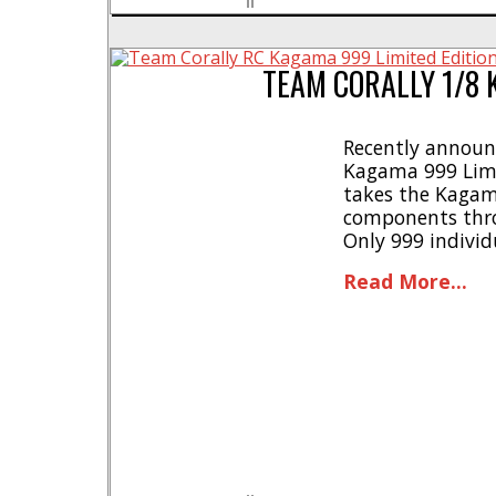
TEAM CORALLY 1/8 
Recently announc
Kagama 999 Limit
takes the Kagam
components thro
Only 999 individ
worldwide * Griz
Read More...
Designed for use
setup with [...]