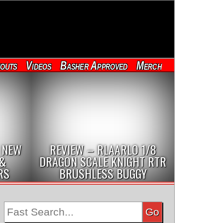
outs
Videos
Basher Approved
Merch
 NEW
REVIEW – RLAARLO 1/8
 &
DRAGON SCALE KNIGHT RTR
RS
BRUSHLESS BUGGY