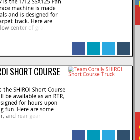
 is the 1/12 SSX125 Pan
d race machine is made
als and is designed for
rpet track. Here are
low center of gravity *
.5mm carbon chassis *
i servos * Adjustable
facebook
linkedin
twitter
tumblr
front bumper * [...]
ROI SHORT COURSE
 the SHIROI Short Course
l be available as an RTR,
designed for hours upon
g fun. Here are some
er, and rear gear
m shock bodies * 5mm
ers * Scale interior with
facebook
linkedin
twitter
tumblr
 chassis [...]