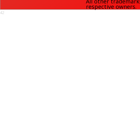
All other trademark
respective owners.
42