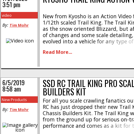
3:51 pm
video
New from Kyosho is an Action Video f
1/12th scaled Trail King. The Trail Ki
By:
Tim Mohr
as the snow oriented Blizzard, but 
of changes and some scale detailing, 
evolved into a vehicle for any type of
Watch below to see the Trail King cl
Read More...
and blaze new trail for your [...]
SSD RC TRAIL KING PRO SCA
6/5/2019
8:58 am
BUILDERS KIT
New Products
For all you scale crawling fanatics ou
RC has just dropped their new Trail 
By:
Tim Mohr
Chassis Builders Kit. The Trail King 
from the ground up for serious on-tr
performance and comes as a kit for 
that love to build and modify. Here 