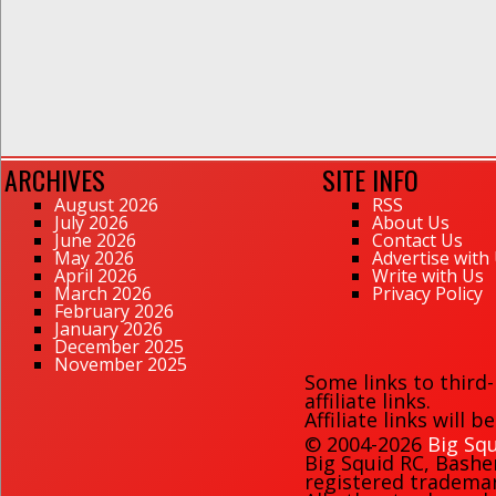
ARCHIVES
SITE INFO
August 2026
RSS
July 2026
About Us
June 2026
Contact Us
May 2026
Advertise with
April 2026
Write with Us
March 2026
Privacy Policy
February 2026
January 2026
December 2025
November 2025
Some links to third
affiliate links.
Affiliate links will 
© 2004-2026
Big Squ
Big Squid RC
,
Bashe
registered trademark