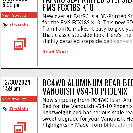
6:00 pm
FMS FCX18S K10
New Products
New over at FairRC is a 3D-Printed S
for the FMS FCX18S K10. This new 3D
By:
Tim Mohr
from FairRC makes it easy to give y
that classic stepside look. Here’s the
Highly detailed stepside bed conversi
styling * Full of scale details * Pre-bu
Read More...
install * Precision 3D printed resin c
Warranty protection included * [...]
RC4WD ALUMINUM REAR BED
12/30/2024
1:59 pm
VANQUISH VS4-10 PHOENIX
New Products
Now shipping from RC4WD is an Al
Bed for the Vanquish VS4-10 Phoenix
By:
Tim Mohr
lightweight bed has serious scale rea
sweet upgrade for your Vanquish. He
highlights- * Made from billet alu
welded * Durable black powder coate