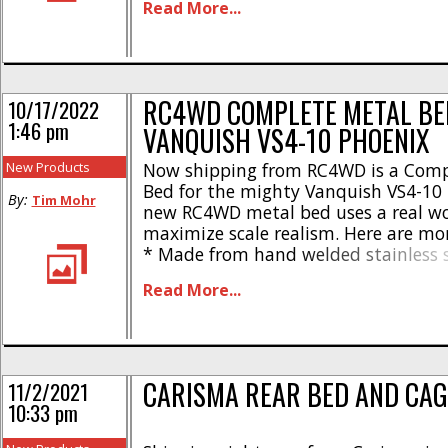
Read More...
Durable nylon parts * Wood top deck
7.12″ / 181mm * Width: 8.22″ / 209
5.82″ [...]
RC4WD COMPLETE METAL BE
10/17/2022
1:46 pm
VANQUISH VS4-10 PHOENIX
New Products
Now shipping from RC4WD is a Comp
Bed for the mighty Vanquish VS4-10 
By:
Tim Mohr
new RC4WD metal bed uses a real w
maximize scale realism. Here are mor
* Made from hand welded stainless s
Durable black powder coated finish
Read More...
deck * Also comes with nylon parts 
22.9oz * Length – 7.12″ * Width – [...]
CARISMA REAR BED AND CAG
11/2/2021
10:33 pm