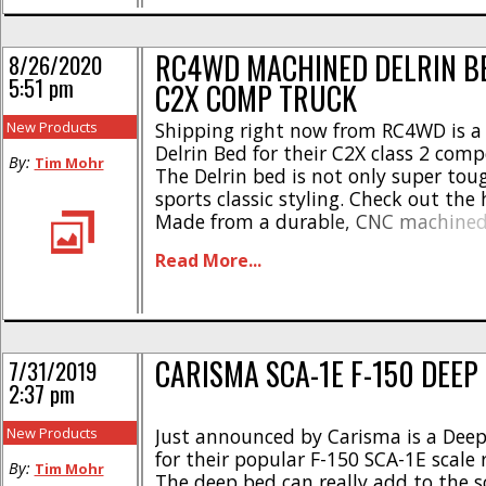
RC4WD MACHINED DELRIN BE
8/26/2020
5:51 pm
C2X COMP TRUCK
New Products
Shipping right now from RC4WD is 
Delrin Bed for their C2X class 2 comp
By:
Tim Mohr
The Delrin bed is not only super tou
sports classic styling. Check out the 
Made from a durable, CNC machined 
* Weight- 8.0oz * Length- 5.07″ * Wid
Read More...
Height- 1.61″ The RC4WD Machined D
a part number of #Z-S2035 [...]
CARISMA SCA-1E F-150 DEEP
7/31/2019
2:37 pm
New Products
Just announced by Carisma is a Dee
for their popular F-150 SCA-1E scale 
By:
Tim Mohr
The deep bed can really add to the s