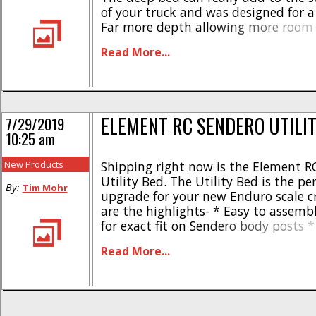
of your truck and was designed for a p
Far more depth allowing more room f
accessories * Can be painted any col
Read More...
down shocks or cantilever set-up req
[...]
ELEMENT RC SENDERO UTILI
7/29/2019
10:25 am
New Products
Shipping right now is the Element R
Utility Bed. The Utility Bed is the per
By:
Tim Mohr
upgrade for your new Enduro scale c
are the highlights- * Easy to assemb
for exact fit on Sendero body posts
polycarbonate and plastic * Lightwe
Read More...
design * 5 piece construction * Come
needed hardware The Element RC Sen
Bed [...]