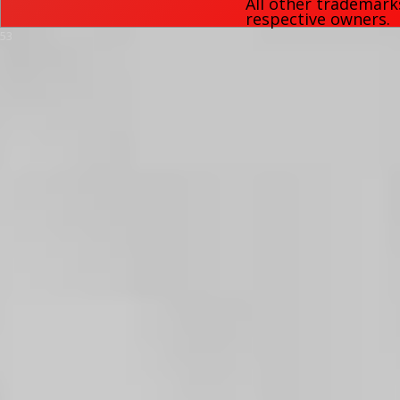
All other trademark
respective owners.
53