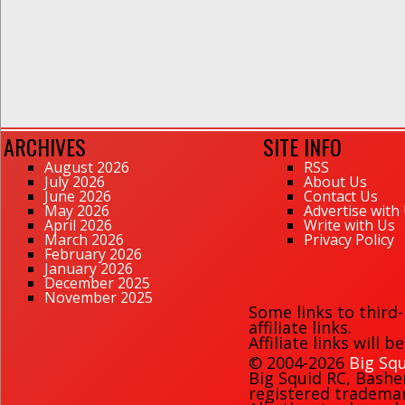
ARCHIVES
SITE INFO
August 2026
RSS
July 2026
About Us
June 2026
Contact Us
May 2026
Advertise with
April 2026
Write with Us
March 2026
Privacy Policy
February 2026
January 2026
December 2025
November 2025
Some links to third
affiliate links.
Affiliate links will 
© 2004-2026
Big Squ
Big Squid RC
,
Bashe
registered trademark