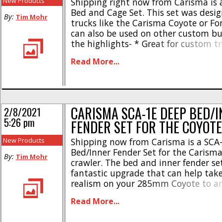
New Products
Shipping right now from Carisma is 
Bed and Cage Set. This set was desig
By:
Tim Mohr
trucks like the Carisma Coyote or Fo
can also be used on other custom bui
the highlights- * Great for custom t
runner style builds * Fits 285-313m
Read More...
* Robust plastic cage * Spare wheel 
Plenty of space [...]
CARISMA SCA-1E DEEP BED/
2/8/2021
5:26 pm
FENDER SET FOR THE COYOTE
New Products
Shipping now from Carisma is a SCA
Bed/Inner Fender Set for the Carisma
By:
Tim Mohr
crawler. The bed and inner fender set
fantastic upgrade that can help take
realism on your 285mm Coyote to ano
Complete set of inner fenders * Incl
Read More...
conversion for the SCA-1E Coyote * B
perfect space for scale [...]