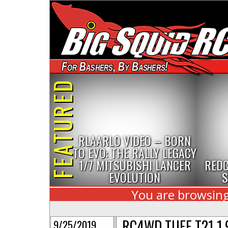
For Bashers, By Bashers!
FEATURED
RLAARLO VIDEO – BORN
TO EVO: THE RALLY LEGACY
1/7 MITSUBISHI LANCER
REDC
EVOLUTION
S
You are browsing
RC4WD TUFF T21 1.
9/25/2019