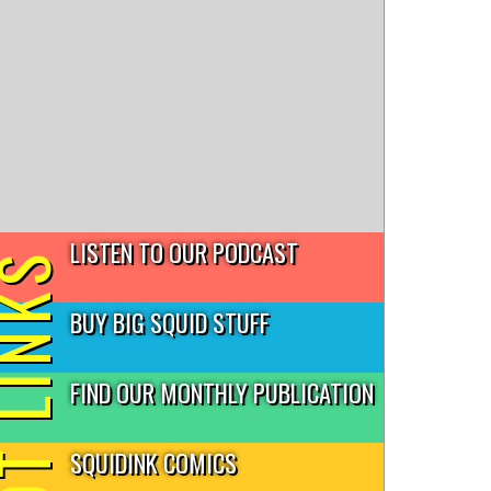
LISTEN TO OUR PODCAST
T LINKS
BUY BIG SQUID STUFF
FIND OUR MONTHLY PUBLICATION
SQUIDINK COMICS