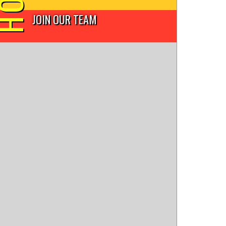
JOIN OUR TEAM