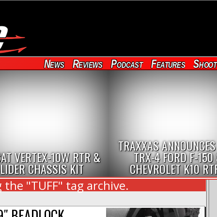
News
Reviews
Podcast
Features
Shoot
TRAXXAS ANNOUNCES
AT VERTEX-10W RTR &
TRX-4 FORD F-150
LIDER CHASSIS KIT
CHEVROLET K10 RT
 the "TUFF" tag archive.
9″ BEADLOCK