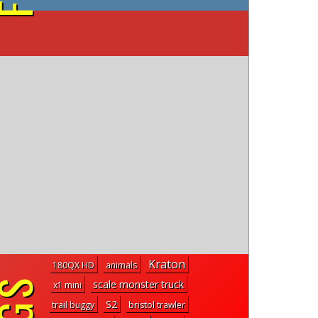
on YouTube
Kraton
180QX HD
animals
scale monster truck
x1 mini
S2
trail buggy
bristol trawler