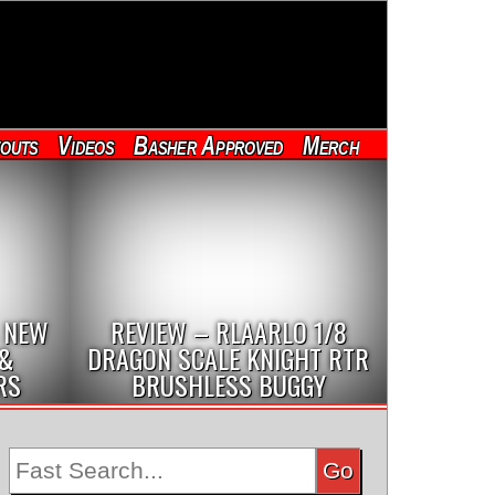
outs
Videos
Basher Approved
Merch
 NEW
REVIEW – RLAARLO 1/8
 &
DRAGON SCALE KNIGHT RTR
RS
BRUSHLESS BUGGY