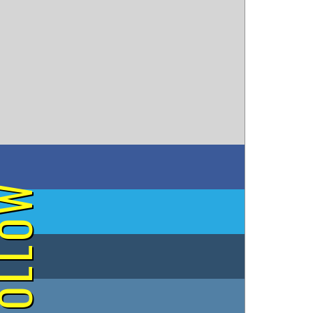
on Facebook
OLLOW
on Twitter
on Tumblr
on Instagram