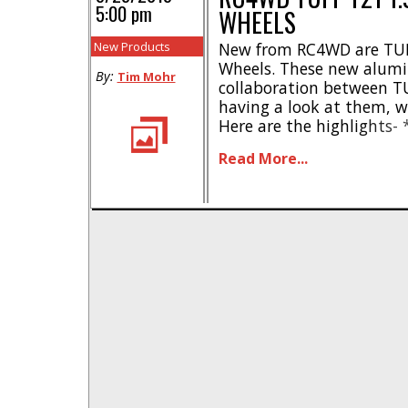
5:00 pm
WHEELS
New Products
New from RC4WD are TUF
Wheels. These new alumi
By:
Tim Mohr
collaboration between T
having a look at them, w
Here are the highlights- *
TUFF wheel company * In
Read More...
Aggressive center caps *
aluminum * Standard 12
1.02″ * [...]