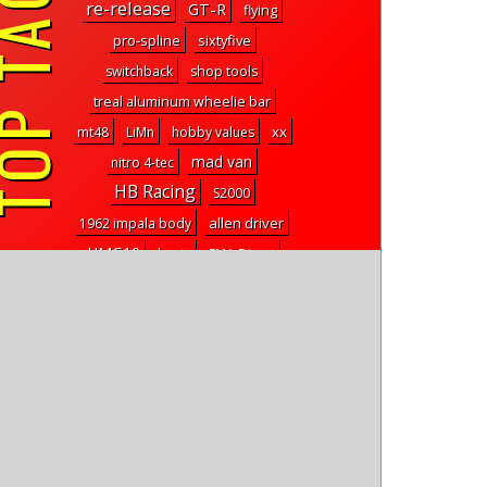
P TAGS
re-release
GT-R
flying
pro-spline
sixtyfive
switchback
shop tools
treal aluminum wheelie bar
xx
mt48
LiMn
hobby values
mad van
nitro 4-tec
HB Racing
S2000
allen driver
1962 impala body
UMG10
hants
FMA Direct
Bob Smith Industries
a215e
scale crawler
tire glue
talon
equipment panel
front and rear bumpers
utb10