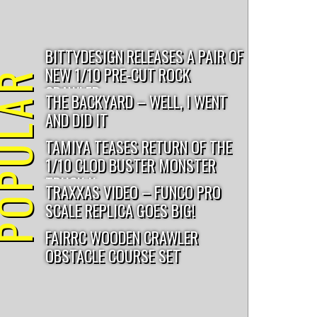
BITTYDESIGN RELEASES A PAIR OF
NEW 1/10 PRE-CUT ROCK
PULAR
CRAWLER...
THE BACKYARD – WELL, I WENT
AND DID IT
TAMIYA TEASES RETURN OF THE
1/10 CLOD BUSTER MONSTER
TRUCK K...
TRAXXAS VIDEO – FUNCO PRO
SCALE REPLICA GOES BIG!
FAIRRC WOODEN CRAWLER
OBSTACLE COURSE SET