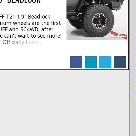
F T21 1.9″ Beadlock
num wheels are the first
UFF and RC4WD, after
RE
e can’t wait to see more!
 Officially licensed by
ternal beadlock design *
 CNC machined from billet
facebook
linkedin
twitter
tumblr
mm wheel hex * Width-