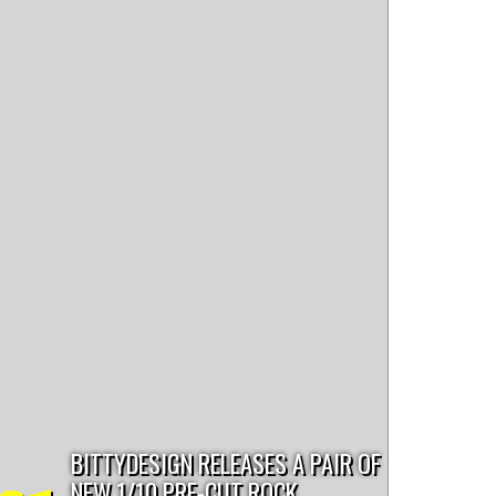
paint
scale trailer
bentley
chevy
tips and tricks
ut4
BITTYDESIGN RELEASES A PAIR OF
NEW 1/10 PRE-CUT ROCK