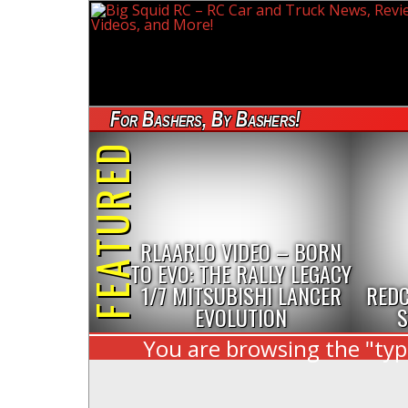
For Bashers, By Bashers!
FEATURED
RLAARLO VIDEO – BORN
TO EVO: THE RALLY LEGACY
1/7 MITSUBISHI LANCER
REDC
EVOLUTION
S
You are browsing the "typ