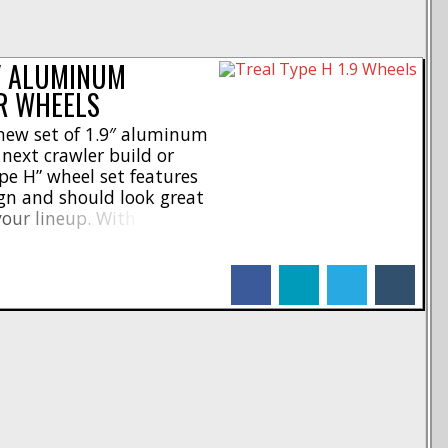
9″ ALUMINUM
R WHEELS
 new set of 1.9″ aluminum
next crawler build or
pe H” wheel set features
gn and should look great
your lineup. With CNC-
 and rear faces, these
with a 78g iron center
facebook
linkedin
twitter
tumblr