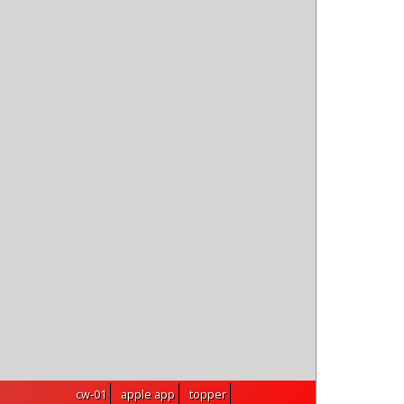
topper
cw-01
apple app