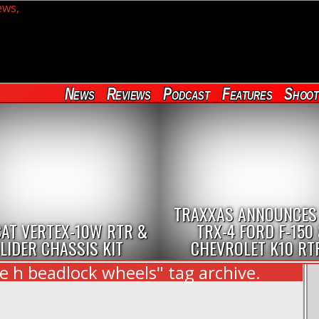
News
Reviews
Podcast
Features
Shoot
TRAXXAS ANNOUNCES
AT VERTEX-10W RTR &
TRX-4 FORD F-150
LIDER CHASSIS KIT
CHEVROLET K10 RT
e h beadlock wheels" tag archive.