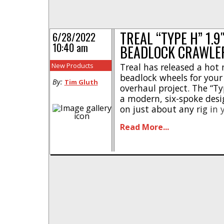
TREAL “TYPE H” 1.
6/28/2022
10:40 am
BEADLOCK CRAWLE
New Products
Treal has released a hot
beadlock wheels for your 
By:
Tim Gluth
overhaul project. The “Ty
a modern, six-spoke desi
on just about any rig in 
machined aluminum front
Read More...
wheels have been paired 
ring to [...]