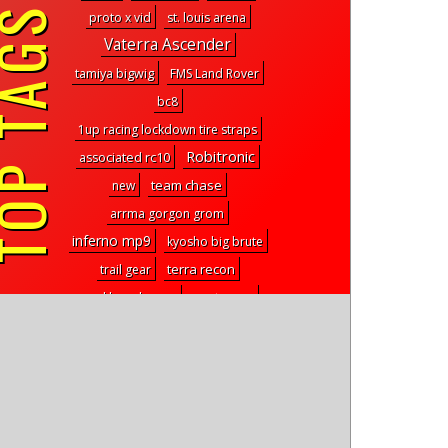
P TAGS
proto x vid
st. louis arena
Vaterra Ascender
tamiya bigwig
FMS Land Rover
bc8
1up racing lockdown tire straps
Robitronic
associated rc10
team chase
new
arrma gorgon grom
inferno mp9
kyosho big brute
terra recon
trail gear
venture rc
workbench gear
shock towers
rc truck
6x6 rock crawler
wing screws
D413
flight maneuvers
builders kit
craig nelson
tire sticks
pro-line pro2