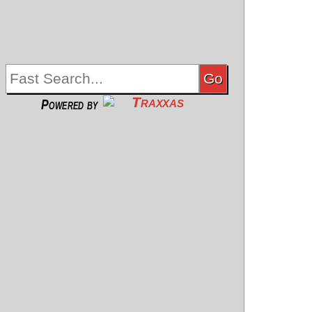
Powered by