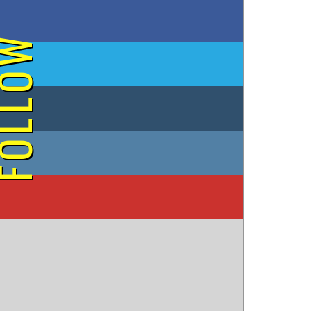
on Facebook
OLLOW
on Twitter
on Tumblr
on Instagram
on YouTube