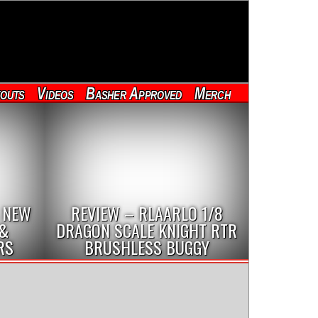
outs
Videos
Basher Approved
Merch
 NEW
REVIEW – RLAARLO 1/8
 &
DRAGON SCALE KNIGHT RTR
RS
BRUSHLESS BUGGY