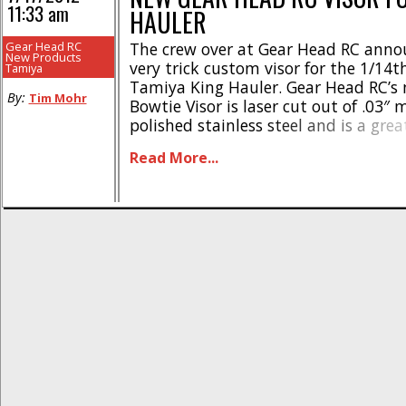
11:33 am
HAULER
Gear Head RC
The crew over at Gear Head RC anno
New Products
very trick custom visor for the 1/14t
Tamiya
Tamiya King Hauler. Gear Head RC’s 
By:
Tim Mohr
Bowtie Visor is laser cut out of .03″ m
polished stainless steel and is a gre
when customizing your rig. The new v
Read More...
available right now and has a street pr