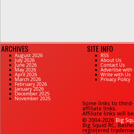
ARCHIVES
SITE INFO
August 2026
RSS
July 2026
About Us
June 2026
Contact Us
May 2026
Advertise with
April 2026
Write with Us
March 2026
Privacy Policy
February 2026
January 2026
December 2025
November 2025
Some links to third
affiliate links.
Affiliate links will 
© 2004-2026
Big Squ
Big Squid RC
,
Bashe
registered trademark