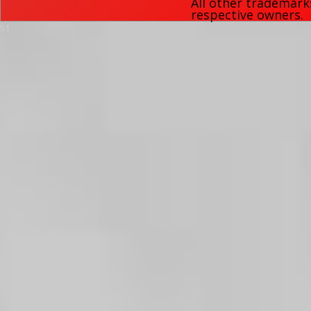
All other trademark
respective owners.
51