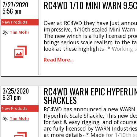
RC4WD 1/10 MINI WARN 9.5
7/27/2020
5:56 pm
New Products
Over at RC4WD they have just annou
impressive, 1/10th scaled Mini Warn 
By:
Tim Mohr
The new winch is a fully licensed pr
brings serious scale realism to the t
look at these highlights- * Working 
Warn hook * CNC machined aluminu
Read More...
Stamped steel components * Synthe
rope * Warn decals installed * Opera
6-11.1 volts [...]
RC4WD WARN EPIC HYPERLI
3/25/2020
6:31 pm
SHACKLES
New Products
RC4WD has announced a new WARN 
Hyperlink Scale Shackle. This new des
By:
Tim Mohr
for fast & easy rigging, and of course
are fully licensed by WARN Industries
at more details- * Made for 1/10th s