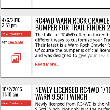
RC4WD WARN ROCK CRAWLE
4/6/2016
3:51 pm
BUMPER FOR TRAIL FINDER 
New Products
The folks at RC4WD offer an incredi
different ways to customize your Trai
By:
Tim Mohr
Their latest is a Warn Rock Crawler 
Of course the bumper is official lice
and was designed to give your TF2 t
scale realism. Constructed from beefy
Read More...
aluminum, the Warn rear bumper h
powder coated [...]
NEWLY LICENSED RC4WD 1/1
10/2/2015
11:10 am
WARN 9.5CTI WINCH
New Products
Newly licensed from RC4WD is the M
9.5cti Winch. Not only is it the perfec