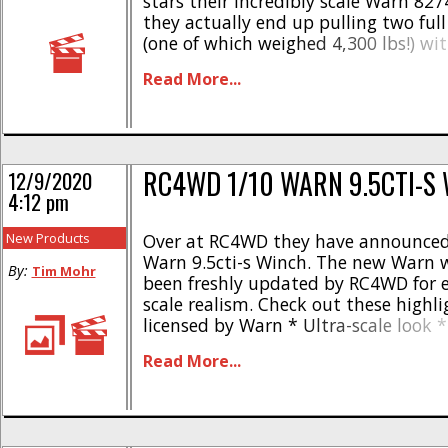
stars their incredibly scale Warn 82
they actually end up pulling two full
(one of which weighed 4,300 lbs!) with
RC4WD Warn 8274 not only has great
Read More...
also extreme performance. If you can p
RC4WD 1/10 WARN 9.5CTI-S
12/9/2020
4:12 pm
New Products
Over at RC4WD they have announced
Warn 9.5cti-s Winch. The new Warn 
By:
Tim Mohr
been freshly updated by RC4WD for 
scale realism. Check out these highli
licensed by Warn * Ultra-scale look *
quality and craftsmanship * Cast Zin
Read More...
Stamped steel components * Workin
loaded Warn hook * Synthetic winch 
Warn decals installed * Input [...]