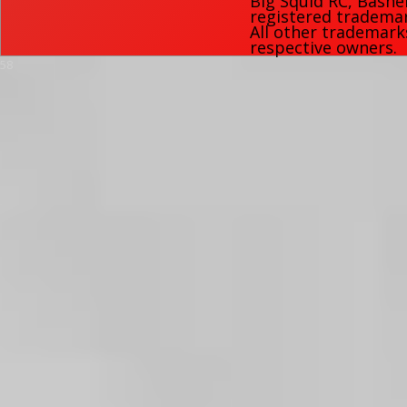
Big Squid RC
,
Bashe
registered trademark
All other trademark
respective owners.
58