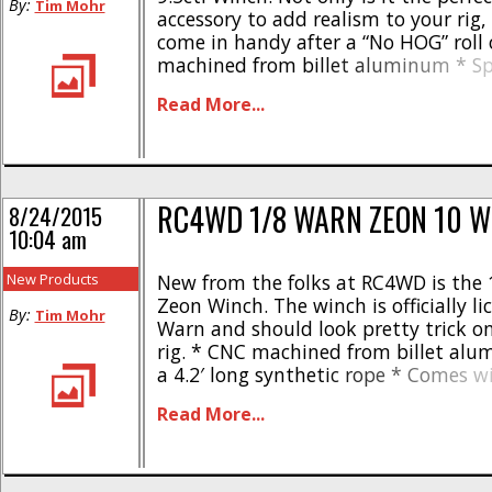
By:
Tim Mohr
accessory to add realism to your rig,
come in handy after a “No HOG” roll 
machined from billet aluminum * Sp
Warn hook * Comes with official War
Read More...
Includes synthetic rope * Easy to reb
Operating voltage of 6 [...]
RC4WD 1/8 WARN ZEON 10 W
8/24/2015
10:04 am
New Products
New from the folks at RC4WD is the
Zeon Winch. The winch is officially l
By:
Tim Mohr
Warn and should look pretty trick on
rig. * CNC machined from billet al
a 4.2′ long synthetic rope * Comes w
loaded hook * Accepts voltages from
Read More...
Rebuildable design * 30 day warranty
12lbs, rolling drags 18lbs The winch [.