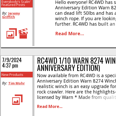
Hello everyone! RC4WD has s
Everybody's Scalin'
Featured Posts
Anniversary Edition Warn 82
can dead lift 50lbs and has 
By:
Jeremy
Griffith
winch rope. If you are lookin
further. RC4WD has built a
their scale products and con
Read More...
year.We installed our 75th [..
RC4WD 1/10 WARN 8274 WIN
7/9/2024
4:37 pm
ANNIVERSARY EDITION)
New Products
Now available from RC4WD is a speci
Anniversary Edition Warn 8274 Winch
By:
Tim Mohr
realistic winch is an easy upgrade for
rock crawler. Here are the highlights-
licensed by Warn * Made from qualit
Heavy duty pulling strength * Free s
Read More...
made from CNC machined aluminum
spring loaded Warn hook * Synthetic