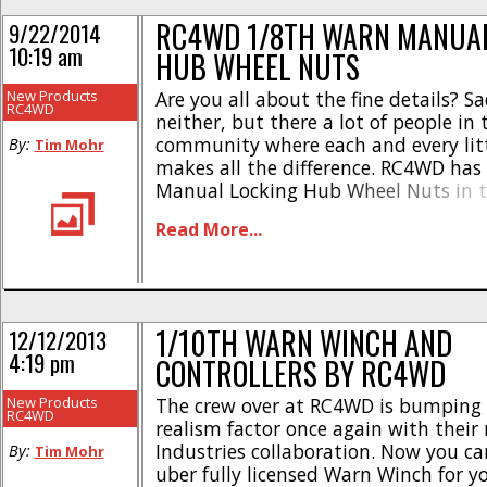
RC4WD 1/8TH WARN MANUAL
9/22/2014
10:19 am
HUB WHEEL NUTS
New Products
Are you all about the fine details? S
RC4WD
neither, but there a lot of people in 
community where each and every litt
By:
Tim Mohr
makes all the difference. RC4WD has
Manual Locking Hub Wheel Nuts in te
a long time, now they are offering t
Read More...
larger size. RC4WD’s 1/8 version use
[...]
1/10TH WARN WINCH AND
12/12/2013
4:19 pm
CONTROLLERS BY RC4WD
New Products
The crew over at RC4WD is bumping 
RC4WD
realism factor once again with thei
Industries collaboration. Now you c
By:
Tim Mohr
uber fully licensed Warn Winch for y