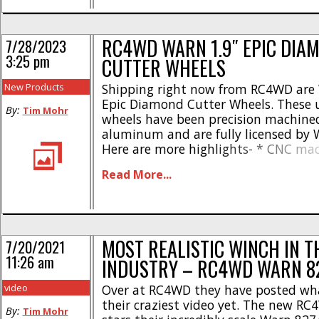
Full Warn [...]
RC4WD WARN 1.9″ EPIC DIA
7/28/2023
3:25 pm
CUTTER WHEELS
New Products
Shipping right now from RC4WD are 
Epic Diamond Cutter Wheels. These u
By:
Tim Mohr
wheels have been precision machined
aluminum and are fully licensed by 
Here are more highlights- * CNC ma
billet aluminum * Standard 12mm w
Read More...
Wheel Size – 1.9″ * Width – 1.22in /
Negative Offset – 0.11in / 2.9mm * W
3.13oz [...]
MOST REALISTIC WINCH IN T
7/20/2021
11:26 am
INDUSTRY – RC4WD WARN 8
video
Over at RC4WD they have posted wh
their craziest video yet. The new RC
By:
Tim Mohr