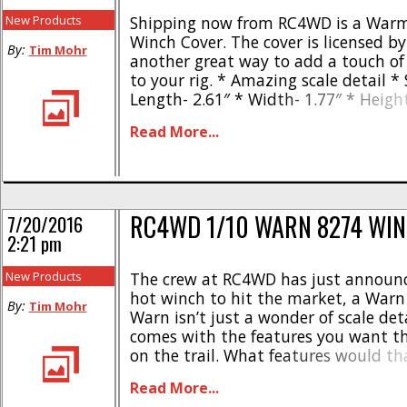
New Products
Shipping now from RC4WD is a Warm
Winch Cover. The cover is licensed b
By:
Tim Mohr
another great way to add a touch of 
to your rig. * Amazing scale detail * 
Length- 2.61″ * Width- 1.77″ * Heigh
scale winch cover has a part number
Read More...
and is street priced at $8. Click Here fo
RC4WD 1/10 WARN 8274 WI
7/20/2016
2:21 pm
New Products
The crew at RC4WD has just announc
hot winch to hit the market, a Warn
By:
Tim Mohr
Warn isn’t just a wonder of scale deta
comes with the features you want t
on the trail. What features would th
like the ability to free spool and he
Read More...
pulling strength to get [...]