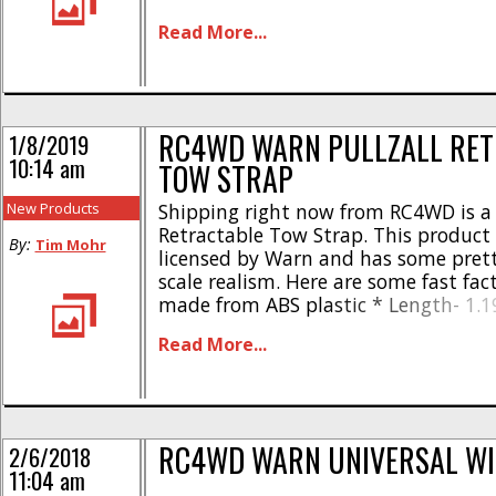
Same dual-pin design as WARN’s 1:1 
Read More...
Shackles made of a Zinc alloy * Rubb
in shackle [...]
RC4WD WARN PULLZALL RET
1/8/2019
10:14 am
TOW STRAP
New Products
Shipping right now from RC4WD is a 
Retractable Tow Strap. This product i
By:
Tim Mohr
licensed by Warn and has some prett
scale realism. Here are some fast fac
made from ABS plastic * Length- 1.1
0.77″ * Weight- 0.72oz Street pricing
Read More...
PullzAll Retractable Tow Strap is jus
has a part number [...]
RC4WD WARN UNIVERSAL WI
2/6/2018
11:04 am