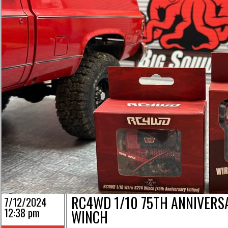
RC4WD 1/10 75TH ANNIVERS
7/12/2024
12:38 pm
WINCH