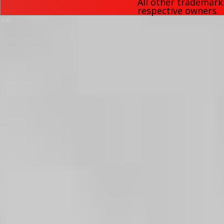
All other trademark
respective owners.
106