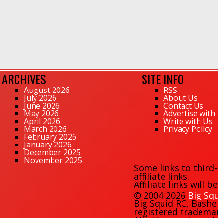
ARCHIVES
SITE INFO
August 2026
RSS
July 2026
About Us
June 2026
Contact Us
May 2026
Advertise with
April 2026
Write with Us
March 2026
Privacy Policy
February 2026
January 2026
December 2025
November 2025
Some links to third
affiliate links.
Affiliate links will 
© 2004-2026
Big Squ
Big Squid RC
,
Bashe
registered trademark