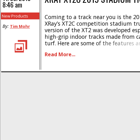
8:46 am
New Products
Coming to a track near you is the 20
XRay’s XT2C competition stadium tru
By:
Tim Mohr
version of the XT2 was developed espe
high-grip indoor tracks made from c
turf. Here are some of the features 
specifications- * Front motor, laydo
Read More...
transmission layout * Narrower gea
aluminum rear suspension holders 
gear differential * New [...]