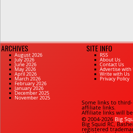
ARCHIVES
SITE INFO
August 2026
RSS
July 2026
About Us
June 2026
Contact Us
May 2026
Advertise with
April 2026
Write with Us
March 2026
Privacy Policy
February 2026
January 2026
December 2025
November 2025
Some links to third
affiliate links.
Affiliate links will 
© 2004-2026
Big Squ
Big Squid RC
,
Bashe
registered trademark