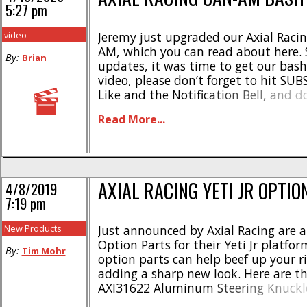
5:27 pm
video
Jeremy just upgraded our Axial Racing
AM, which you can read about here. 
By:
Brian
updates, it was time to get our bash
video, please don’t forget to hit SU
Like and the Notification Bell, and d
pokey! Thank you!
Read More...
AXIAL RACING YETI JR OPTIO
4/8/2019
7:19 pm
New Products
Just announced by Axial Racing are 
Option Parts for their Yeti Jr platfo
By:
Tim Mohr
option parts can help beef up your ri
adding a sharp new look. Here are th
AXI31622 Aluminum Steering Knuckle
AXI31623 Aluminum C-Hub Carrier Se