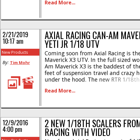
Read More...
AXI31624 Aluminum Rear Axle Shafts
AXI31625 Steel [...]
AXIAL RACING CAN-AM MAVE
2/21/2019
10:17 am
YETI JR 1/18 UTV
New Products
Coming soon from Axial Racing is t
Maverick X3 UTV. In the full sized wo
By:
Tim Mohr
Am Maverick X3 is the baddest of th
feet of suspension travel and crazy 
under the hood. The new RTR 1/18th
version from Axial is fully licensed 
Read More...
very nicely scaled. Here are the highli
[...]
2 NEW 1/18TH SCALERS FROM
12/9/2016
4:00 pm
RACING WITH VIDEO