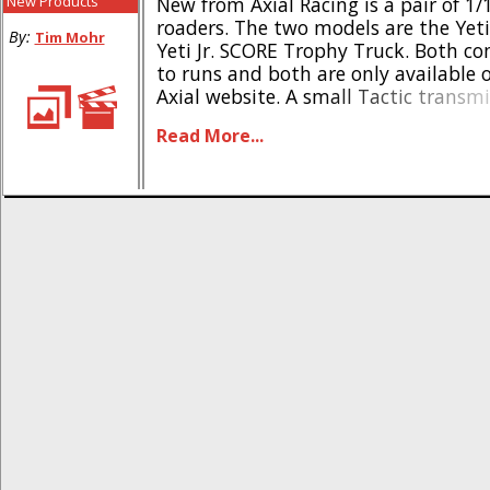
New Products
New from Axial Racing is a pair of 1/1
roaders. The two models are the Yeti 
By:
Tim Mohr
Yeti Jr. SCORE Trophy Truck. Both c
to runs and both are only available on
Axial website. A small Tactic transmi
for control, while a all-in-one prog
Read More...
Tactic ESC/receiver is used for control. 