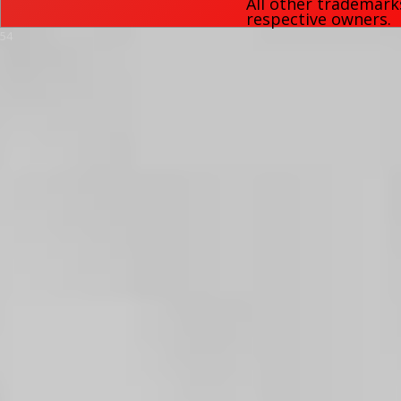
All other trademark
respective owners.
54