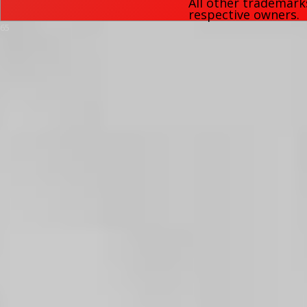
All other trademark
respective owners.
65