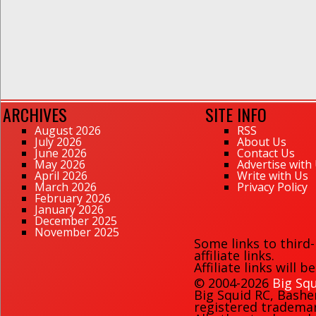
ARCHIVES
SITE INFO
August 2026
RSS
July 2026
About Us
June 2026
Contact Us
May 2026
Advertise with
April 2026
Write with Us
March 2026
Privacy Policy
February 2026
January 2026
December 2025
November 2025
Some links to third
affiliate links.
Affiliate links will 
© 2004-2026
Big Squ
Big Squid RC
,
Bashe
registered trademark