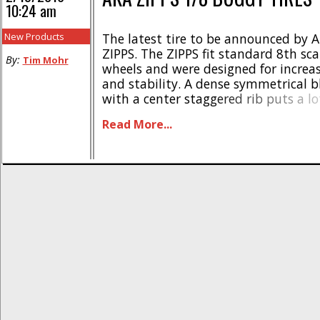
10:24 am
New Products
The latest tire to be announced by A
ZIPPS. The ZIPPS fit standard 8th sc
By:
Tim Mohr
wheels and were designed for increas
and stability. A dense symmetrical b
with a center staggered rib puts a lo
down to the track while still allowi
Read More...
fine debris out. The ZIPPS will be avail