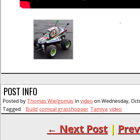
POST INFO
Posted by
Thomas Wielgomas
in
video
on Wednesday, Octo
Tagged:
Build
comical grasshopper
Tamiya
video
← Next Post
|
Prev