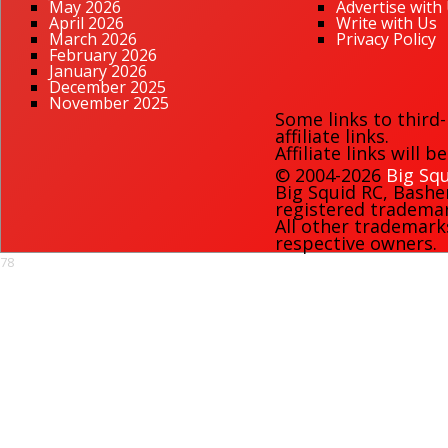
May 2026
Advertise with
April 2026
Write with Us
March 2026
Privacy Policy
February 2026
January 2026
December 2025
November 2025
Some links to third
affiliate links.
Affiliate links will 
© 2004-2026
Big Squ
Big Squid RC
,
Bashe
registered trademark
All other trademark
respective owners.
78