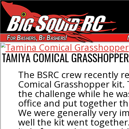
For Bashers, By Bashers!
TAMIYA COMICAL GRASSHOPPER 
The BSRC crew recently r
Comical Grasshopper kit
the challenge while he was
office and put together this
We were generally very i
well the kit went together