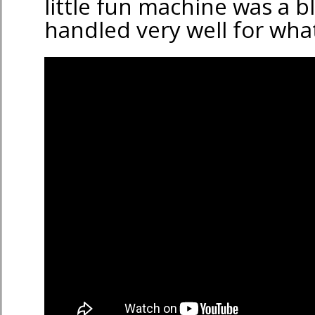
little fun machine was a bla
handled very well for what 