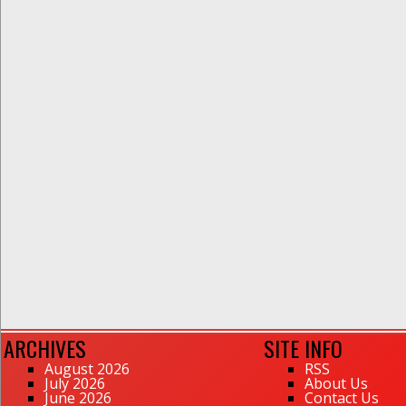
ARCHIVES
SITE INFO
August 2026
RSS
July 2026
About Us
June 2026
Contact Us