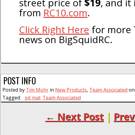
street price of
$19
, and it
from
RC10.com
.
Click Right Here
for more 
news on BigSquidRC.
POST INFO
Posted by
Tim Mohr
in
New Products
,
Team Associated
on 
Tagged:
pit mat
Team Associated
← Next Post
|
Prev