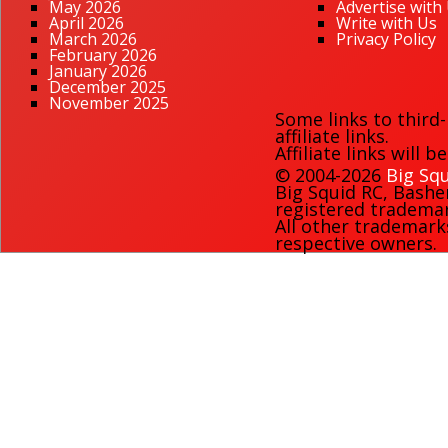
May 2026
Advertise with
April 2026
Write with Us
March 2026
Privacy Policy
February 2026
January 2026
December 2025
November 2025
Some links to third
affiliate links.
Affiliate links will 
© 2004-2026
Big Squ
Big Squid RC
,
Bashe
registered trademark
All other trademark
respective owners.