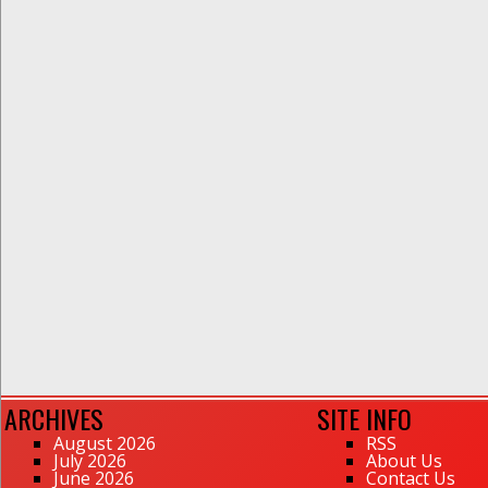
ARCHIVES
SITE INFO
August 2026
RSS
July 2026
About Us
June 2026
Contact Us