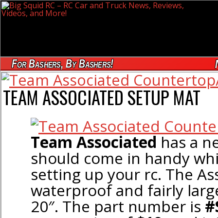
For Bashers, By Bashers!
TEAM ASSOCIATED SETUP MAT
Team Associated
has a 
should come in handy whil
setting up your rc. The As
waterproof and fairly large
20″. The part number is
#