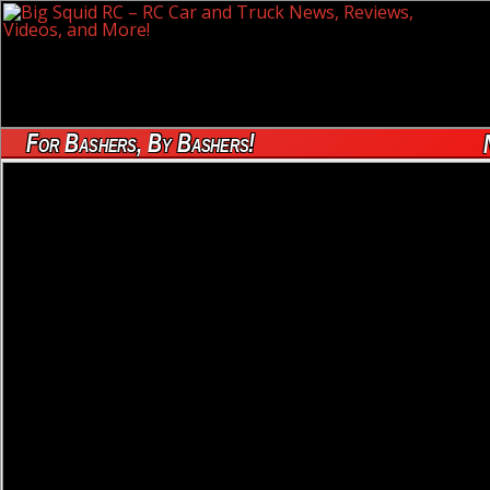
For Bashers, By Bashers!