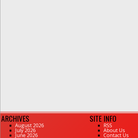
ARCHIVES
SITE INFO
August 2026
RSS
July 2026
About Us
June 2026
Contact Us