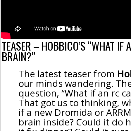
TEASER – HOBBICO’S “WHAT IF 
BRAIN?”
The latest teaser from
Ho
our minds wandering. The
question, “What if an rc ca
That got us to thinking,
if a new Dromida or ARRM
brain inside? Could it d