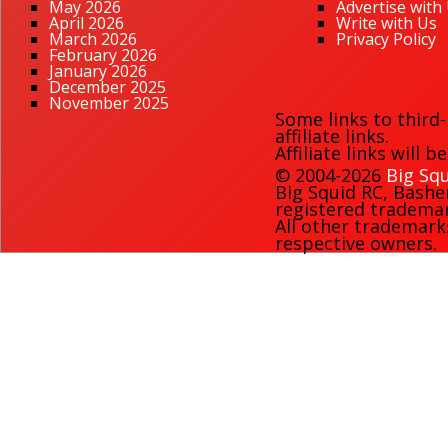
May 2026
Advertise with
April 2026
Write with Us
March 2026
Privacy Policy
February 2026
January 2026
December 2025
November 2025
Some links to third
affiliate links.
Affiliate links will 
© 2004-2026
Big Squ
Big Squid RC
,
Bashe
registered trademark
All other trademark
respective owners.