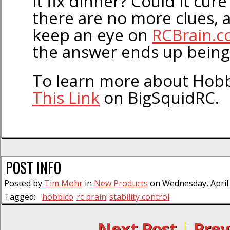
it fix dinner? Could it cur
there are no more clues, a
keep an eye on
RCBrain.
the answer ends up being
To learn more about Hobb
This Link
on BigSquidRC.
POST INFO
Posted by
Tim Mohr
in
New Products
on Wednesday, April 
Tagged:
hobbico
rc brain
stability control
← Next Post
|
Prev