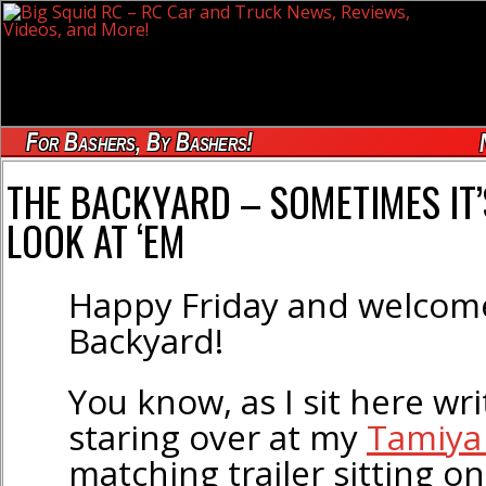
For Bashers, By Bashers!
THE BACKYARD – SOMETIMES IT’
LOOK AT ‘EM
Happy Friday and welcom
Backyard!
You know, as I sit here writ
staring over at my
Tamiya
matching trailer sitting o