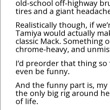
old-school off-highway br
tires and a giant headache
Realistically though, if we
Tamiya would actually ma
classic Mack. Something o
chrome-heavy, and unmis
I’d preorder that thing so 
even be funny.
And the funny part is, my 
the only big rig around her
of life.