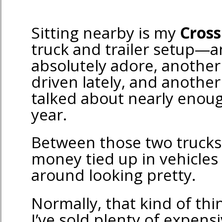
Sitting nearby is my
Cross
truck and trailer setup—a
absolutely adore, another 
driven lately, and another
talked about nearly enoug
year.
Between those two trucks, 
money tied up in vehicles 
around looking pretty.
Normally, that kind of th
I’ve sold plenty of expens