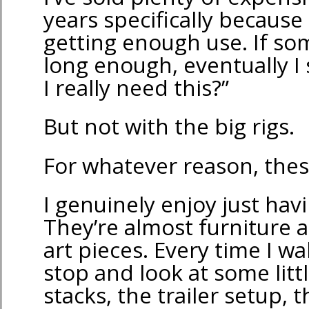
years specifically because
getting enough use. If som
long enough, eventually I 
I really need this?”
But not with the big rigs.
For whatever reason, these
I genuinely enjoy just ha
They’re almost furniture at
art pieces. Every time I wa
stop and look at some litt
stacks, the trailer setup, 