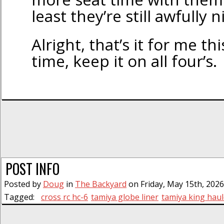
least they’re still awfully n
Alright, that’s it for me th
time, keep it on all four’s.
POST INFO
Posted by
Doug
in
The Backyard
on Friday, May 15th, 2026
Tagged:
cross rc hc-6
tamiya globe liner
tamiya king haul