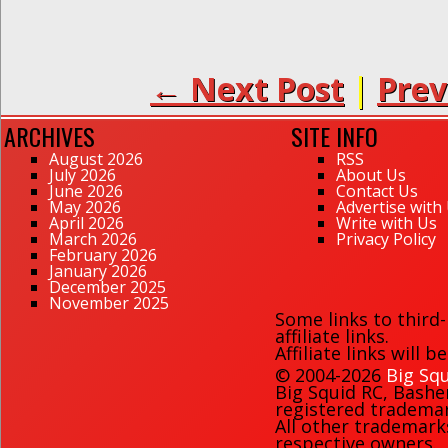
← Next Post
|
Prev
ARCHIVES
SITE INFO
August 2026
RSS
July 2026
About Us
June 2026
Contact Us
May 2026
Advertise with
April 2026
Write with Us
March 2026
Privacy Policy
February 2026
January 2026
December 2025
November 2025
Some links to third
affiliate links.
Affiliate links will 
© 2004-2026
Big Squ
Big Squid RC
,
Bashe
registered trademark
All other trademark
respective owners.