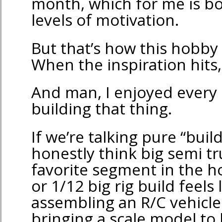
month, which for me is bo
levels of motivation.
But that’s how this hobb
When the inspiration hits, 
And man, I enjoyed every
building that thing.
If we’re talking pure “buil
honestly think big semi t
favorite segment in the h
or 1/12 big rig build feels 
assembling an R/C vehicle
bringing a scale model to l