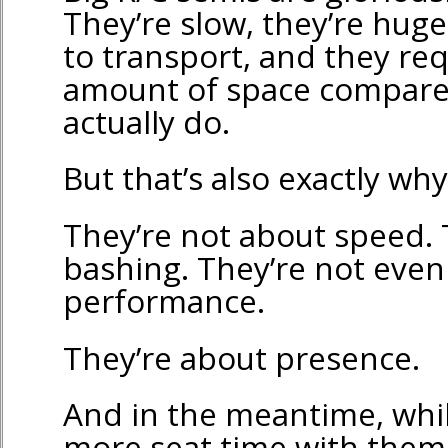
They’re slow, they’re hug
to transport, and they re
amount of space compare
actually do.
But that’s also exactly why
They’re not about speed. 
bashing. They’re not even
performance.
They’re about presence.
And in the meantime, while
more seat time with them 