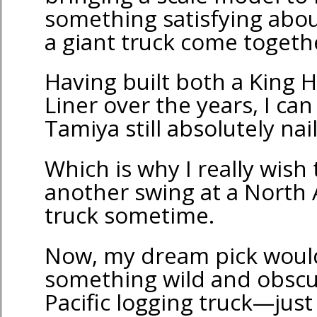
something satisfying abou
a giant truck come togeth
Having built both a King 
Liner over the years, I can
Tamiya still absolutely nai
Which is why I really wish
another swing at a North 
truck sometime.
Now, my dream pick woul
something wild and obscur
Pacific logging truck—jus