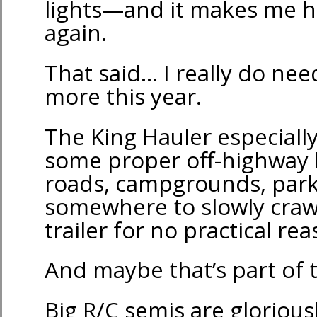
lights—and it makes me h
again.
That said… I really do nee
more this year.
The King Hauler especially
some proper off-highway h
roads, campgrounds, par
somewhere to slowly craw
trailer for no practical r
And maybe that’s part of 
Big R/C semis are gloriousl