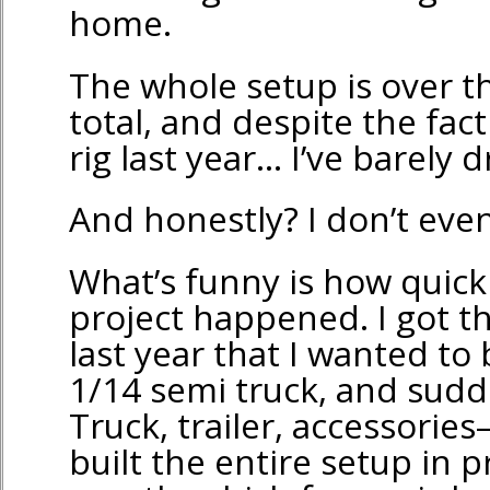
home.
The whole setup is over th
total, and despite the fact 
rig last year… I’ve barely dr
And honestly? I don’t even
What’s funny is how quick
project happened. I got t
last year that I wanted to
1/14 semi truck, and sudden
Truck, trailer, accessorie
built the entire setup in 