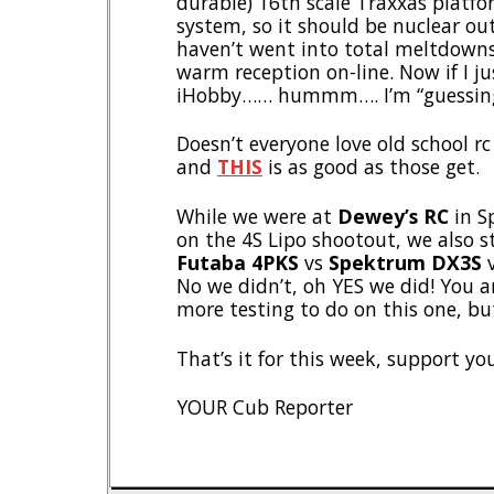
durable) 16th scale Traxxas platf
system, so it should be nuclear out
haven’t went into total meltdowns,
warm reception on-line. Now if I j
iHobby…… hummm…. I’m “guessing” 
Doesn’t everyone love old school rc
and
THIS
is as good as those get.
While we were at
Dewey’s RC
in S
on the 4S Lipo shootout, we also 
Futaba 4PKS
vs
Spektrum DX3S
No we didn’t, oh YES we did! You ar
more testing to do on this one, bu
That’s it for this week, support yo
YOUR Cub Reporter