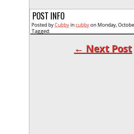
POST INFO
Posted by
Cubby
in
cubby
on Monday, October
Tagged:
← Next Post