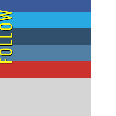
on Facebook
OLLOW
on Twitter
on Tumblr
on Instagram
on YouTube