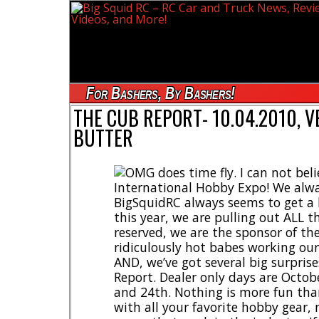
For Bashers, By Bashers!
THE CUB REPORT- 10.04.2010, VE
BUTTER
OMG does time fly. I can not belie
International Hobby Expo! We alwa
BigSquidRC always seems to get a
this year, we are pulling out ALL t
reserved, we are the sponsor of the 
ridiculously hot babes working our
AND, we’ve got several big surprise
Report. Dealer only days are Octo
and 24th. Nothing is more fun than
with all your favorite hobby gear, 