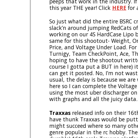
peeps that work in the industry. I
this year THE year! Click
HERE
for a
So just what did the entire BSRC 
slack’n around jumping RedCats of
working on our 4S HardCase Lipo b
same for this shootout- Weight, On
Price, and Voltage Under Load. For
Turnigy, Team CheckPoint, Ace, Th
hoping to have the shootout writt
course I gotta put a BUT in here) i
can get it posted. No, I’m not wast
usual, the delay is because we are
here so I can complete the Voltage 
using the most uber discharger on
with graphs and all the juicy data.
Traxxas
released info on their 16t
have thunk Traxxas would be putting
might succeed where so many other
genre popular in the rc hobby. The