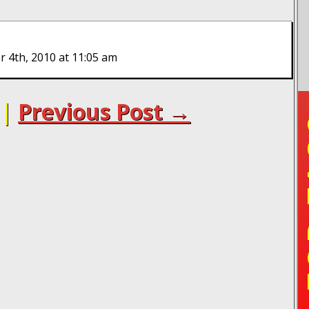
 4th, 2010 at 11:05 am
|
Previous Post →
TO