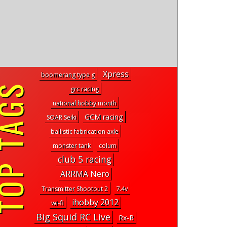
Xpress
boomerang type g
P TAGS
grc racing
national hobby month
GCM racing
SOAR Seiki
ballistic fabrication axle
monster tank
colum
club 5 racing
ARRMA Nero
7.4v
Transmitter Shootout 2
ihobby 2012
wi-fi
Big Squid RC Live
Rx-R