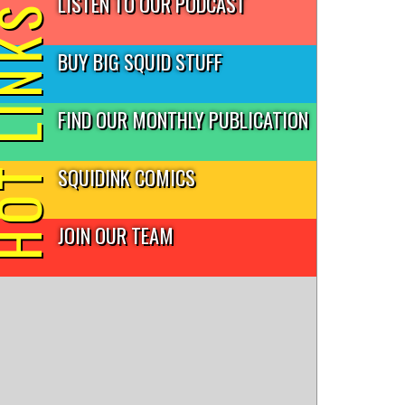
LISTEN TO OUR PODCAST
T LINKS
BUY BIG SQUID STUFF
FIND OUR MONTHLY PUBLICATION
SQUIDINK COMICS
JOIN OUR TEAM