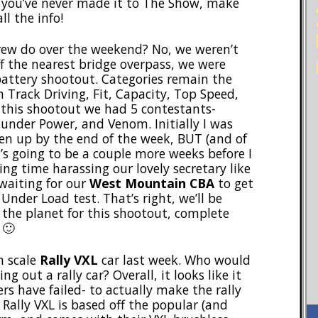
f you’ve never made it to The Show, make
ll the info!
crew do over the weekend? No, we weren’t
f the nearest bridge overpass, we were
attery shootout. Categories remain the
 Track Driving, Fit, Capacity, Top Speed,
 this shootout we had 5 contestants-
under Power, and Venom. Initially I was
en up by the end of the week, BUT (and of
t’s going to be a couple more weeks before I
ing time harassing our lovely secretary like
 waiting for our
West Mountain CBA
to get
Under Load test. That’s right, we’ll be
 the planet for this shootout, complete
 🙂
h scale
Rally VXL
car last week. Who would
 out a rally car? Overall, it looks like it
s have failed- to actually make the rally
 Rally VXL is based off the popular (and