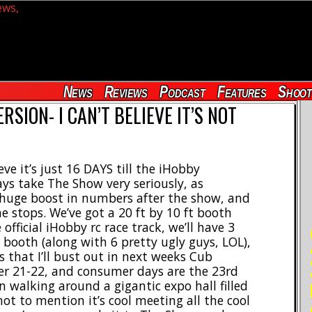
News
Reviews
Podcast
Features
Shoot
RSION- I CAN’T BELIEVE IT’S NOT
ve it’s just 16 DAYS till the iHobby
ys take The Show very seriously, as
 huge boost in numbers after the show, and
he stops. We’ve got a 20 ft by 10 ft booth
official iHobby rc race track, we’ll have 3
RE
 booth (along with 6 pretty ugly guys, LOL),
s that I’ll bust out in next weeks Cub
ber 21-22, and consumer days are the 23rd
 walking around a gigantic expo hall filled
not to mention it’s cool meeting all the cool