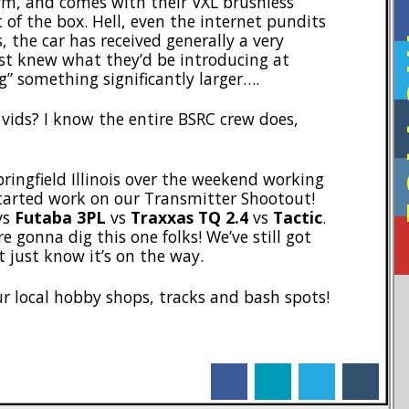
orm, and comes with their VXL brushless
 of the box. Hell, even the internet pundits
F
 the car has received generally a very
ust knew what they’d be introducing at
something significantly larger….
 vids? I know the entire BSRC crew does,
pringfield Illinois over the weekend working
started work on our Transmitter Shootout!
vs
Futaba 3PL
vs
Traxxas TQ 2.4
vs
Tactic
.
e gonna dig this one folks! We’ve still got
t just know it’s on the way.
ur local hobby shops, tracks and bash spots!
facebook
linkedin
twitter
tumblr