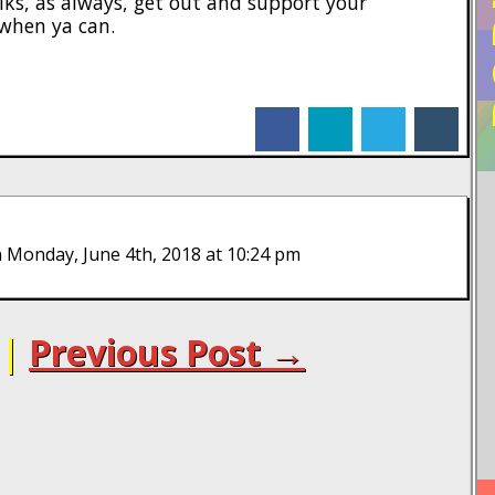
folks, as always, get out and support your
when ya can.
facebook
linkedin
twitter
tumblr
 Monday, June 4th, 2018 at 10:24 pm
|
Previous Post →