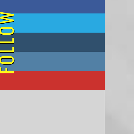
on Facebook
OLLOW
on Twitter
on Tumblr
on Instagram
on YouTube