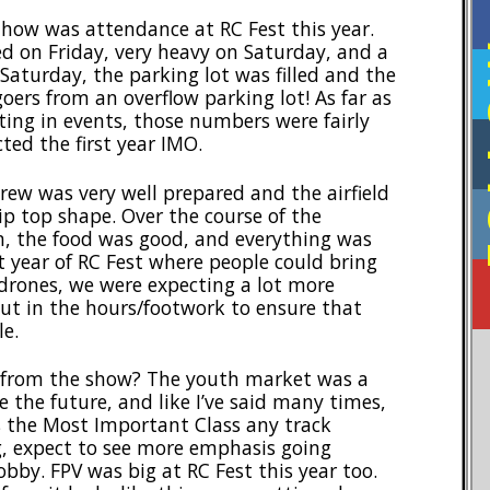
how was attendance at RC Fest this year.
F
d on Friday, very heavy on Saturday, and a
Saturday, the parking lot was filled and the
ers from an overflow parking lot! As far as
ing in events, those numbers were fairly
ted the first year IMO.
ew was very well prepared and the airfield
p top shape. Over the course of the
, the food was good, and everything was
rst year of RC Fest where people could bring
/drones, we were expecting a lot more
put in the hours/footwork to ensure that
le.
 from the show? The youth market was a
re the future, and like I’ve said many times,
 is the Most Important Class any track
g, expect to see more emphasis going
bby. FPV was big at RC Fest this year too.