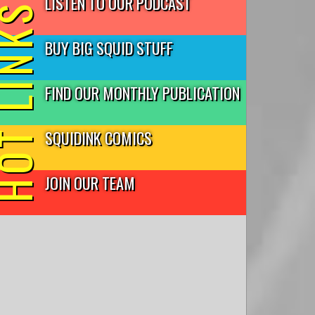
LISTEN TO OUR PODCAST
T LINKS
BUY BIG SQUID STUFF
FIND OUR MONTHLY PUBLICATION
SQUIDINK COMICS
JOIN OUR TEAM