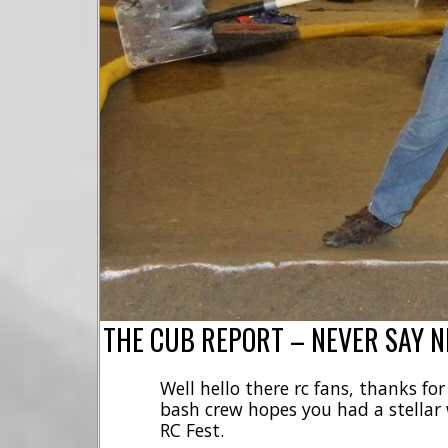
THE CUB REPORT – NEVER SAY N
Well hello there rc fans, thanks fo
bash crew hopes you had a stellar
RC Fest.