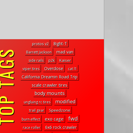
8ight-T
protos v2
P TAGS
mad van
Barrett Jackson
Kaiser
side rails
p2k
Overdose
viper tires
cat l1
California Dreamin Road Trip
scale crawler tires
body mounts
modified
ungluing rc tires
Speedzone
trail gear
fwd
exo cage
burn effect
6x6 rock crawler
race roller