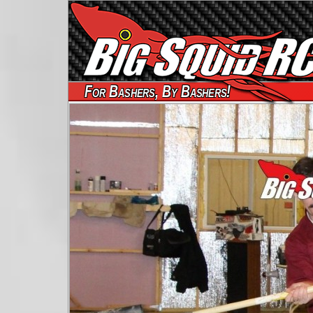
For Bashers, By Bashers!