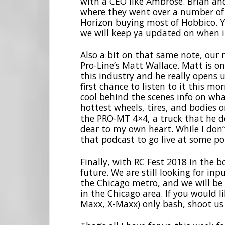
with a CEO like Ambrose. Brian an
where they went over a number of t
Horizon buying most of Hobbico. Y
we will keep ya updated on when it 
Also a bit on that same note, our n
Pro-Line’s Matt Wallace. Matt is on
this industry and he really opens 
first chance to listen to it this m
cool behind the scenes info on what
hottest wheels, tires, and bodies o
the PRO-MT 4×4, a truck that he de
dear to my own heart. While I don’
that podcast to go live at some poi
Finally, with RC Fest 2018 in the b
future. We are still looking for in
the Chicago metro, and we will be 
in the Chicago area. If you would l
Maxx, X-Maxx) only bash, shoot us