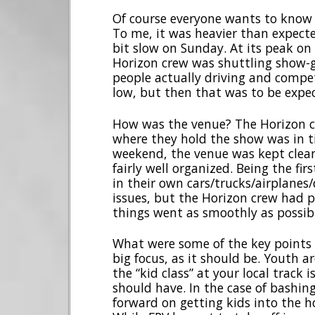
Of course everyone wants to know 
To me, it was heavier than expecte
bit slow on Sunday. At its peak on 
Horizon crew was shuttling show-go
people actually driving and compet
low, but then that was to be expec
How was the venue? The Horizon cr
where they hold the show was in ti
weekend, the venue was kept clean
fairly well organized. Being the fi
in their own cars/trucks/airplanes
issues, but the Horizon crew had 
things went as smoothly as possib
What were some of the key points
big focus, as it should be. Youth a
the “kid class” at your local track
should have. In the case of bashin
forward on getting kids into the ho