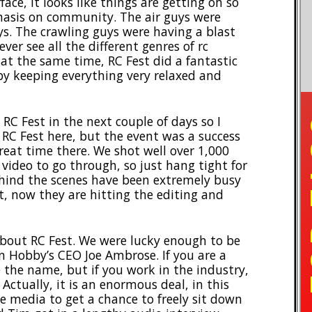
face, it looks like things are getting oh so
phasis on community. The air guys were
ys. The crawling guys were having a blast
ver see all the different genres of rc
 at the same time, RC Fest did a fantastic
by keeping everything very relaxed and
TO
RC Fest in the next couple of days so I
RC Fest here, but the event was a success
eat time there. We shot well over 1,000
 video to go through, so just hang tight for
hind the scenes have been extremely busy
t, now they are hitting the editing and
bout RC Fest. We were lucky enough to be
n Hobby’s CEO Joe Ambrose. If you are a
the name, but if you work in the industry,
 Actually, it is an enormous deal, in this
the media to get a chance to freely sit down