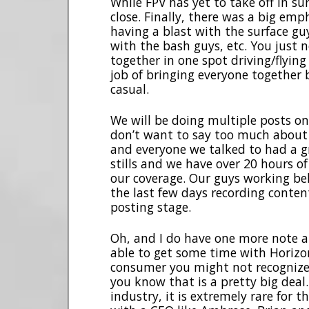
While FPV has yet to take off in sur
close. Finally, there was a big em
having a blast with the surface gu
with the bash guys, etc. You just ne
together in one spot driving/flying
job of bringing everyone together 
casual.
We will be doing multiple posts on 
don’t want to say too much about 
and everyone we talked to had a gr
stills and we have over 20 hours of
our coverage. Our guys working be
the last few days recording conten
posting stage.
Oh, and I do have one more note a
able to get some time with Horizo
consumer you might not recognize 
you know that is a pretty big deal.
industry, it is extremely rare for 