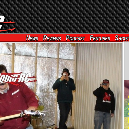
News
Reviews
Podcast
Features
Shoot
RE