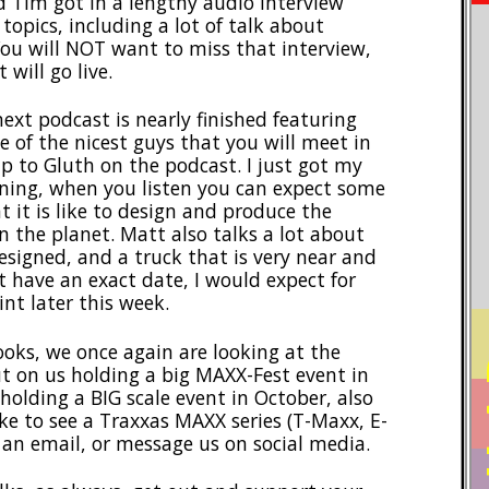
d Tim got in a lengthy audio interview
opics, including a lot of talk about
ou will NOT want to miss that interview,
will go live.
ext podcast is nearly finished featuring
e of the nicest guys that you will meet in
up to Gluth on the podcast. I just got my
orning, when you listen you can expect some
 it is like to design and produce the
n the planet. Matt also talks a lot about
signed, and a truck that is very near and
t have an exact date, I would expect for
nt later this week.
ooks, we once again are looking at the
PO
put on us holding a big MAXX-Fest event in
holding a BIG scale event in October, also
ike to see a Traxxas MAXX series (T-Maxx, E-
 an email, or message us on social media.