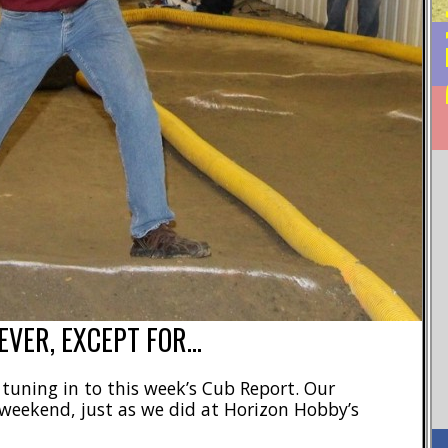
EVER, EXCEPT FOR…
r tuning in to this week’s Cub Report. Our
 weekend, just as we did at Horizon Hobby’s