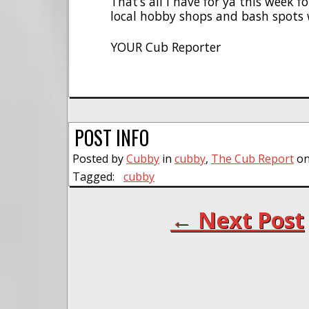
That’s all I have for ya this week 
local hobby shops and bash spots 
YOUR Cub Reporter
POST INFO
Posted by
Cubby
in
cubby
,
The Cub Report
on
Tagged:
cubby
← Next Post