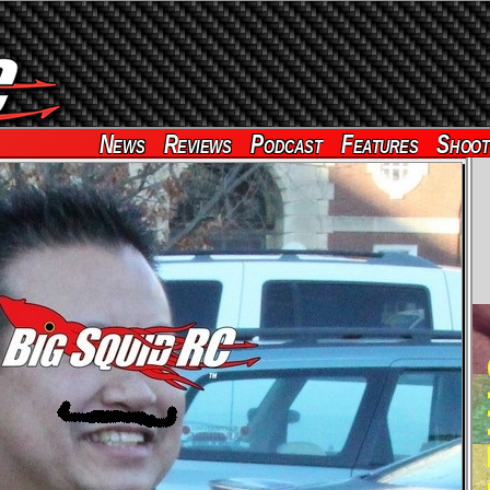
News
Reviews
Podcast
Features
Shoot
RE