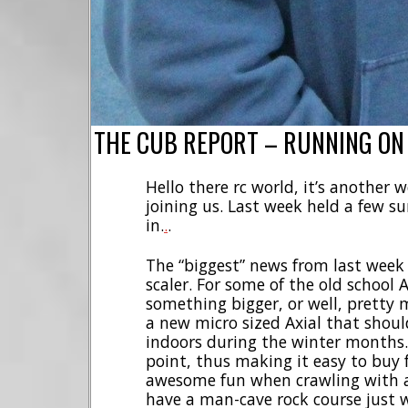
THE CUB REPORT – RUNNING ON
Hello there rc world, it’s another
joining us. Last week held a few sur
in.
.
.
The “biggest” news from last wee
scaler. For some of the old school A
something bigger, or well, pretty
a new micro sized Axial that should
indoors during the winter months. 
point, thus making it easy to buy 
awesome fun when crawling with a 
have a man-cave rock course just w