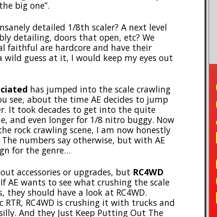
“the big one”.
insanely detailed 1/8th scaler? A next level
bly detailing, doors that open, etc? We
al faithful are hardcore and have their
a wild guess at it, I would keep my eyes out
TO
ciated
has jumped into the scale crawling
ou see, about the time AE decides to jump
r. It took decades to get into the quite
e, and even longer for 1/8 nitro buggy. Now
the rock crawling scene, I am now honestly
r. The numbers say otherwise, but with AE
ign for the genre…
bout accessories or upgrades, but
RC4WD
If AE wants to see what crushing the scale
, they should have a look at RC4WD.
c RTR, RC4WD is crushing it with trucks and
silly. And they Just Keep Putting Out The