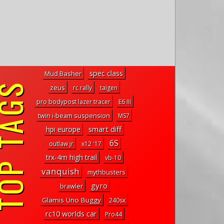
spec class
Mud Basher
P TAGS
zeus
rc rally
taigen
pro bodypost lazer tracer
E6 III
twin i-beam suspension
MS7
smart diff
hpi europe
6S
outlaw jr
x12 '17
trx-4m high trail
vb-10
vanquish
mythbusters
gyro
brawler
Glamis Uno Buggy
240sx
rc10 worlds car
Pro44