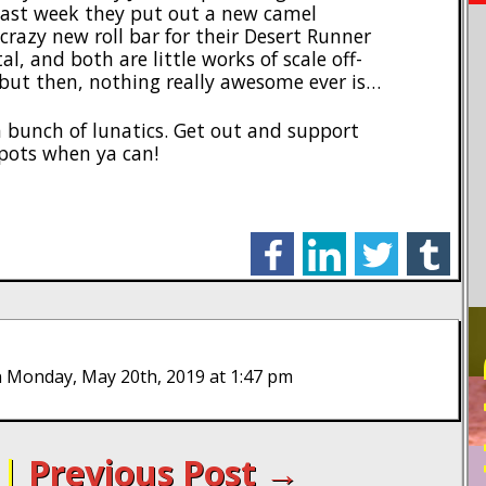
ast week they put out a new camel
crazy new roll bar for their Desert Runner
, and both are little works of scale off-
, but then, nothing really awesome ever is…
ya bunch of lunatics. Get out and support
pots when ya can!
facebook
linkedin
twitter
tumblr
PO
 Monday, May 20th, 2019 at 1:47 pm
|
Previous Post →