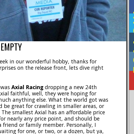
F
 EMPTY
 week in our wonderful hobby, thanks for
prises on the release front, lets dive right
k was
Axial Racing
dropping a new 24th
xial faithful, well, they were hoping for
 much anything else. What the world got was
 be great for crawling in smaller areas, or
The smallest Axial has an affordable price
for nearly any price point, and should be
friend or family member. Personally, I
aiting for one, or two, or a dozen, but ya,