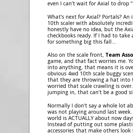
even I can’t wait for Axial to drop 
What’s next for Axial? Portals? An 
10th scaler with absolutely incredi
honestly have no idea, but the Axi
checkbooks ready. If I had to take 
for something big this fall…
Also on the scale front,
Team Asso
game, and that fact worries me. Y
into anything, that means it is ove
obvious 4wd 10th scale buggy scen
that they are throwing a hat into 
worried that scale crawling is ove
jumping in, that can’t be a good s
Normally I don’t say a whole lot a
was not playing around last week. 
world is ACTUALLY about now days
Instead of putting out some plasti
accessories that make others look 