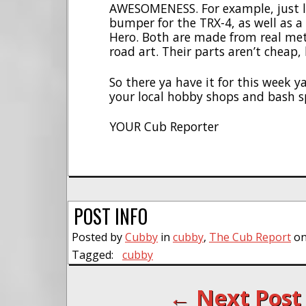
AWESOMENESS. For example, just l
bumper for the TRX-4, as well as a 
Hero. Both are made from real metal
road art. Their parts aren’t cheap
So there ya have it for this week 
your local hobby shops and bash s
YOUR Cub Reporter
POST INFO
Posted by
Cubby
in
cubby
,
The Cub Report
on
Tagged:
cubby
← Next Post