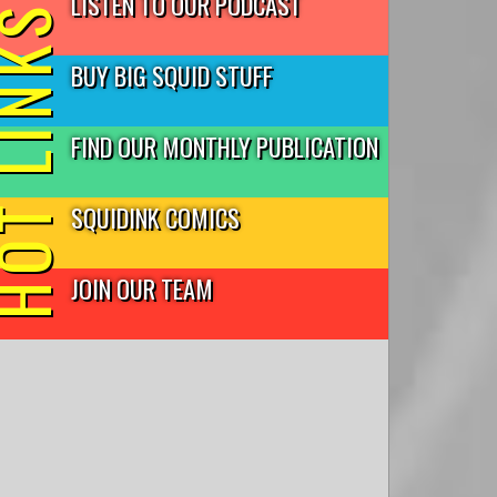
LISTEN TO OUR PODCAST
T LINKS
BUY BIG SQUID STUFF
FIND OUR MONTHLY PUBLICATION
SQUIDINK COMICS
JOIN OUR TEAM