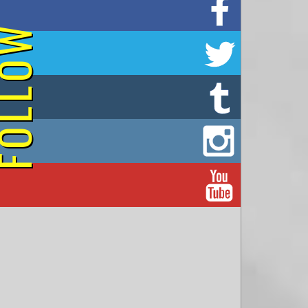
on Facebook
OLLOW
on Twitter
on Tumblr
on Instagram
on YouTube