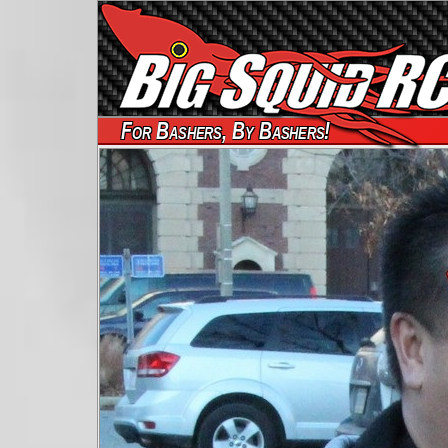
For Bashers, By Bashers!