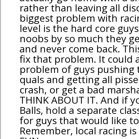
rather than leaving all d
biggest problem with racin
level is the hard core guy
noobs by so much they ge
and never come back. This
fix that problem. It could a
problem of guys pushing t
quals and getting all piss
crash, or get a bad marsha
THINK ABOUT IT. And if yo
Balls, hold a separate cl
for guys that would like to
Remember, local racing is 