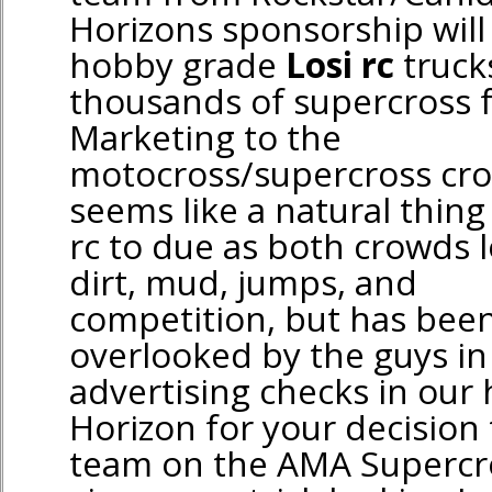
Horizons sponsorship will
hobby grade
Losi rc
truck
thousands of supercross f
Marketing to the
motocross/supercross cr
seems like a natural thing
rc to due as both crowds 
dirt, mud, jumps, and
competition, but has been 
overlooked by the guys in 
advertising checks in our
Horizon for your decision
team on the AMA Supercros