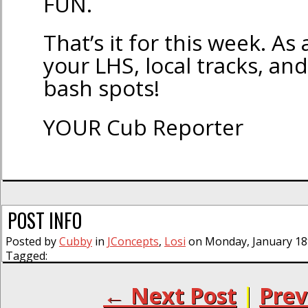
FUN.
That’s it for this week. As
your LHS, local tracks, and
bash spots!
YOUR Cub Reporter
POST INFO
Posted by
Cubby
in
JConcepts
,
Losi
on Monday, January 18t
Tagged:
← Next Post
|
Prev