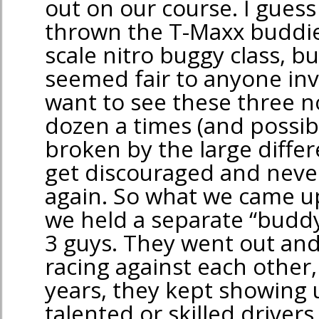
out on our course. I gues
thrown the T-Maxx buddie
scale nitro buggy class, bu
seemed fair to anyone invo
want to see these three n
dozen a times (and possibl
broken by the large differ
get discouraged and nev
again. So what we came up
we held a separate “buddy
3 guys. They went out and
racing against each other
years, they kept showing
talented or skilled driver