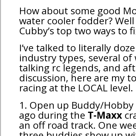
How about some good M
water cooler fodder? Well
Cubby’s top two ways to fix
I’ve talked to literally doz
industry types, several of
talking rc legends, and a
discussion, here are my to
racing at the LOCAL level.
1. Open up Buddy/Hobby C
ago during the
T-Maxx
cra
an off road track. One w
three buddies show up wit