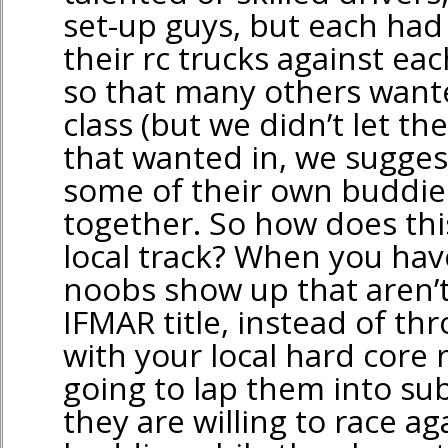
set-up guys, but each had 
their rc trucks against ea
so that many others wante
class (but we didn’t let th
that wanted in, we sugges
some of their own buddie
together. So how does thi
local track? When you hav
noobs show up that aren’t
IFMAR title, instead of th
with your local hard core 
going to lap them into sub
they are willing to race ag