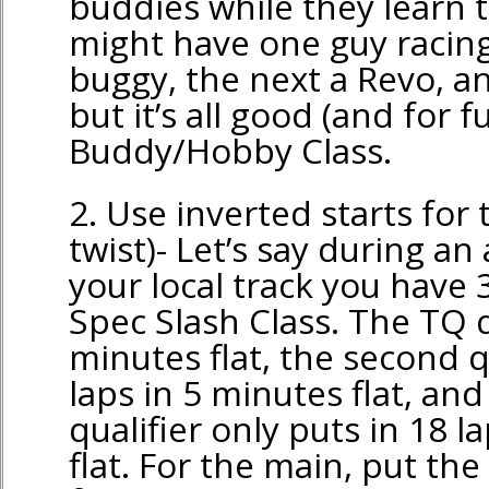
buddies while they learn 
might have one guy racing
buggy, the next a Revo, an
but it’s all good (and for f
Buddy/Hobby Class.
2. Use inverted starts for
twist)- Let’s say during an
your local track you have 3
Spec Slash Class. The TQ d
minutes flat, the second q
laps in 5 minutes flat, an
qualifier only puts in 18 l
flat. For the main, put the