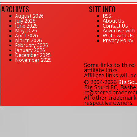
ARCHIVES
SITE INFO
August 2026
RSS
July 2026
About Us
June 2026
Contact Us
May 2026
Advertise with
April 2026
Write with Us
March 2026
Privacy Policy
February 2026
January 2026
December 2025
November 2025
Some links to third
affiliate links.
Affiliate links will 
© 2004-2026
Big Squ
Big Squid RC
,
Bashe
registered trademark
All other trademark
respective owners.
70