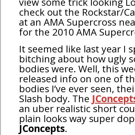
view some trick looking Los
check out the Rockstar/Ca
at an AMA Supercross near
for the 2010 AMA Supercr
It seemed like last year I 
bitching about how ugly 
bodies were. Well, this w
released info on one of t
bodies I’ve ever seen, th
Slash body. The
JConcept
an uber realistic short cou
plain looks way super dop
JConcepts
.