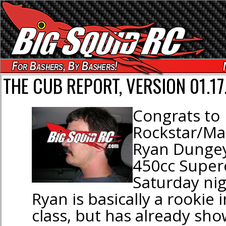
For Bashers, By Bashers!
THE CUB REPORT, VERSION 01.17
Congrats to
Rockstar/Mak
Ryan Dungey
450cc Superc
Saturday nig
Ryan is basically a rookie 
class, but has already sho