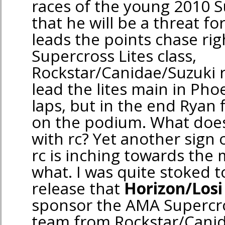
races of the young 2010 
that he will be a threat for
leads the points chase rig
Supercross Lites class,
Rockstar/Canidae/Suzuki 
lead the lites main in Pho
laps, but in the end Ryan
on the podium. What does
with rc? Yet another sign 
rc is inching towards the 
what. I was quite stoked t
release that
Horizon/Losi
sponsor the AMA Supercros
team from Rockstar/Canid