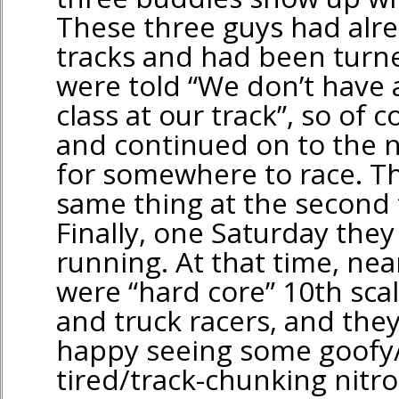
These three guys had alre
tracks and had been turn
were told “We don’t have 
class at our track”, so of c
and continued on to the n
for somewhere to race. Th
same thing at the second t
Finally, one Saturday they 
running. At that time, near
were “hard core” 10th scal
and truck racers, and the
happy seeing some goofy/
tired/track-chunking nitr