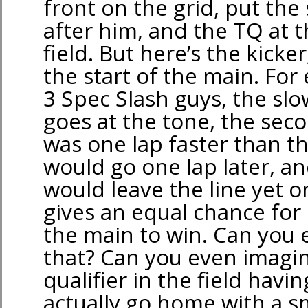
front on the grid, put the
after him, and the TQ at t
field. But here’s the kicke
the start of the main. For
3 Spec Slash guys, the slo
goes at the tone, the seco
was one lap faster than th
would go one lap later, an
would leave the line yet on
gives an equal chance for 
the main to win. Can you
that? Can you even imagin
qualifier in the field havi
actually go home with a sm