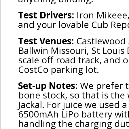
Test Drivers:
Iron Mikeee,
and your lovable Cub Repo
Test Venues:
Castlewood S
Ballwin Missouri, St Louis
scale off-road track, and o
CostCo parking lot.
Set-up Notes:
We prefer t
bone stock, so that is the
Jackal. For juice we used 
6500mAh LiPo battery with
handling the charging dut