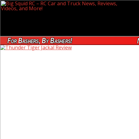
For Bashers, By Bashers!