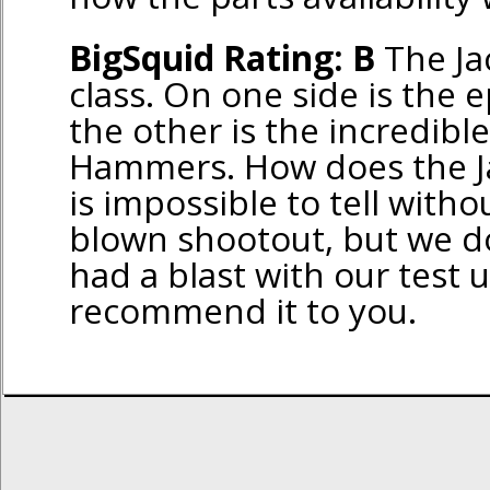
BigSquid Rating: B
The Jac
class. On one side is the ep
the other is the incredibl
Hammers. How does the Jac
is impossible to tell witho
blown shootout, but we d
had a blast with our test 
recommend it to you.