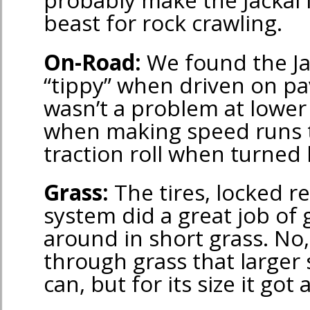
beast for rock crawling.
On-Road:
We found the Jac
“tippy” when driven on p
wasn’t a problem at lower
when making speed runs 
traction roll when turned 
Grass:
The tires, locked re
system did a great job of 
around in short grass. No, 
through grass that larger 
can, but for its size it got