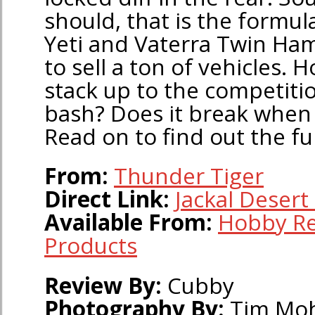
should, that is the formula
Yeti and Vaterra Twin H
to sell a ton of vehicles. 
stack up to the competition
bash? Does it break when 
Read on to find out the fu
From:
Thunder Tiger
Direct Link:
Jackal Desert
Available From:
Hobby Re
Products
Review By:
Cubby
Photography By:
Tim Mo