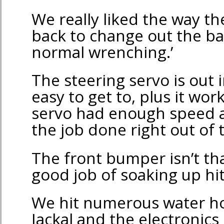
We really liked the way th
back to change out the ba
normal wrenching.’
The steering servo is out
easy to get to, plus it wor
servo had enough speed a
the job done right out of 
The front bumper isn’t tha
good job of soaking up hit
We hit numerous water ho
Jackal and the electronics 