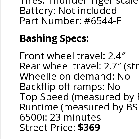
Battery: Not included
Part Number: #6544-F
Bashing Specs:
Front wheel travel: 2.4″
Rear wheel travel: 2.7″ (str
Wheelie on demand: No
Backflip off ramps: No
Top Speed (measured by 
Runtime (measured by BS
6500): 23 minutes
Street Price:
$369