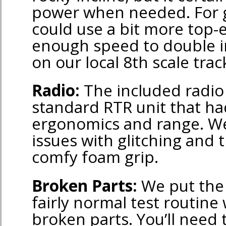
power when needed. For g
could use a bit more top-
enough speed to double in
on our local 8th scale trac
Radio:
The included radio
standard RTR unit that h
ergonomics and range. We
issues with glitching and 
comfy foam grip.
Broken Parts:
We put the 
fairly normal test routine
broken parts. You’ll need