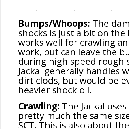
Bumps/Whoops:
The dam
shocks is just a bit on the 
works well for crawling a
work, but can leave the 
during high speed rough 
Jackal generally handles w
dirt clods, but would be e
heavier shock oil.
Crawling:
The Jackal uses 
pretty much the same size
SCT. This is also about t