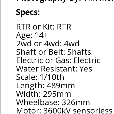
Specs:
RTR or Kit: RTR
Age: 14+
2wd or 4wd: 4wd
Shaft or Belt: Shafts
Electric or Gas: Electric
Water Resistant: Yes
Scale: 1/10th
Length: 489mm
Width: 295mm
Wheelbase: 326mm
Motor: 3600kV sensorless