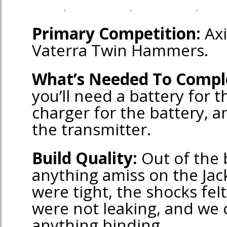
Primary Competition:
Axi
Vaterra Twin Hammers.
What’s Needed To Compl
you’ll need a battery for 
charger for the battery, a
the transmitter.
Build Quality:
Out of the 
anything amiss on the Jac
were tight, the shocks felt
were not leaking, and we c
anything binding.