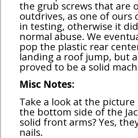
the grub screws that are 
outdrives, as one of ours 
in testing, otherwise it di
normal abuse. We eventu
pop the plastic rear cent
landing a roof jump, but all
proved to be a solid mach
Misc Notes:
Take a look at the pictur
the bottom side of the Jac
solid front arms? Yes, the
nails.