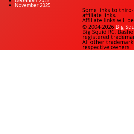
December 2025
November 2025
Some links to third
affiliate links.
Affiliate links will 
© 2004-2026
Big Squ
Big Squid RC
,
Bashe
registered trademark
All other trademark
respective owners.