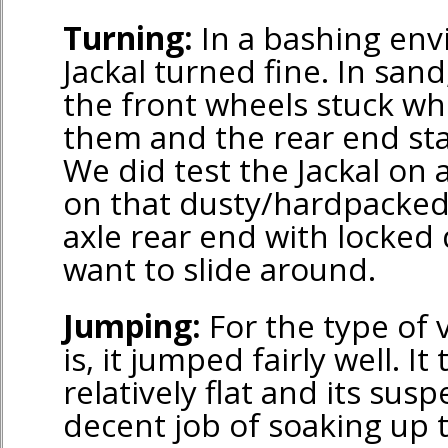
Turning:
In a bashing en
Jackal turned fine. In sand
the front wheels stuck w
them and the rear end stay
We did test the Jackal on a 
on that dusty/hardpacked 
axle rear end with locked 
want to slide around.
Jumping:
For the type of v
is, it jumped fairly well. I
relatively flat and its sus
decent job of soaking up 