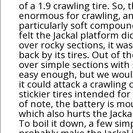
of a 1.9 crawling tire. So, t
enormous for crawling, an
particularly soft compoun
felt the Jackal platform d
over rocky sections, it was
back by its tires. Out of t
over simple sections with s
easy enough, but we woul
it could attack a crawling
stickier tires intended for
of note, the battery is m
which also hurts the Jacka
To boil it down, a few si
probably make the Jackal 