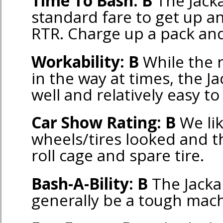
Time To Bash: B
The Jacka
standard fare to get up a
RTR. Charge up a pack and 
Workability: B
While the r
in the way at times, the Ja
well and relatively easy t
Car Show Rating: B
We li
wheels/tires looked and th
roll cage and spare tire.
Bash-A-Bility: B
The Jacka
generally be a tough mach