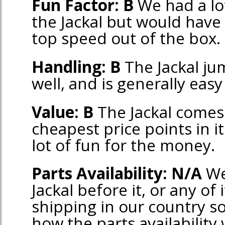
Fun Factor: B
We had a lot
the Jackal but would have 
top speed out of the box.
Handling: B
The Jackal jum
well, and is generally easy
Value: B
The Jackal comes 
cheapest price points in it
lot of fun for the money.
Parts Availability: N/A
We
Jackal before it, or any of 
shipping in our country s
how the parts availability w