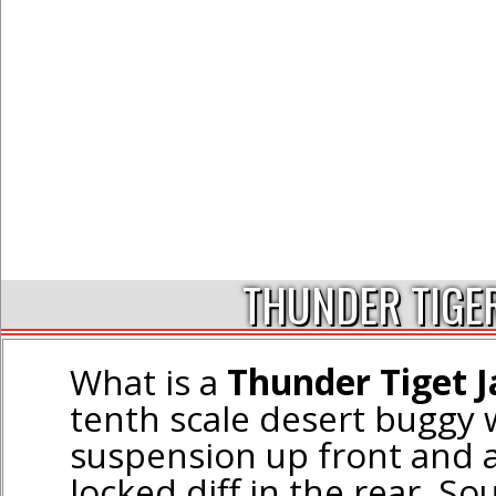
THUNDER TIGE
What is a
Thunder Tiget J
tenth scale desert buggy
suspension up front and a 
locked diff in the rear. So