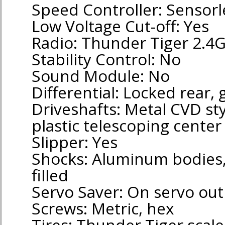
Speed Controller: Sensorl
Low Voltage Cut-off: Yes
Radio: Thunder Tiger 2.4
Stability Control: No
Sound Module: No
Differential: Locked rear, 
Driveshafts: Metal CVD sty
plastic telescoping center
Slipper: Yes
Shocks: Aluminum bodies, p
filled
Servo Saver: On servo ou
Screws: Metric, hex
Tires: Thunder Tiger scale