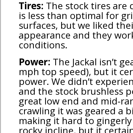
Tires:
The stock tires are 
is less than optimal for g
surfaces, but we liked thei
appearance and they work
conditions.
Power:
The Jackal isn’t gea
mph top speed), but it ce
power. We didn’t experie
and the stock brushless 
great low end and mid-r
crawling it was geared a bi
making it hard to gingerly
rocky incline, but it certai