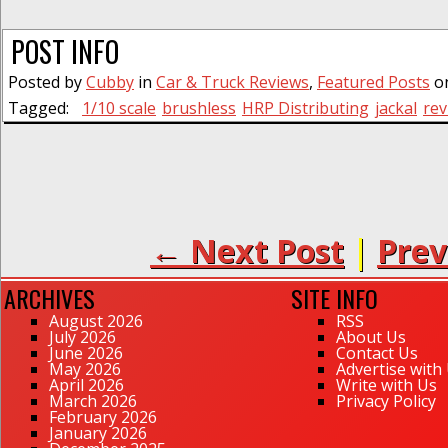
POST INFO
Posted by
Cubby
in
Car & Truck Reviews
,
Featured Posts
on
Tagged:
1/10 scale
brushless
HRP Distributing
jackal
rev
← Next Post
|
Prev
ARCHIVES
SITE INFO
August 2026
RSS
July 2026
About Us
June 2026
Contact Us
May 2026
Advertise with
April 2026
Write with Us
March 2026
Privacy Policy
February 2026
January 2026