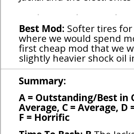
Best Mod:
Softer tires for
where we would spend mon
first cheap mod that we w
slightly heavier shock oil 
Summary:
A = Outstanding/Best in 
Average, C = Average, D 
F = Horrific