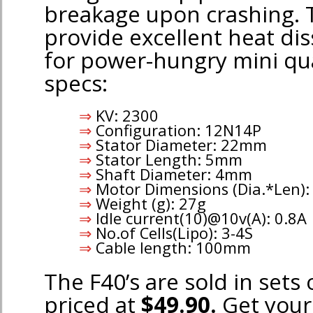
breakage upon crashing. 
provide excellent heat dis
for power-hungry mini qua
specs:
KV: 2300
Configuration: 12N14P
Stator Diameter: 22mm
Stator Length: 5mm
Shaft Diameter: 4mm
Motor Dimensions (Dia.*Len
Weight (g): 27g
ldle current(10)@10v(A): 0.8A
No.of Cells(Lipo): 3-4S
Cable length: 100mm
The F40’s are sold in sets
priced at
$49.90.
Get your