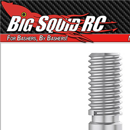
For Bashers, By Bashers!