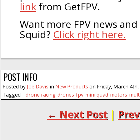
link
from GetFPV.
Want more FPV news and 
Squid?
Click right here.
POST INFO
Posted by
Joe Davis
in
New Products
on Friday, March 4th,
Tagged:
drone racing
drones
fpv
mini quad
motors
mult
← Next Post
|
Prev