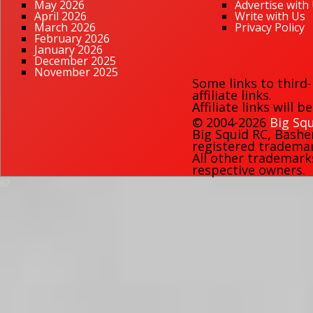
May 2026
Advertise with
April 2026
Write with Us
March 2026
Privacy Policy
February 2026
January 2026
December 2025
November 2025
Some links to third
affiliate links.
Affiliate links will 
© 2004-2026
Big Squ
Big Squid RC
,
Bashe
registered trademark
All other trademark
respective owners.
67