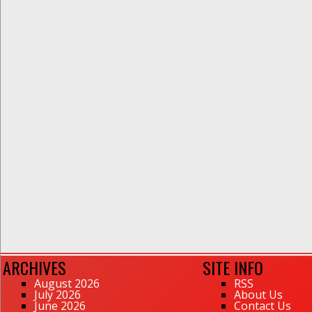
ARCHIVES
SITE INFO
August 2026
RSS
July 2026
About Us
June 2026
Contact Us