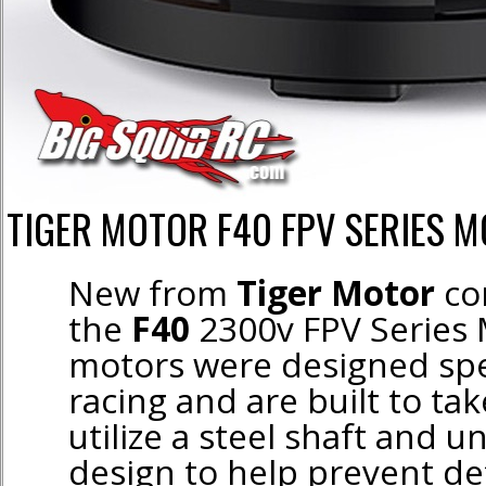
TIGER MOTOR F40 FPV SERIES 
New from
Tiger Motor
co
the
F40
2300v FPV Series
motors were designed spec
racing and are built to ta
utilize a steel shaft and u
design to help prevent d