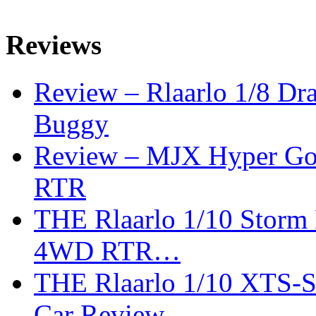
Reviews
Review – Rlaarlo 1/8 Dr
Buggy
Review – MJX Hyper Go 
RTR
THE Rlaarlo 1/10 Storm
4WD RTR…
THE Rlaarlo 1/10 XTS-
Car Review