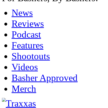
News
Reviews
Podcast
Features
Shootouts
Videos
Basher Approved
Merch