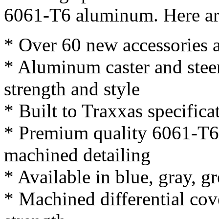
6061-T6 aluminum. Here are
* Over 60 new accessories a
* Aluminum caster and stee
strength and style
* Built to Traxxas specifica
* Premium quality 6061-T6
machined detailing
* Available in blue, gray, g
* Machined differential cov