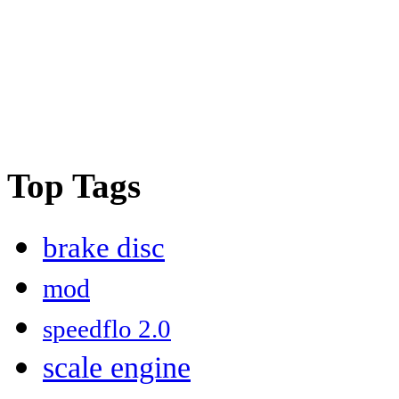
Top Tags
brake disc
mod
speedflo 2.0
scale engine