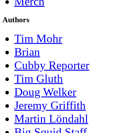
Merch
Authors
Tim Mohr
Brian
Cubby Reporter
Tim Gluth
Doug Welker
Jeremy Griffith
Martin Löndahl
Big Squid Staff