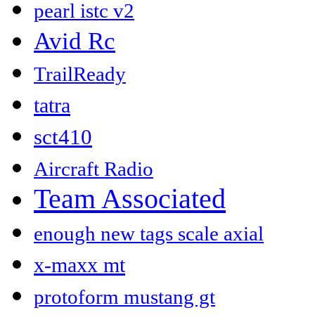
pearl istc v2
Avid Rc
TrailReady
tatra
sct410
Aircraft Radio
Team Associated
enough new tags scale axial
x-maxx mt
protoform mustang gt