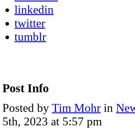
linkedin
twitter
tumblr
Post Info
Posted by
Tim Mohr
in
New
5th, 2023 at 5:57 pm