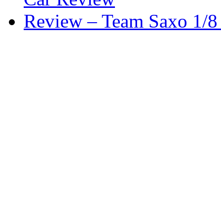
Review – Team Saxo 1/8