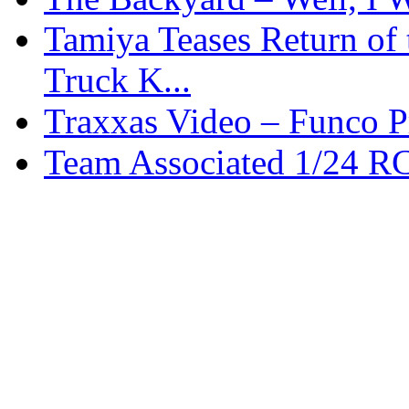
Tamiya Teases Return of 
Truck K...
Traxxas Video – Funco P
Team Associated 1/24 