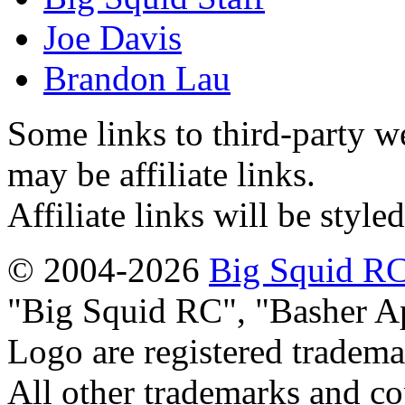
Joe Davis
Brandon Lau
Some links to third-party w
may be affiliate links.
Affiliate links will be style
© 2004-2026
Big Squid RC
Big Squid RC
,
Basher A
Logo are registered tradema
All other trademarks and cop