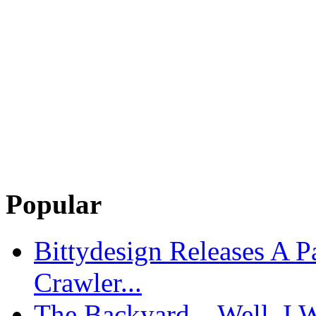
Popular
Bittydesign Releases A 
Crawler...
The Backyard – Well, I W