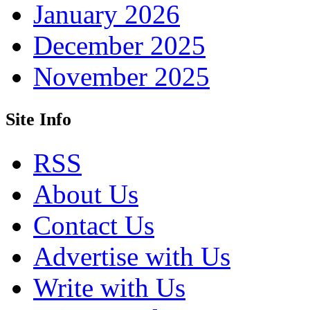
January 2026
December 2025
November 2025
Site Info
RSS
About Us
Contact Us
Advertise with Us
Write with Us