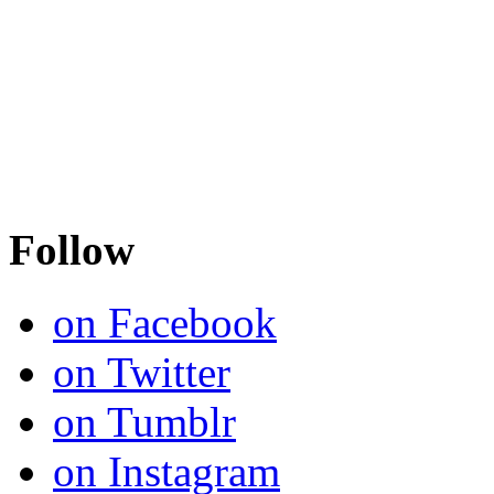
Follow
on Facebook
on Twitter
on Tumblr
on Instagram