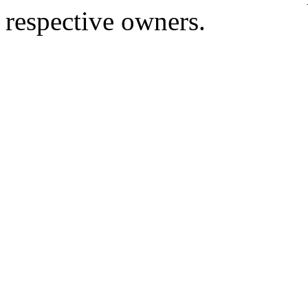
respective owners.