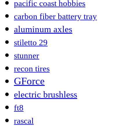
pacific coast hobbies
carbon fiber battery tray
aluminum axles
stiletto 29
stunner
recon tires
GForce
electric brushless
ft8
rascal