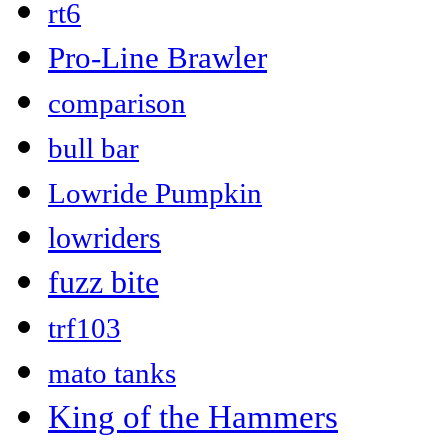
rt6
Pro-Line Brawler
comparison
bull bar
Lowride Pumpkin
lowriders
fuzz bite
trf103
mato tanks
King of the Hammers