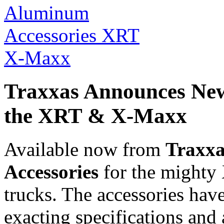
Traxxas Announces New
the XRT & X-Maxx
Available now from
Traxxa
Accessories
for the might
trucks. The accessories hav
exacting specifications and