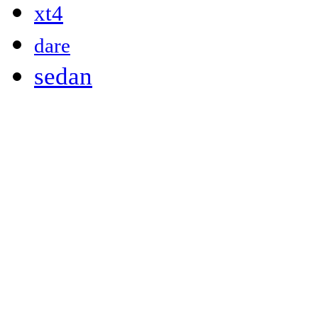
xt4
dare
sedan