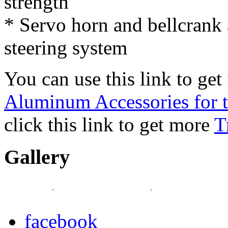
strength
* Servo horn and bellcrank a
steering system
You can use this link to get 
Aluminum Accessories for
click this link to get more
T
Gallery
facebook