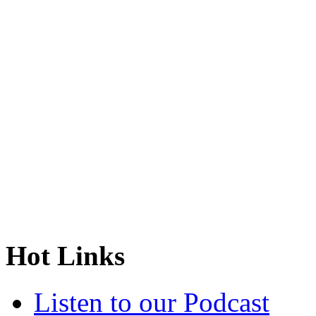
Hot Links
Listen to our Podcast