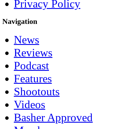
Privacy Policy
Navigation
News
Reviews
Podcast
Features
Shootouts
Videos
Basher Approved