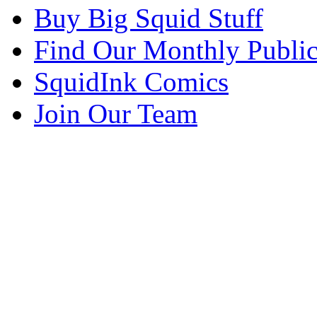
Buy Big Squid Stuff
Find Our Monthly Public
SquidInk Comics
Join Our Team