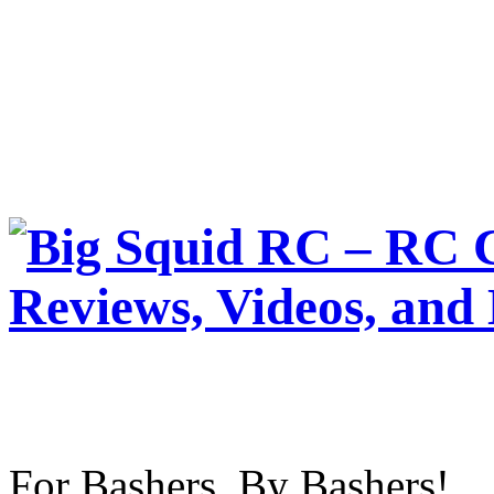
For Bashers, By Bashers!