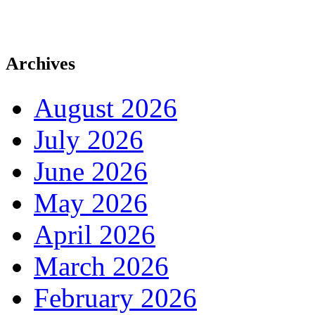
Archives
August 2026
July 2026
June 2026
May 2026
April 2026
March 2026
February 2026