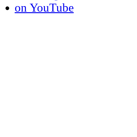
on YouTube