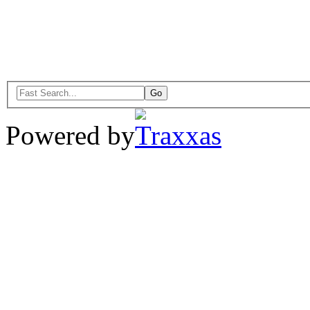
Powered by