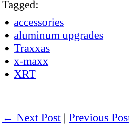
Tagged:
accessories
aluminum upgrades
Traxxas
x-maxx
XRT
← Next Post
|
Previous Po