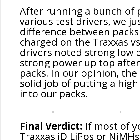
After running a bunch of
various test drivers, we jus
difference between packs
charged on the Traxxas vs
drivers noted strong low e
strong power up top after
packs. In our opinion, the 
solid job of putting a high
into our packs.
Final Verdict:
If most of y
Traxxas iD LiPos or NiMHs