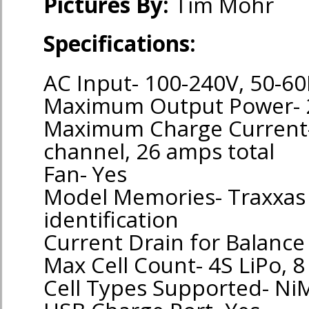
Pictures By:
Tim Mohr
Specifications:
AC Input- 100-240V, 50-60
Maximum Output Power- 
Maximum Charge Current
channel, 26 amps total
Fan- Yes
Model Memories- Traxxas 
identification
Current Drain for Balanc
Max Cell Count- 4S LiPo, 8
Cell Types Supported- Ni