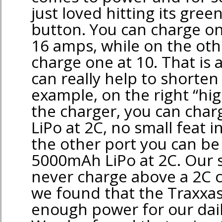
just loved hitting its gre
button. You can charge on
16 amps, while on the oth
charge one at 10. That is a
can really help to shorten
example, on the right “hig
the charger, you can cha
LiPo at 2C, no small feat in
the other port you can be
5000mAh LiPo at 2C. Our st
never charge above a 2C 
we found that the Traxxa
enough power for our dai