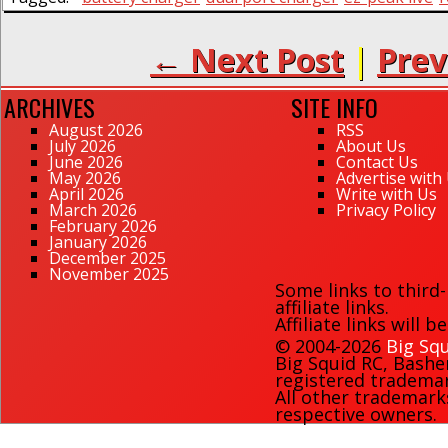
← Next Post
|
Prev
ARCHIVES
SITE INFO
August 2026
RSS
July 2026
About Us
June 2026
Contact Us
May 2026
Advertise with
April 2026
Write with Us
March 2026
Privacy Policy
February 2026
January 2026
December 2025
November 2025
Some links to third
affiliate links.
Affiliate links will 
© 2004-2026
Big Squ
Big Squid RC
,
Bashe
registered trademark
All other trademark
respective owners.