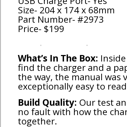
USB Charge Port- Yes
Size- 204 x 174 x 68mm
Part Number- #2973
Price- $199
What’s In The Box:
Inside 
find the charger and a pa
the way, the manual was 
exceptionally easy to read
Build Quality:
Our test an
no fault with how the cha
together.