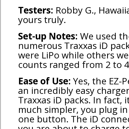
Testers:
Robby G., Hawaiia
yours truly.
Set-up Notes:
We used th
numerous Traxxas iD pac
were LiPo while others we
counts ranged from 2 to 4
Ease of Use:
Yes, the EZ-Pe
an incredibly easy charger
Traxxas iD packs. In fact, i
much simpler, you plug in 
one button. The iD conne
you are about to charge te