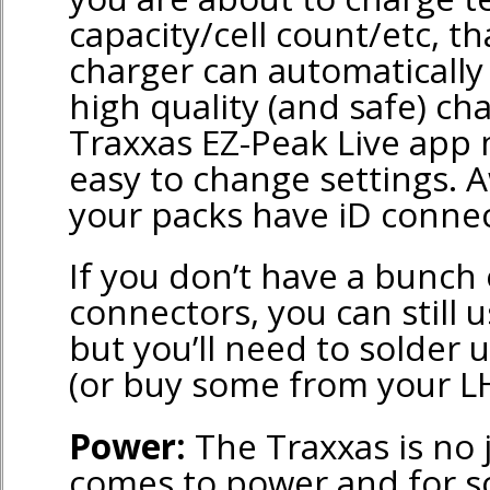
capacity/cell count/etc, t
charger can automatically s
high quality (and safe) cha
Traxxas EZ-Peak Live app 
easy to change settings. A
your packs have iD connec
If you don’t have a bunch 
connectors, you can still u
but you’ll need to solder
(or buy some from your LH
Power:
The Traxxas is no 
comes to power and for 