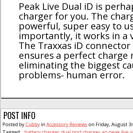
Peak Live Dual iD is perha
charger for you. The charg
powerful, super easy to u
importantly, it works in a
The Traxxas iD connector
ensures a perfect charge r
eliminating the biggest ca
problems- human error.
POST INFO
Posted by
Cubby
in
Accessory Reviews
on Friday, August 3r
Tagged:
battery charger
dual port charger
ez-peak live
r