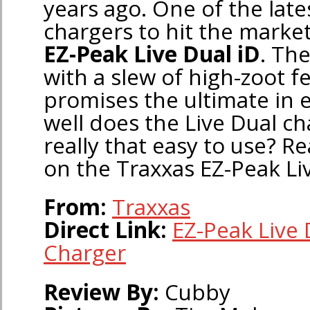
years ago. One of the late
chargers to hit the market
EZ-Peak Live Dual iD
. Th
with a slew of high-zoot f
promises the ultimate in 
well does the Live Dual cha
really that easy to use? R
on the Traxxas EZ-Peak Liv
From:
Traxxas
Direct Link:
EZ-Peak Live 
Charger
Review By:
Cubby