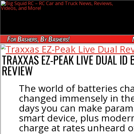
For Bashers, By Bashers!
TRAXXAS EZ-PEAK LIVE DUAL ID
REVIEW
The world of batteries ch
changed immensely in the
days you can make parame
smart device, plus moder
charge at rates unheard o