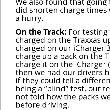
We also found that going
did shorten charge times
a hurry.
On the Track:
For testing
charged on the Traxxas u
charged on our iCharger 
charge up a pack on the T
charge it on the iCharger (
then we had our drivers hi
if they could tell a differ
being a “blind” test, our t
not told how the packs w
before driving.