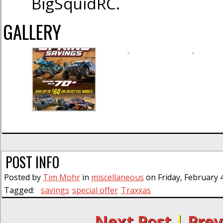
BigSquidRC.
GALLERY
POST INFO
Posted by
Tim Mohr
in
miscellaneous
on Friday, February 
Tagged:
savings
special offer
Traxxas
← Next Post
|
Prev