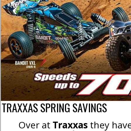
TRAXXAS SPRING SAVINGS
Over at
Traxxas
they have