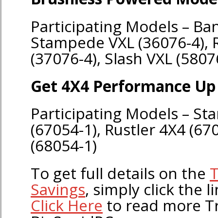
Participating Models – Ban
Stampede VXL (36076-4), R
(37076-4), Slash VXL (5807
Get 4X4 Performance Up 
Participating Models – S
(67054-1), Rustler 4X4 (67
(68054-1)
To get full details on the
T
Savings
, simply click the l
Click Here
to read more T