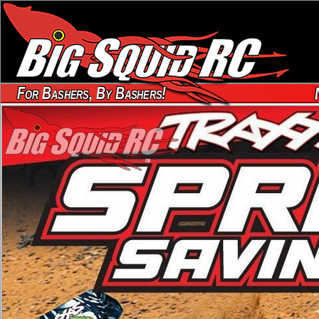
For Bashers, By Bashers!