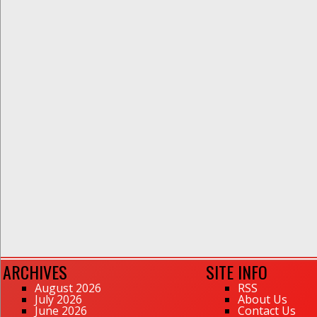
ARCHIVES
SITE INFO
August 2026
RSS
July 2026
About Us
June 2026
Contact Us