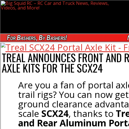
For Bashers, By Bashers!
TREAL ANNOUNCES FRONT AND 
AXLE KITS FOR THE SCX24
Are you a fan of portal ax
trail rigs? You can now ge
ground clearance advanta
scale
SCX24
, thanks to
Tr
and Rear Aluminum Porta