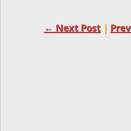
← Next Post
|
Prev