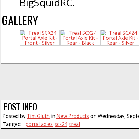
BigSquidRC.
GALLERY
POST INFO
Posted by
Tim Gluth
in
New Products
on Wednesday, Septe
Tagged:
portal axles
scx24
treal