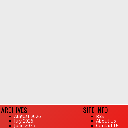
ARCHIVES
SITE INFO
August 2026
RSS
July 2026
About Us
June 2026
Contact Us