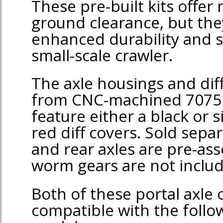
These pre-built kits offer
ground clearance, but they
enhanced durability and s
small-scale crawler.
The axle housings and dif
from CNC-machined 7075
feature either a black or si
red diff covers. Sold separ
and rear axles are pre-as
worm gears are not inclu
Both of these portal axle 
compatible with the foll