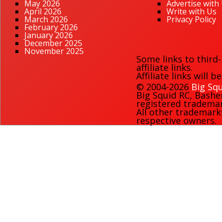
May 2026
Advertise with
April 2026
Write with Us
March 2026
Privacy Policy
February 2026
January 2026
December 2025
November 2025
Some links to third
affiliate links.
Affiliate links will 
© 2004-2026
Big Squ
Big Squid RC
,
Bashe
registered trademark
All other trademark
respective owners.