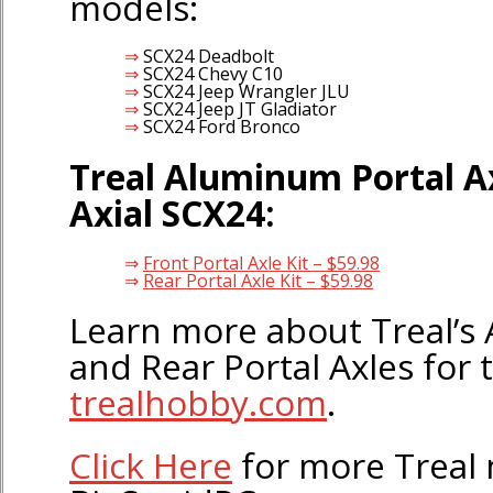
models:
SCX24 Deadbolt
SCX24 Chevy C10
SCX24 Jeep Wrangler JLU
SCX24 Jeep JT Gladiator
SCX24 Ford Bronco
Treal Aluminum Portal Ax
Axial SCX24:
Front Portal Axle Kit – $59.98
Rear Portal Axle Kit – $59.98
Learn more about Treal’s
and Rear Portal Axles for 
trealhobby.com
.
Click Here
for more Treal