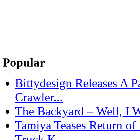
Popular
Bittydesign Releases A 
Crawler...
The Backyard – Well, I W
Tamiya Teases Return of 
Truck K...