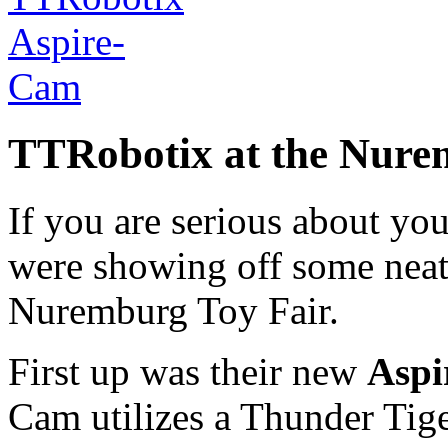
TTRobotix at the Nure
If you are serious about you
were showing off some neat 
Nuremburg Toy Fair.
First up was their new
Aspi
Cam utilizes a Thunder Tig