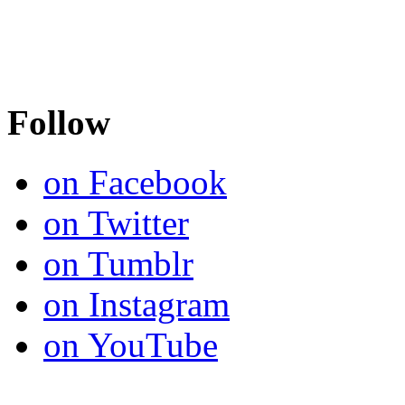
Follow
on Facebook
on Twitter
on Tumblr
on Instagram
on YouTube