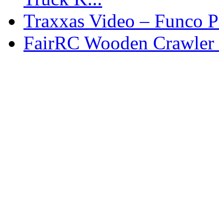
Traxxas Video – Funco P
FairRC Wooden Crawler 