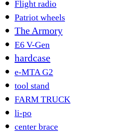
Flight radio
Patriot wheels
The Armory
E6 V-Gen
hardcase
e-MTA G2
tool stand
FARM TRUCK
li-po
center brace