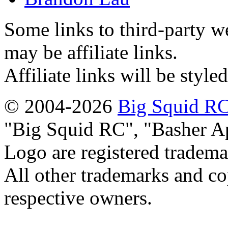
Some links to third-party w
may be affiliate links.
Affiliate links will be style
© 2004-2026
Big Squid RC
Big Squid RC
,
Basher A
Logo are registered tradema
All other trademarks and cop
respective owners.