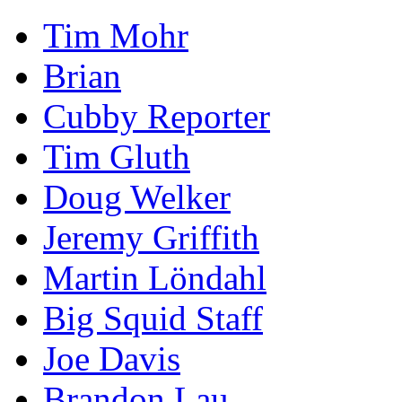
Tim Mohr
Brian
Cubby Reporter
Tim Gluth
Doug Welker
Jeremy Griffith
Martin Löndahl
Big Squid Staff
Joe Davis
Brandon Lau