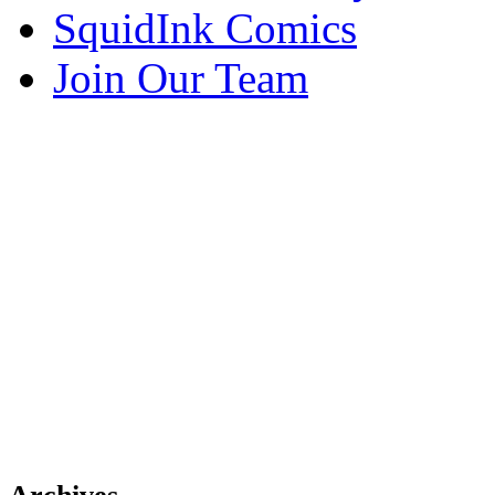
SquidInk Comics
Join Our Team