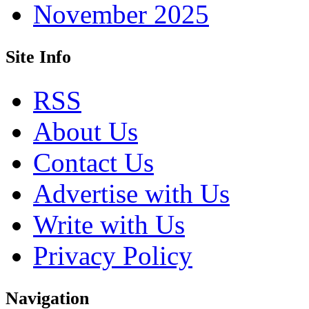
November 2025
Site Info
RSS
About Us
Contact Us
Advertise with Us
Write with Us
Privacy Policy
Navigation