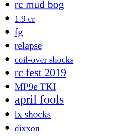
rc mud bog
1.9 cr
fg
relapse
coil-over shocks
rc fest 2019
MP9e TKI
april fools
lx shocks
dixxon