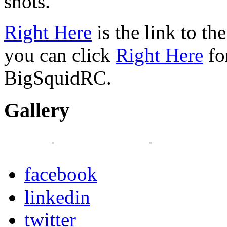
shots.
Right Here
is the link to th
you can click
Right Here
fo
BigSquidRC.
Gallery
facebook
linkedin
twitter