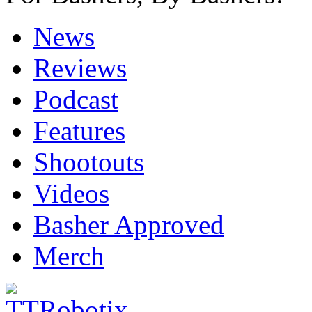
News
Reviews
Podcast
Features
Shootouts
Videos
Basher Approved
Merch