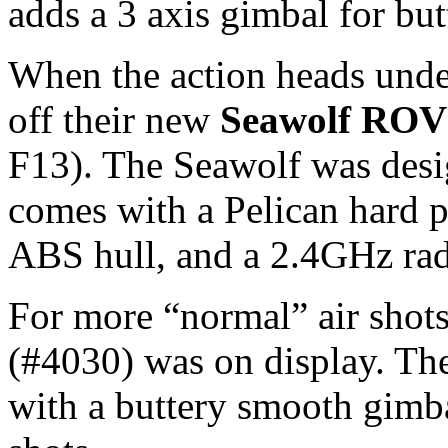
adds a 3 axis gimbal for bu
When the action heads und
off their new
Seawolf ROV
F13). The Seawolf was desi
comes with a Pelican hard p
ABS hull, and a 2.4GHz rad
For more “normal” air shots
(#4030) was on display. Th
with a buttery smooth gimba