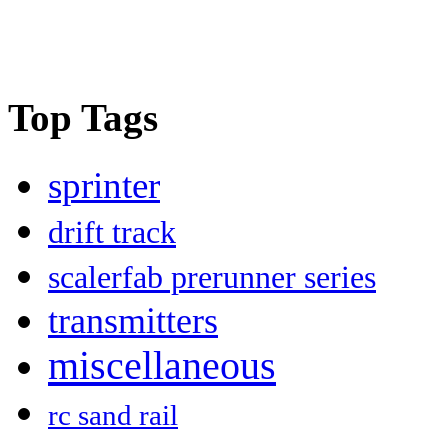
Top Tags
sprinter
drift track
scalerfab prerunner series
transmitters
miscellaneous
rc sand rail