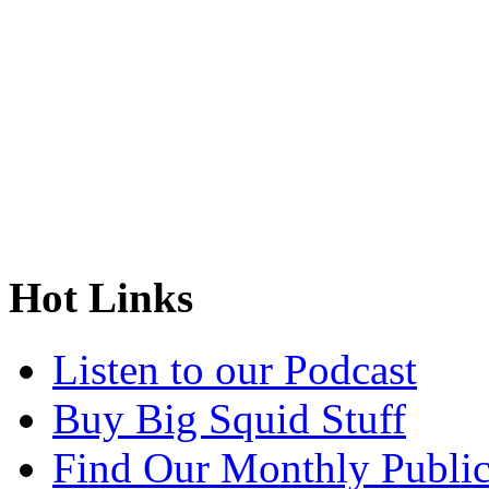
Hot Links
Listen to our Podcast
Buy Big Squid Stuff
Find Our Monthly Public