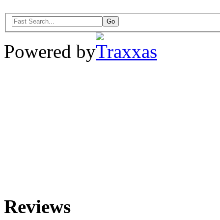
Powered by
Reviews