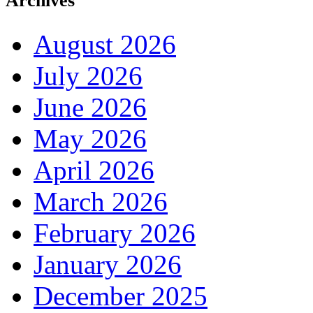
Archives
August 2026
July 2026
June 2026
May 2026
April 2026
March 2026
February 2026
January 2026
December 2025