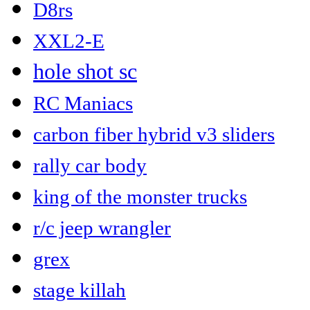
D8rs
XXL2-E
hole shot sc
RC Maniacs
carbon fiber hybrid v3 sliders
rally car body
king of the monster trucks
r/c jeep wrangler
grex
stage killah