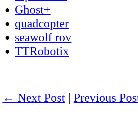
Ghost+
quadcopter
seawolf rov
TTRobotix
← Next Post
|
Previous Po