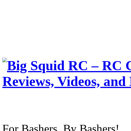
For Bashers, By Bashers!