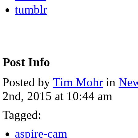
tumblr
Post Info
Posted by
Tim Mohr
in
New
2nd, 2015 at 10:44 am
Tagged:
aspire-cam