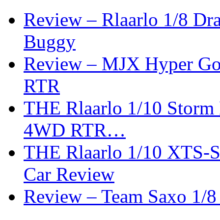
Review – Rlaarlo 1/8 Dr
Buggy
Review – MJX Hyper Go 
RTR
THE Rlaarlo 1/10 Storm
4WD RTR…
THE Rlaarlo 1/10 XTS-
Car Review
Review – Team Saxo 1/8