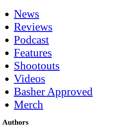
News
Reviews
Podcast
Features
Shootouts
Videos
Basher Approved
Merch
Authors