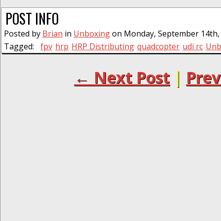
POST INFO
Posted by
Brian
in
Unboxing
on Monday, September 14th, 
Tagged:
fpv
hrp
HRP Distributing
quadcopter
udi rc
Unb
← Next Post
|
Prev