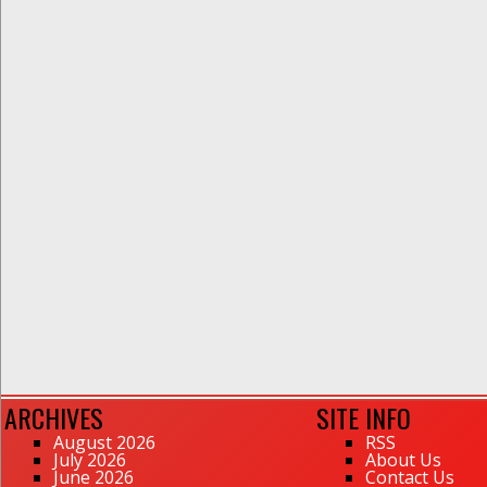
ARCHIVES
SITE INFO
August 2026
RSS
July 2026
About Us
June 2026
Contact Us