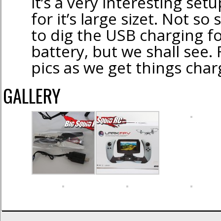
it’s a very interesting setup
for it’s large sizet. Not so
to dig the USB charging f
battery, but we shall see.
pics as we get things char
GALLERY