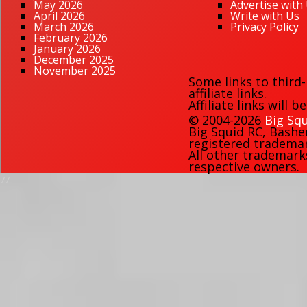
May 2026
Advertise with
April 2026
Write with Us
March 2026
Privacy Policy
February 2026
January 2026
December 2025
November 2025
Some links to third
affiliate links.
Affiliate links will 
© 2004-2026
Big Squ
Big Squid RC
,
Bashe
registered trademark
All other trademark
respective owners.
77