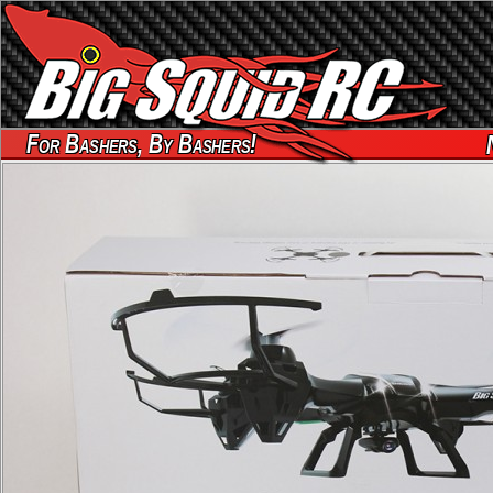
For Bashers, By Bashers!