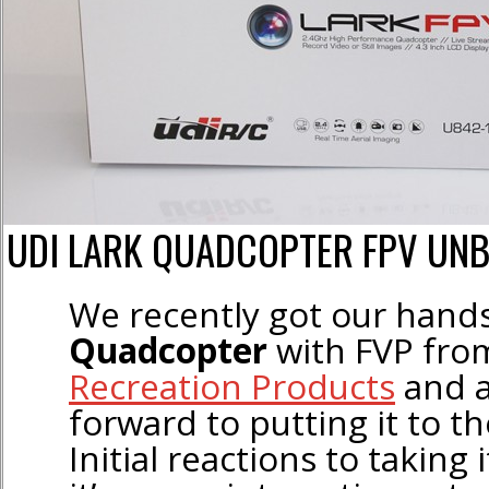
UDI LARK QUADCOPTER FPV UN
We recently got our hand
Quadcopter
with FVP fr
Recreation Products
and a
forward to putting it to th
Initial reactions to taking 