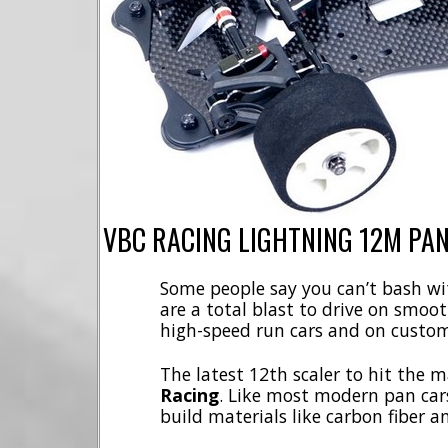
VBC RACING LIGHTNING 12M PAN
Some people say you can’t bash wit
are a total blast to drive on smoot
high-speed run cars and on custom
The latest 12th scaler to hit the 
Racing
. Like most modern pan cars
build materials like carbon fiber