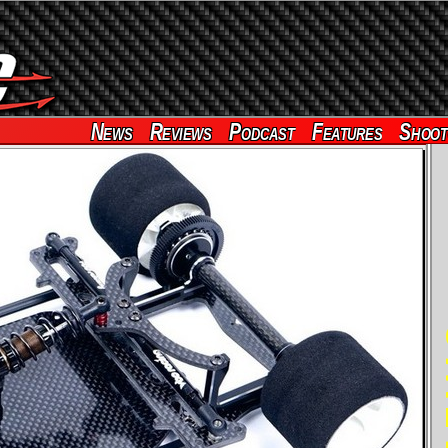
News
Reviews
Podcast
Features
Shoot
RE