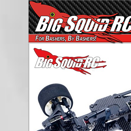
For Bashers, By Bashers!