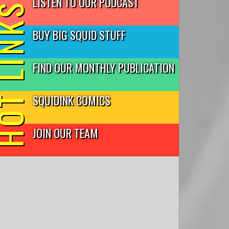
LISTEN TO OUR PODCAST
T LINKS
BUY BIG SQUID STUFF
FIND OUR MONTHLY PUBLICATION
SQUIDINK COMICS
JOIN OUR TEAM