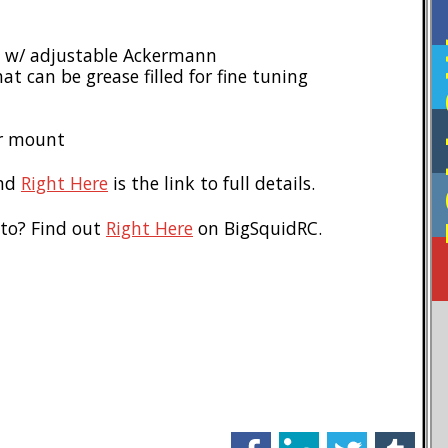
F
ge w/ adjustable Ackermann
t can be grease filled for fine tuning
or mount
nd
Right Here
is the link to full details.
 to? Find out
Right Here
on BigSquidRC.
facebook
linkedin
twitter
tumblr