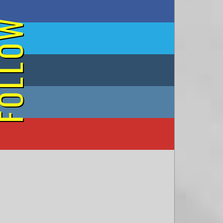
on Facebook
OLLOW
on Twitter
on Tumblr
on Instagram
on YouTube