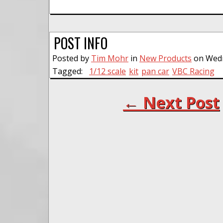
POST INFO
Posted by
Tim Mohr
in
New Products
on Wedne
Tagged:
1/12 scale
kit
pan car
VBC Racing
← Next Post