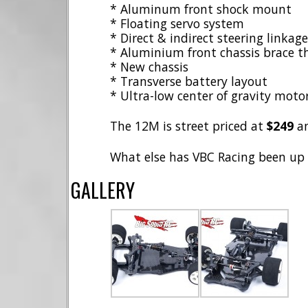
* Aluminum front shock mount
* Floating servo system
* Direct & indirect steering linka
* Aluminium front chassis brace tha
* New chassis
* Transverse battery layout
* Ultra-low center of gravity mot
The 12M is street priced at
$249
a
What else has VBC Racing been up
GALLERY