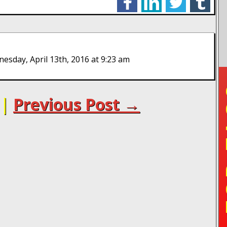
sday, April 13th, 2016 at 9:23 am
TO
|
Previous Post →