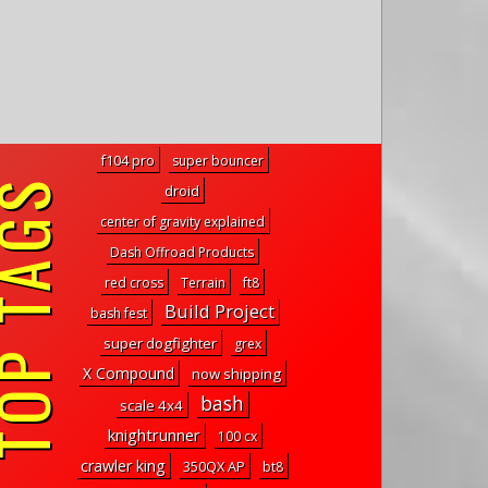
f104 pro
super bouncer
P TAGS
droid
center of gravity explained
Dash Offroad Products
red cross
Terrain
ft8
Build Project
bash fest
super dogfighter
grex
X Compound
now shipping
bash
scale 4x4
knightrunner
100 cx
crawler king
350QX AP
bt8