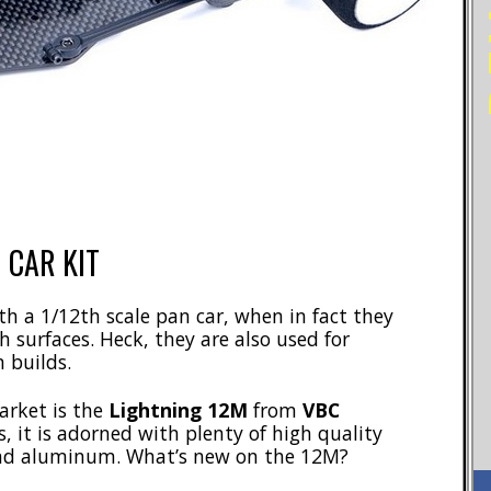
 CAR KIT
h a 1/12th scale pan car, when in fact they
h surfaces. Heck, they are also used for
 builds.
market is the
Lightning 12M
from
VBC
, it is adorned with plenty of high quality
 and aluminum. What’s new on the 12M?